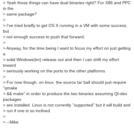
>
Yeah those things can have dual binaries right? For X86 and PPC
in the
>
same package?
>
>
I've tried briefly to get OS X running in a VM with some success,
but
>
not enough success to push that forward.
>
>
Anyway, for the time being I want to focus my effort on just getting
a
>
solid Windows(tm) release out and then I can shift my effort
toward
>
seriously working on the ports to the other platforms.
>
>
For now though, on linux, the source tar ball should just require
"qmake
>
&& make" in order to produce the two binaries assuming Qt-dev
packages
>
are installed. Linux is not currently "supported" but it will build and
>
run if one is so inclined.
>
>
--Mike