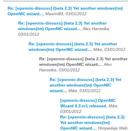
Re: [opennic-discuss] (beta 2.3) Yet another windows(tm)
OpenNIC wizard...
,
Maximi89, 03/01/2012
Re: [opennic-discuss] (beta 2.3) Yet another
windows(tm) OpenNIC wizard...
,
Alex Hanselka,
03/01/2012
Re: [opennic-discuss] (beta 2.3) Yet another
windows(tm) OpenNIC wizard...
,
Mike, 03/01/2012
Re: [opennic-discuss] (beta 2.3) Yet another
windows(tm) OpenNIC wizard...
,
Alex
Hanselka, 03/01/2012
Re: [opennic-discuss] (beta 2.3) Yet
another windows(tm) OpenNIC
wizard...
,
Mike, 03/01/2012
[opennic-discuss] OpenNIC
Wizard 0.3.rc1 released
,
Mike,
03/01/2012
Re: [opennic-discuss] (beta 2.3)
Yet another windows(tm)
OpenNIC wizard...
,
Hospedaje Web