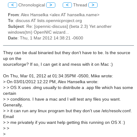
<
Chronological
>
<
Thread
>
From
: Alex Hanselka <alex AT hanselka.name>
To
: discuss AT lists.opennicproject.org
Subject
: Re: [opennic-discuss] (beta 2.3) Yet another
windows(tm) OpenNIC wizard...
Date
: Thu, 1 Mar 2012 14:38:21 -0600
They can be dual binaried but they don't have to be. Is the source
up on the
sourceforge? If so, I can get it and mess with it on Mac :)
On Thu, Mar 01, 2012 at 01:34:35PM -0500, Mike wrote:
>
On 03/01/2012 12:22 PM, Alex Hanselka wrote:
>
> OS X uses .dmg usually to distribute a .app file which has some
certain
>
> conditions. I have a mac and I will test any files you want.
Generally,
>
> it can run any linux program but they don't use /etc/resolv.conf.
Email
>
> me privately if you want help getting this running on OS X :)
>
>
>