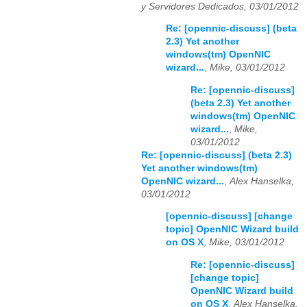
y Servidores Dedicados, 03/01/2012
Re: [opennic-discuss] (beta
2.3) Yet another
windows(tm) OpenNIC
wizard...
,
Mike, 03/01/2012
Re: [opennic-discuss]
(beta 2.3) Yet another
windows(tm) OpenNIC
wizard...
,
Mike,
03/01/2012
Re: [opennic-discuss] (beta 2.3)
Yet another windows(tm)
OpenNIC wizard...
,
Alex Hanselka,
03/01/2012
[opennic-discuss] [change
topic] OpenNIC Wizard build
on OS X
,
Mike, 03/01/2012
Re: [opennic-discuss]
[change topic]
OpenNIC Wizard build
on OS X
,
Alex Hanselka,