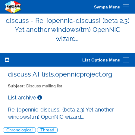
Sympa Menu
discuss - Re: [opennic-discuss] (beta 2.3)
Yet another windows(tm) OpenNIC
wizard...
List Options Menu
discuss AT lists.opennicproject.org
Subject:
Discuss mailing list
List archive
Re: [opennic-discuss] (beta 2.3) Yet another
windows(tm) OpenNIC wizard...
Chronological
Thread