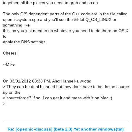
together, all the pieces you need to grab and so on.
The only O/S dependent parts of the C++ code are in the file called
opennicsystem.cpp and you'll see the #ifdef Q_OS_LINUX or
something like
this, so you just need to do whatever you need to do there on OS X
to
apply the DNS settings.
Cheers!
--Mike
On 03/01/2012 03:38 PM, Alex Hanselka wrote:
>
They can be dual binaried but they don't have to be. Is the source
up on the
>
sourceforge? If so, I can get it and mess with it on Mac :)
>
Re: [opennic-discuss] (beta 2.3) Yet another windows(tm)