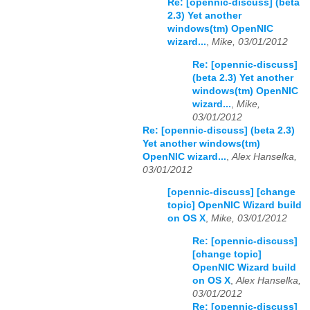
Re: [opennic-discuss] (beta
2.3) Yet another
windows(tm) OpenNIC
wizard...
,
Mike, 03/01/2012
Re: [opennic-discuss]
(beta 2.3) Yet another
windows(tm) OpenNIC
wizard...
,
Mike,
03/01/2012
Re: [opennic-discuss] (beta 2.3)
Yet another windows(tm)
OpenNIC wizard...
,
Alex Hanselka,
03/01/2012
[opennic-discuss] [change
topic] OpenNIC Wizard build
on OS X
,
Mike, 03/01/2012
Re: [opennic-discuss]
[change topic]
OpenNIC Wizard build
on OS X
,
Alex Hanselka,
03/01/2012
Re: [opennic-discuss]