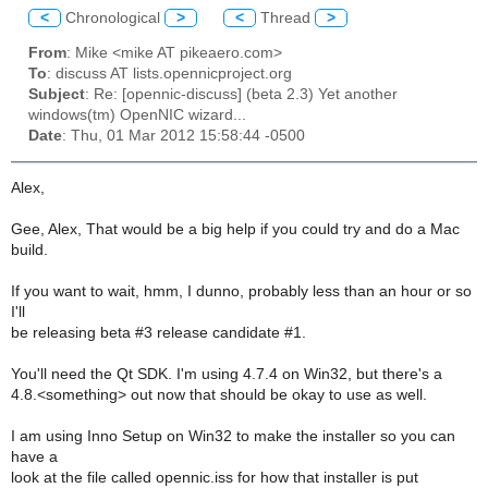
<
Chronological
>
<
Thread
>
From
: Mike <mike AT pikeaero.com>
To
: discuss AT lists.opennicproject.org
Subject
: Re: [opennic-discuss] (beta 2.3) Yet another
windows(tm) OpenNIC wizard...
Date
: Thu, 01 Mar 2012 15:58:44 -0500
Alex,
Gee, Alex, That would be a big help if you could try and do a Mac
build.
If you want to wait, hmm, I dunno, probably less than an hour or so
I'll
be releasing beta #3 release candidate #1.
You'll need the Qt SDK. I'm using 4.7.4 on Win32, but there's a
4.8.<something> out now that should be okay to use as well.
I am using Inno Setup on Win32 to make the installer so you can
have a
look at the file called opennic.iss for how that installer is put