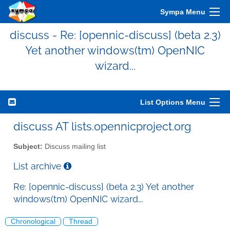
Sympa Menu
discuss - Re: [opennic-discuss] (beta 2.3)
Yet another windows(tm) OpenNIC
wizard...
List Options Menu
discuss AT lists.opennicproject.org
Subject:
Discuss mailing list
List archive
Re: [opennic-discuss] (beta 2.3) Yet another
windows(tm) OpenNIC wizard...
Chronological
Thread