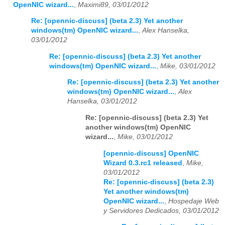
OpenNIC wizard...
,
Maximi89, 03/01/2012
Re: [opennic-discuss] (beta 2.3) Yet another
windows(tm) OpenNIC wizard...
,
Alex Hanselka,
03/01/2012
Re: [opennic-discuss] (beta 2.3) Yet another
windows(tm) OpenNIC wizard...
,
Mike, 03/01/2012
Re: [opennic-discuss] (beta 2.3) Yet another
windows(tm) OpenNIC wizard...
,
Alex
Hanselka, 03/01/2012
Re: [opennic-discuss] (beta 2.3) Yet
another windows(tm) OpenNIC
wizard...
,
Mike, 03/01/2012
[opennic-discuss] OpenNIC
Wizard 0.3.rc1 released
,
Mike,
03/01/2012
Re: [opennic-discuss] (beta 2.3)
Yet another windows(tm)
OpenNIC wizard...
,
Hospedaje Web
y Servidores Dedicados, 03/01/2012