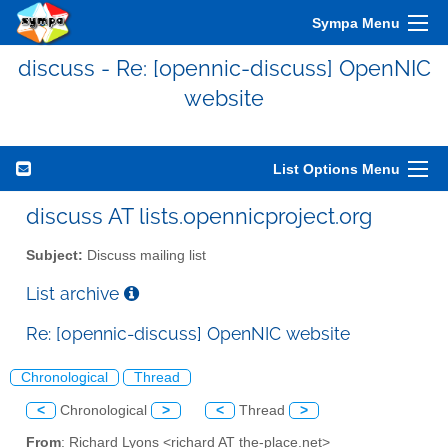
Sympa Menu
discuss - Re: [opennic-discuss] OpenNIC
website
List Options Menu
discuss AT lists.opennicproject.org
Subject:
Discuss mailing list
List archive
Re: [opennic-discuss] OpenNIC website
Chronological
Thread
<
Chronological
>
<
Thread
>
From
: Richard Lyons <richard AT the-place.net>