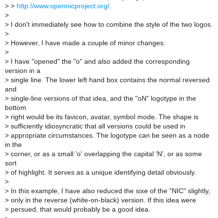
>
>
http://www.opennicproject.org/
.
>
>
I don't immediately see how to combine the style of the two logos.
>
>
However, I have made a couple of minor changes:
>
>
I have "opened" the "o" and also added the corresponding
version in a
>
single line. The lower left hand box contains the normal reversed
and
>
single-line versions of that idea, and the "oN" logotype in the
bottom
>
right would be its favicon, avatar, symbol mode. The shape is
>
sufficiently idiosyncratic that all versions could be used in
>
appropriate circumstances. The logotype can be seen as a node
in the
>
corner, or as a small 'o' overlapping the capital 'N', or as some
sort
>
of highlight. It serves as a unique identifying detail obviously.
>
>
In this example, I have also reduced the sixe of the "NIC" slightly,
>
only in the reverse (white-on-black) version. If this idea were
>
persued, that would probably be a good idea.