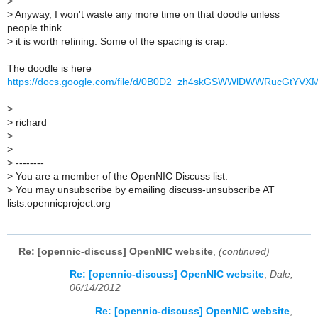
>
>
Anyway, I won't waste any more time on that doodle unless
people think
>
it is worth refining. Some of the spacing is crap.
The doodle is here
https://docs.google.com/file/d/0B0D2_zh4skGSWWlDWWRucGtYVXM
>
>
richard
>
>
>
--------
>
You are a member of the OpenNIC Discuss list.
>
You may unsubscribe by emailing discuss-unsubscribe AT
lists.opennicproject.org
Re: [opennic-discuss] OpenNIC website
,
(continued)
Re: [opennic-discuss] OpenNIC website
,
Dale,
06/14/2012
Re: [opennic-discuss] OpenNIC website
,