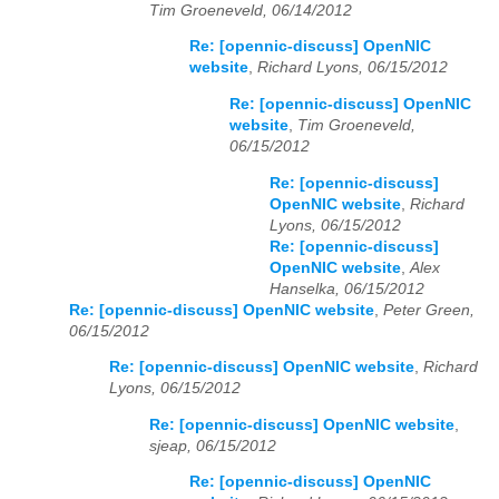
Tim Groeneveld, 06/14/2012
Re: [opennic-discuss] OpenNIC
website
,
Richard Lyons, 06/15/2012
Re: [opennic-discuss] OpenNIC
website
,
Tim Groeneveld,
06/15/2012
Re: [opennic-discuss]
OpenNIC website
,
Richard
Lyons, 06/15/2012
Re: [opennic-discuss]
OpenNIC website
,
Alex
Hanselka, 06/15/2012
Re: [opennic-discuss] OpenNIC website
,
Peter Green,
06/15/2012
Re: [opennic-discuss] OpenNIC website
,
Richard
Lyons, 06/15/2012
Re: [opennic-discuss] OpenNIC website
,
sjeap, 06/15/2012
Re: [opennic-discuss] OpenNIC