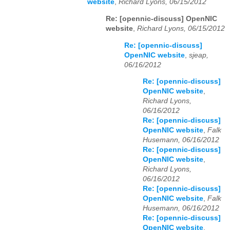
website
,
Richard Lyons, 06/15/2012
Re: [opennic-discuss] OpenNIC
website
,
Richard Lyons, 06/15/2012
Re: [opennic-discuss]
OpenNIC website
,
sjeap,
06/16/2012
Re: [opennic-discuss]
OpenNIC website
,
Richard Lyons,
06/16/2012
Re: [opennic-discuss]
OpenNIC website
,
Falk
Husemann, 06/16/2012
Re: [opennic-discuss]
OpenNIC website
,
Richard Lyons,
06/16/2012
Re: [opennic-discuss]
OpenNIC website
,
Falk
Husemann, 06/16/2012
Re: [opennic-discuss]
OpenNIC website
,