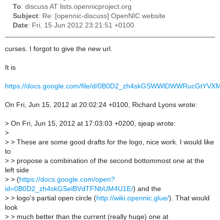
To
: discuss AT lists.opennicproject.org
Subject
: Re: [opennic-discuss] OpenNIC website
Date
: Fri, 15 Jun 2012 23:21:51 +0100
curses. I forgot to give the new url.
It is
https://docs.google.com/file/d/0B0D2_zh4skGSWWlDWWRucGtYVXM
On Fri, Jun 15, 2012 at 20:02:24 +0100, Richard Lyons wrote:
>
On Fri, Jun 15, 2012 at 17:03:03 +0200, sjeap wrote:
>
>
> These are some good drafts for the logo, nice work. I would like
to
>
> propose a combination of the second bottommost one at the
left side
>
> (
https://docs.google.com/open?
id=0B0D2_zh4skGSelBVdTFNbUM4U1E/
) and the
>
> logo's partial open circle (
http://wiki.opennic.glue/
). That would
look
>
> much better than the current (really huge) one at