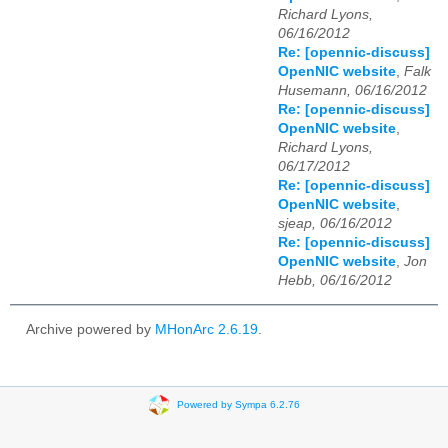
Richard Lyons,
06/16/2012
Re: [opennic-discuss]
OpenNIC website
,
Falk
Husemann, 06/16/2012
Re: [opennic-discuss]
OpenNIC website
,
Richard Lyons,
06/17/2012
Re: [opennic-discuss]
OpenNIC website
,
sjeap, 06/16/2012
Re: [opennic-discuss]
OpenNIC website
,
Jon
Hebb, 06/16/2012
Archive powered by
MHonArc 2.6.19
.
Powered by Sympa 6.2.76