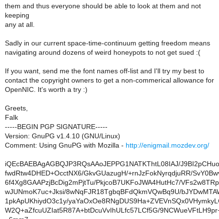
them and thus everyone should be able to look at them and not
keeping
any at all.
Sadly in our current space-time-continuum getting freedom means
navigating around dozens of weird honeypots to not get sued :(
If you want, send me the font names off-list and I'll try my best to
contact the copyright owners to get a non-commerical allowance for
OpenNIC. It's worth a try :)
Greets,
Falk
-----BEGIN PGP SIGNATURE-----
Version: GnuPG v1.4.10 (GNU/Linux)
Comment: Using GnuPG with Mozilla -
http://enigmail.mozdev.org/
iQEcBAEBAgAGBQJP3RQsAAoJEPPG1NATKThtL08IAJ/J9BI2pCHuo
fwdRtw4DHED+OcctNX6/GkvGUazugH/+rnJzFokNyrqdjuRR/SvY0
6f4Xg8GAAPzjBcDig2mPjtTu/PkjcoB7UKFoJWA4HutHc7/VFs2w8TR
wJUNmoK7uc+Jksi/8wNqFJR18TgbqBFdQkmVQwBq9U/bJYDwMTA
1pkApUKhiydO3c1y/yaYaOxOe8RNgDUS9Ha+ZVEVnSQx0VHymkyLC
W2Q+aZfcuUZIat5R87A+btDcuVvIhULfc57LCf5G/9NCWueVFtLH9p