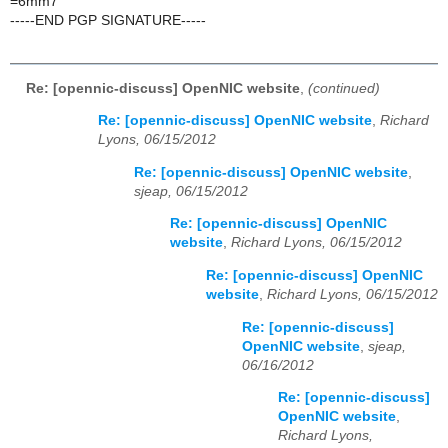
=6mm7
-----END PGP SIGNATURE-----
Re: [opennic-discuss] OpenNIC website
,
(continued)
Re: [opennic-discuss] OpenNIC website
,
Richard
Lyons, 06/15/2012
Re: [opennic-discuss] OpenNIC website
,
sjeap, 06/15/2012
Re: [opennic-discuss] OpenNIC
website
,
Richard Lyons, 06/15/2012
Re: [opennic-discuss] OpenNIC
website
,
Richard Lyons, 06/15/2012
Re: [opennic-discuss]
OpenNIC website
,
sjeap,
06/16/2012
Re: [opennic-discuss]
OpenNIC website
,
Richard Lyons,