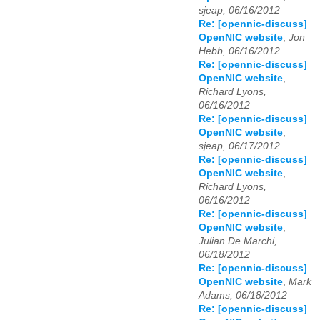
sjeap, 06/16/2012
Re: [opennic-discuss]
OpenNIC website
,
Jon
Hebb, 06/16/2012
Re: [opennic-discuss]
OpenNIC website
,
Richard Lyons,
06/16/2012
Re: [opennic-discuss]
OpenNIC website
,
sjeap, 06/17/2012
Re: [opennic-discuss]
OpenNIC website
,
Richard Lyons,
06/16/2012
Re: [opennic-discuss]
OpenNIC website
,
Julian De Marchi,
06/18/2012
Re: [opennic-discuss]
OpenNIC website
,
Mark
Adams, 06/18/2012
Re: [opennic-discuss]