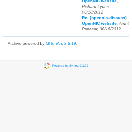
OpenNIC website
,
Richard Lyons,
06/18/2012
Re: [opennic-discuss]
OpenNIC website
,
Amrit
Panesar, 06/18/2012
Archive powered by
MHonArc 2.6.19
.
Powered by Sympa 6.2.76