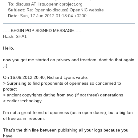
To
: discuss AT lists.opennicproject.org
Subject
: Re: [opennic-discuss] OpenNIC website
Date
: Sun, 17 Jun 2012 01:18:04 +0200
-----BEGIN PGP SIGNED MESSAGE-----
Hash: SHA1
Hello,
now you got me started on privacy and freedom, dont do that again
;-)
On 16.06.2012 20:40, Richard Lyons wrote:
>
Surprising to find proponents of openness so concerned to
protect
>
ancient copyrights dating from two (if not three) generations
>
earlier technology.
I'm not a great friend of openness (as in open doors), but a big fan
of free as in freedom.
That's the thin line between publishing all your logs because you
have