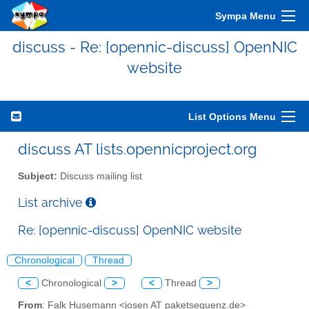
Sympa Menu
discuss - Re: [opennic-discuss] OpenNIC
website
List Options Menu
discuss AT lists.opennicproject.org
Subject:
Discuss mailing list
List archive
Re: [opennic-discuss] OpenNIC website
Chronological
Thread
<
Chronological
>
<
Thread
>
From
: Falk Husemann <josen AT paketsequenz.de>