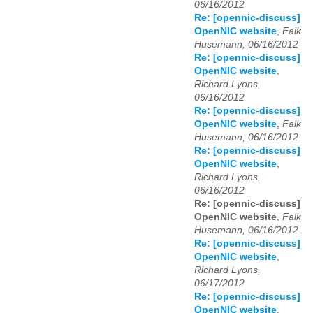
06/16/2012
Re: [opennic-discuss]
OpenNIC website
,
Falk
Husemann, 06/16/2012
Re: [opennic-discuss]
OpenNIC website
,
Richard Lyons,
06/16/2012
Re: [opennic-discuss]
OpenNIC website
,
Falk
Husemann, 06/16/2012
Re: [opennic-discuss]
OpenNIC website
,
Richard Lyons,
06/16/2012
Re: [opennic-discuss]
OpenNIC website
,
Falk
Husemann, 06/16/2012
Re: [opennic-discuss]
OpenNIC website
,
Richard Lyons,
06/17/2012
Re: [opennic-discuss]
OpenNIC website
,