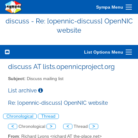
Sympa Menu
discuss - Re: [opennic-discuss] OpenNIC
website
List Options Menu
discuss AT lists.opennicproject.org
Subject:
Discuss mailing list
List archive
Re: [opennic-discuss] OpenNIC website
Chronological
Thread
<
Chronological
>
<
Thread
>
From
: Richard Lyons <richard AT the-place.net>