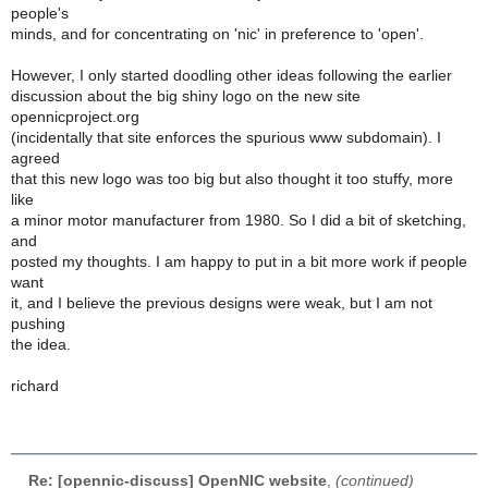
people's
minds, and for concentrating on 'nic' in preference to 'open'.
However, I only started doodling other ideas following the earlier
discussion about the big shiny logo on the new site
opennicproject.org
(incidentally that site enforces the spurious www subdomain). I
agreed
that this new logo was too big but also thought it too stuffy, more
like
a minor motor manufacturer from 1980. So I did a bit of sketching,
and
posted my thoughts. I am happy to put in a bit more work if people
want
it, and I believe the previous designs were weak, but I am not
pushing
the idea.
richard
Re: [opennic-discuss] OpenNIC website
,
(continued)