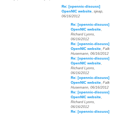
Re: [opennic-discuss]
OpenNIC website
,
sjeap,
06/16/2012
Re: [opennic-discuss]
OpenNIC website
,
Richard Lyons,
06/16/2012
Re: [opennic-discuss]
OpenNIC website
,
Falk
Husemann, 06/16/2012
Re: [opennic-discuss]
OpenNIC website
,
Richard Lyons,
06/16/2012
Re: [opennic-discuss]
OpenNIC website
,
Falk
Husemann, 06/16/2012
Re: [opennic-discuss]
OpenNIC website
,
Richard Lyons,
06/16/2012
Re: [opennic-discuss]