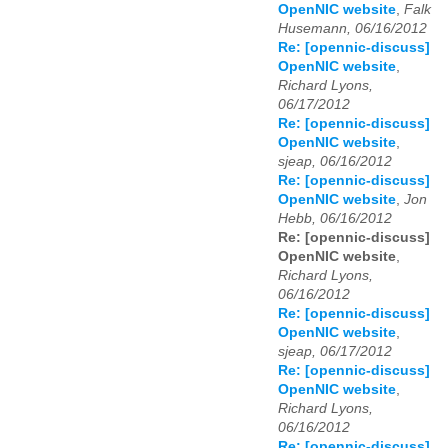
OpenNIC website
,
Falk
Husemann, 06/16/2012
Re: [opennic-discuss]
OpenNIC website
,
Richard Lyons,
06/17/2012
Re: [opennic-discuss]
OpenNIC website
,
sjeap, 06/16/2012
Re: [opennic-discuss]
OpenNIC website
,
Jon
Hebb, 06/16/2012
Re: [opennic-discuss]
OpenNIC website
,
Richard Lyons,
06/16/2012
Re: [opennic-discuss]
OpenNIC website
,
sjeap, 06/17/2012
Re: [opennic-discuss]
OpenNIC website
,
Richard Lyons,
06/16/2012
Re: [opennic-discuss]