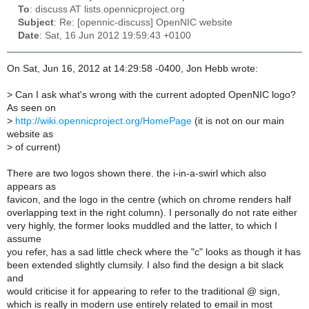
To
: discuss AT lists.opennicproject.org
Subject
: Re: [opennic-discuss] OpenNIC website
Date
: Sat, 16 Jun 2012 19:59:43 +0100
On Sat, Jun 16, 2012 at 14:29:58 -0400, Jon Hebb wrote:
>
Can I ask what's wrong with the current adopted OpenNIC logo?
As seen on
>
http://wiki.opennicproject.org/HomePage
(it is not on our main
website as
>
of current)
There are two logos shown there. the i-in-a-swirl which also
appears as
favicon, and the logo in the centre (which on chrome renders half
overlapping text in the right column). I personally do not rate either
very highly, the former looks muddled and the latter, to which I
assume
you refer, has a sad little check where the "c" looks as though it has
been extended slightly clumsily. I also find the design a bit slack
and
would criticise it for appearing to refer to the traditional @ sign,
which is really in modern use entirely related to email in most