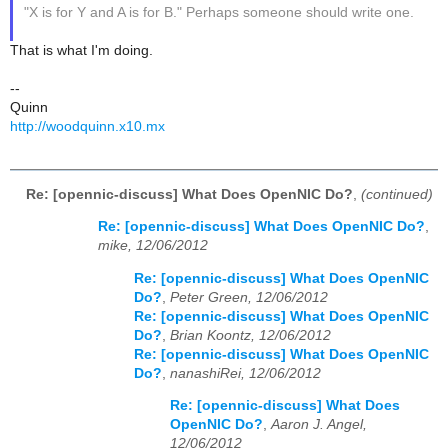
"X is for Y and A is for B." Perhaps someone should write one.
That is what I'm doing.
--
Quinn
http://woodquinn.x10.mx
Re: [opennic-discuss] What Does OpenNIC Do?
,
(continued)
Re: [opennic-discuss] What Does OpenNIC Do?
,
mike, 12/06/2012
Re: [opennic-discuss] What Does OpenNIC
Do?
,
Peter Green, 12/06/2012
Re: [opennic-discuss] What Does OpenNIC
Do?
,
Brian Koontz, 12/06/2012
Re: [opennic-discuss] What Does OpenNIC
Do?
,
nanashiRei, 12/06/2012
Re: [opennic-discuss] What Does
OpenNIC Do?
,
Aaron J. Angel,
12/06/2012