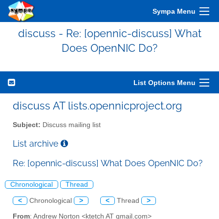
Sympa Menu
discuss - Re: [opennic-discuss] What
Does OpenNIC Do?
List Options Menu
discuss AT lists.opennicproject.org
Subject:
Discuss mailing list
List archive
Re: [opennic-discuss] What Does OpenNIC Do?
Chronological
Thread
<
Chronological
>
<
Thread
>
From
: Andrew Norton <ktetch AT gmail.com>