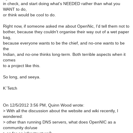
in check, and start doing what's NEEDED rather than what you
WANT to do,
or think would be cool to do.
Right now, if someone asked me about OpenNic, I'd tell them not to
bother, because they couldn't organise their way out of a wet paper
bag,
because everyone wants to be the chief, and no-one wants to be
the
Indian, and no-one thinks long-term. Both terrible aspects when it
comes
to a project like this.
So long, and seeya.
K`Tetch
On 12/5/2012 3:56 PM, Quinn Wood wrote:
>
With all the discussion about the website and wiki recently, I
wondered:
>
other than running DNS servers, what does OpenNIC as a
community do/use