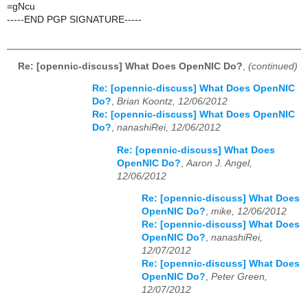
=gNcu
-----END PGP SIGNATURE-----
Re: [opennic-discuss] What Does OpenNIC Do?
,
(continued)
Re: [opennic-discuss] What Does OpenNIC
Do?
,
Brian Koontz, 12/06/2012
Re: [opennic-discuss] What Does OpenNIC
Do?
,
nanashiRei, 12/06/2012
Re: [opennic-discuss] What Does
OpenNIC Do?
,
Aaron J. Angel,
12/06/2012
Re: [opennic-discuss] What Does
OpenNIC Do?
,
mike, 12/06/2012
Re: [opennic-discuss] What Does
OpenNIC Do?
,
nanashiRei,
12/07/2012
Re: [opennic-discuss] What Does
OpenNIC Do?
,
Peter Green,
12/07/2012