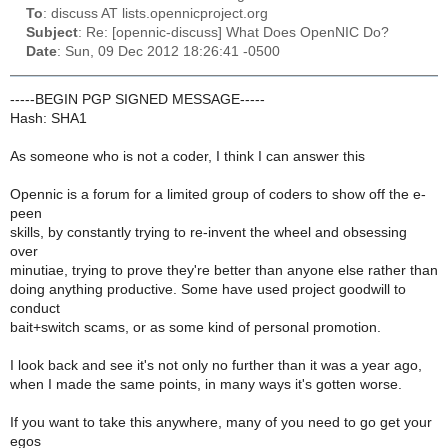
To
: discuss AT lists.opennicproject.org
Subject
: Re: [opennic-discuss] What Does OpenNIC Do?
Date
: Sun, 09 Dec 2012 18:26:41 -0500
-----BEGIN PGP SIGNED MESSAGE-----
Hash: SHA1
As someone who is not a coder, I think I can answer this
Opennic is a forum for a limited group of coders to show off the e-
peen
skills, by constantly trying to re-invent the wheel and obsessing
over
minutiae, trying to prove they're better than anyone else rather than
doing anything productive. Some have used project goodwill to
conduct
bait+switch scams, or as some kind of personal promotion.
I look back and see it's not only no further than it was a year ago,
when I made the same points, in many ways it's gotten worse.
If you want to take this anywhere, many of you need to go get your
egos