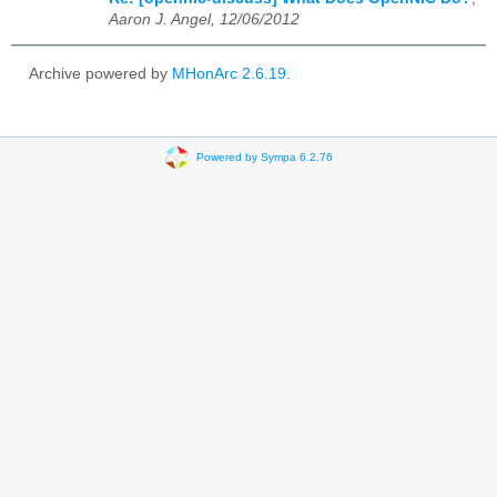
Aaron J. Angel, 12/06/2012
Archive powered by
MHonArc 2.6.19
.
Powered by Sympa 6.2.76