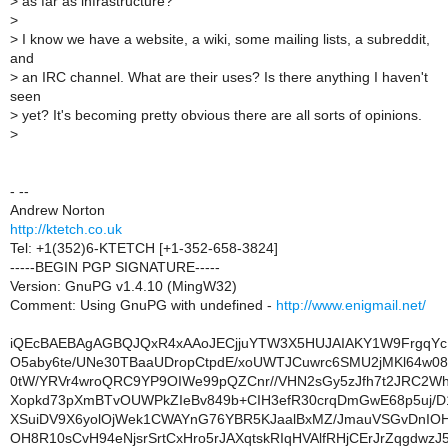
>
as far as infrastructure?
>
>
I know we have a website, a wiki, some mailing lists, a subreddit,
and
>
an IRC channel. What are their uses? Is there anything I haven't
seen
>
yet? It's becoming pretty obvious there are all sorts of opinions.
>
- --
Andrew Norton
http://ktetch.co.uk
Tel: +1(352)6-KTETCH [+1-352-658-3824]
-----BEGIN PGP SIGNATURE-----
Version: GnuPG v1.4.10 (MingW32)
Comment: Using GnuPG with undefined -
http://www.enigmail.net/
iQEcBAEBAgAGBQJQxR4xAAoJECjjuYTW3X5HUJAIAKY1W9FrgqY
O5aby6te/UNe30TBaaUDropCtpdE/xoUWTJCuwrc6SMU2jMKl64w08
0tW/YRVr4wroQRC9YP9OIWe99pQZCnr//VHN2sGy5zJfh7t2JRC2
Xopkd73pXmBTvOUWPkZIeBv849b+CIH3efR30crqDmGwE68p5uj/
XSuiDV9X6yolOjWek1CWAYnG76YBR5KJaalBxMZ/JmauVSGvDnIO
OH8R10sCvH94eNjsrSrtCxHro5rJAXqtskRIqHVAlfRHjCErJrZqgdwz