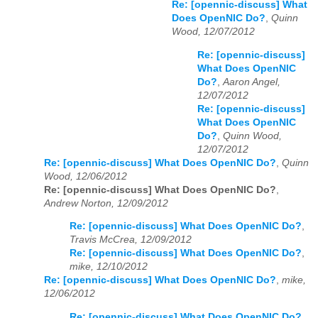
Re: [opennic-discuss] What
Does OpenNIC Do?
,
Quinn
Wood, 12/07/2012
Re: [opennic-discuss]
What Does OpenNIC
Do?
,
Aaron Angel,
12/07/2012
Re: [opennic-discuss]
What Does OpenNIC
Do?
,
Quinn Wood,
12/07/2012
Re: [opennic-discuss] What Does OpenNIC Do?
,
Quinn
Wood, 12/06/2012
Re: [opennic-discuss] What Does OpenNIC Do?
,
Andrew Norton, 12/09/2012
Re: [opennic-discuss] What Does OpenNIC Do?
,
Travis McCrea, 12/09/2012
Re: [opennic-discuss] What Does OpenNIC Do?
,
mike, 12/10/2012
Re: [opennic-discuss] What Does OpenNIC Do?
,
mike,
12/06/2012
Re: [opennic-discuss] What Does OpenNIC Do?
,