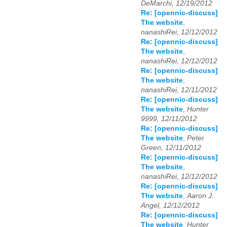
DeMarchi, 12/19/2012
Re: [opennic-discuss]
The website
,
nanashiRei, 12/12/2012
Re: [opennic-discuss]
The website
,
nanashiRei, 12/12/2012
Re: [opennic-discuss]
The website
,
nanashiRei, 12/11/2012
Re: [opennic-discuss]
The website
,
Hunter
9999, 12/11/2012
Re: [opennic-discuss]
The website
,
Peter
Green, 12/11/2012
Re: [opennic-discuss]
The website
,
nanashiRei, 12/12/2012
Re: [opennic-discuss]
The website
,
Aaron J.
Angel, 12/12/2012
Re: [opennic-discuss]
The website
,
Hunter