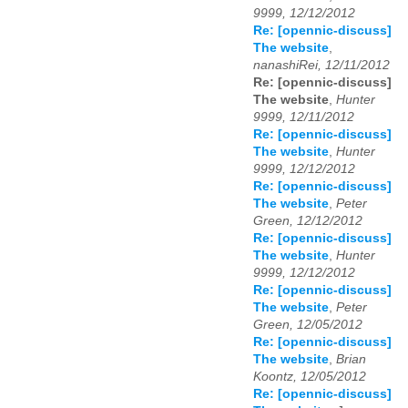
9999, 12/12/2012
Re: [opennic-discuss]
The website
,
nanashiRei, 12/11/2012
Re: [opennic-discuss]
The website
,
Hunter
9999, 12/11/2012
Re: [opennic-discuss]
The website
,
Hunter
9999, 12/12/2012
Re: [opennic-discuss]
The website
,
Peter
Green, 12/12/2012
Re: [opennic-discuss]
The website
,
Hunter
9999, 12/12/2012
Re: [opennic-discuss]
The website
,
Peter
Green, 12/05/2012
Re: [opennic-discuss]
The website
,
Brian
Koontz, 12/05/2012
Re: [opennic-discuss]