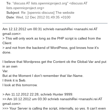
To
: "discuss AT lists.opennicproject.org" <discuss AT
lists.opennicproject.org>
Subject
: Re: [opennic-discuss] The website
Date
: Wed, 12 Dec 2012 01:49:35 +0100
Am 12.12.2012 um 00:31 schrieb nanashiRei <nanashi.rei AT
gmail.com>:
>
This will only work as long as the PHP script is called from the
Client
>
and not from the backend of WordPress, god knows how it's
done.
I believe that Wordpress get the Content ob the Global-Var and put
in an own
Var.
But at the Moment I don't remember that Var-Name.
I think it is $wb.
I look at this tomorrow.
>
Am 11.12.2012 22:28, schrieb Hunter 9999:
>
> Am 10.12.2012 um 03:30 schrieb nanashiRei <nanashi.rei AT
gmail.com>:
>
>> Your Server is calling the script, internally, so yes. It can't even