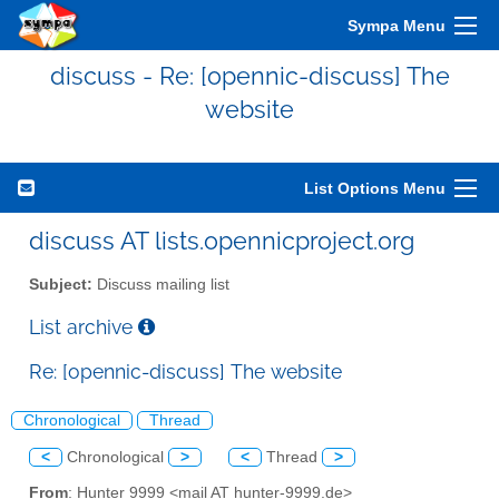
Sympa Menu
discuss - Re: [opennic-discuss] The
website
List Options Menu
discuss AT lists.opennicproject.org
Subject:
Discuss mailing list
List archive
Re: [opennic-discuss] The website
Chronological
Thread
<
Chronological
>
<
Thread
>
From
: Hunter 9999 <mail AT hunter-9999.de>