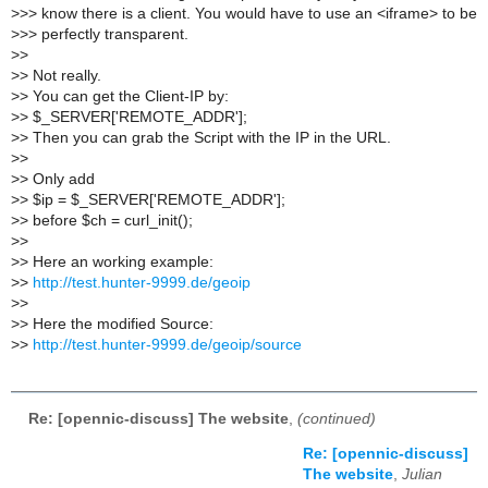
>
>> know there is a client. You would have to use an <iframe> to be
>
>> perfectly transparent.
>
>
>
> Not really.
>
> You can get the Client-IP by:
>
> $_SERVER['REMOTE_ADDR'];
>
> Then you can grab the Script with the IP in the URL.
>
>
>
> Only add
>
> $ip = $_SERVER['REMOTE_ADDR'];
>
> before $ch = curl_init();
>
>
>
> Here an working example:
>
>
http://test.hunter-9999.de/geoip
>
>
>
> Here the modified Source:
>
>
http://test.hunter-9999.de/geoip/source
Re: [opennic-discuss] The website
,
(continued)
Re: [opennic-discuss]
The website
,
Julian