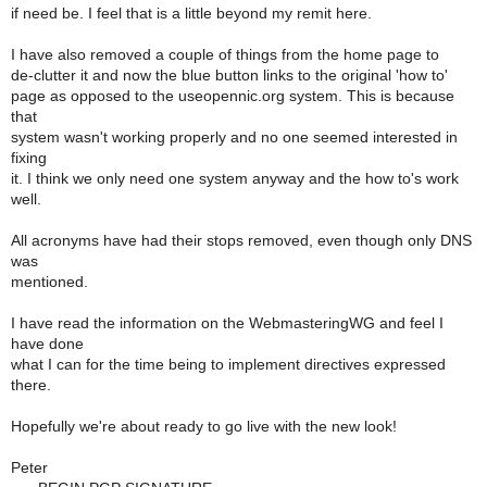
if need be. I feel that is a little beyond my remit here.
I have also removed a couple of things from the home page to
de-clutter it and now the blue button links to the original 'how to'
page as opposed to the useopennic.org system. This is because
that
system wasn't working properly and no one seemed interested in
fixing
it. I think we only need one system anyway and the how to's work
well.
All acronyms have had their stops removed, even though only DNS
was
mentioned.
I have read the information on the WebmasteringWG and feel I
have done
what I can for the time being to implement directives expressed
there.
Hopefully we're about ready to go live with the new look!
Peter