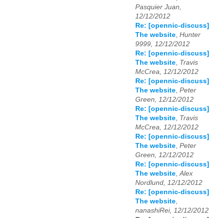
Pasquier Juan,
12/12/2012
Re: [opennic-discuss]
The website
,
Hunter
9999, 12/12/2012
Re: [opennic-discuss]
The website
,
Travis
McCrea, 12/12/2012
Re: [opennic-discuss]
The website
,
Peter
Green, 12/12/2012
Re: [opennic-discuss]
The website
,
Travis
McCrea, 12/12/2012
Re: [opennic-discuss]
The website
,
Peter
Green, 12/12/2012
Re: [opennic-discuss]
The website
,
Alex
Nordlund, 12/12/2012
Re: [opennic-discuss]
The website
,
nanashiRei, 12/12/2012