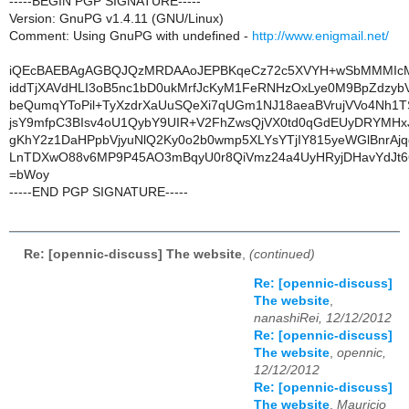
-----BEGIN PGP SIGNATURE-----
Version: GnuPG v1.4.11 (GNU/Linux)
Comment: Using GnuPG with undefined -
http://www.enigmail.net/
iQEcBAEBAgAGBQJQzMRDAAoJEPBKqeCz72c5XVYH+wSbMMMIcM
iddTjXAVdHLI3oB5nc1bD0ukMrfJcKyM1FeRNHzOxLye0M9BpZdzyb
beQumqYToPil+TyXzdrXaUuSQeXi7qUGm1NJ18aeaBVrujVVo4Nh1
jsY9mfpC3BIsv4oU1QybY9UIR+V2FhZwsQjVX0td0qGdEUyDRYMH
gKhY2z1DaHPpbVjyuNlQ2Ky0o2b0wmp5XLYsYTjIY815yeWGlBnrAj
LnTDXwO88v6MP9P45AO3mBqyU0r8QiVmz24a4UyHRyjDHavYdJt6
=bWoy
-----END PGP SIGNATURE-----
Re: [opennic-discuss] The website
,
(continued)
Re: [opennic-discuss]
The website
,
nanashiRei, 12/12/2012
Re: [opennic-discuss]
The website
,
opennic,
12/12/2012
Re: [opennic-discuss]
The website
,
Mauricio