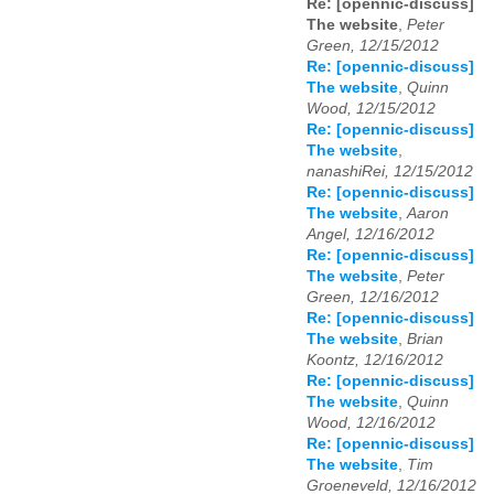
Re: [opennic-discuss]
The website
,
Peter
Green, 12/15/2012
Re: [opennic-discuss]
The website
,
Quinn
Wood, 12/15/2012
Re: [opennic-discuss]
The website
,
nanashiRei, 12/15/2012
Re: [opennic-discuss]
The website
,
Aaron
Angel, 12/16/2012
Re: [opennic-discuss]
The website
,
Peter
Green, 12/16/2012
Re: [opennic-discuss]
The website
,
Brian
Koontz, 12/16/2012
Re: [opennic-discuss]
The website
,
Quinn
Wood, 12/16/2012
Re: [opennic-discuss]
The website
,
Tim
Groeneveld, 12/16/2012