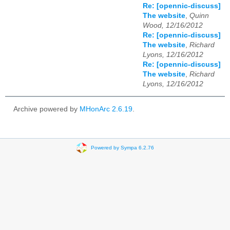
Re: [opennic-discuss]
The website
,
Quinn
Wood, 12/16/2012
Re: [opennic-discuss]
The website
,
Richard
Lyons, 12/16/2012
Re: [opennic-discuss]
The website
,
Richard
Lyons, 12/16/2012
Archive powered by
MHonArc 2.6.19
.
Powered by Sympa 6.2.76