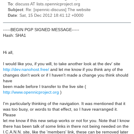
To
: discuss AT lists.opennicproject.org
Subject
: Re: [opennic-discuss] The website
Date
: Sat, 15 Dec 2012 18:41:12 +0000
-----BEGIN PGP SIGNED MESSAGE-----
Hash: SHA1
Hi all,
I would like you, if you will, to take another look at the dev' site
http://dev.nanohost.free/
and let me know if you think any of the
changes don't work or if I haven't made a change you think should
have
been made before I transfer to the live site (
http://www.opennicproject.org
)
I'm particularly thinking of the navigation. It was mentioned that it
was too busy, or words to that effect, so I have rearranged it.
Please
let me know if this new setup works or not for you. Note that I know
there has been talk of some links in there not being needed on the
I.C.A.N.N. site, like the 'members' link, these can be removed later