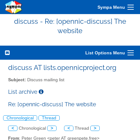
Sympa Menu
discuss - Re: [opennic-discuss] The
website
List Options Menu
discuss AT lists.opennicproject.org
Subject:
Discuss mailing list
List archive
Re: [opennic-discuss] The website
Chronological
Thread
<
Chronological
>
<
Thread
>
From
: Peter Green <peter AT greenpete.free>