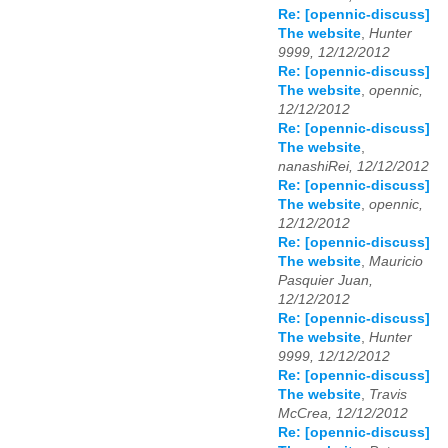
Re: [opennic-discuss]
The website
,
Hunter
9999, 12/12/2012
Re: [opennic-discuss]
The website
,
opennic,
12/12/2012
Re: [opennic-discuss]
The website
,
nanashiRei, 12/12/2012
Re: [opennic-discuss]
The website
,
opennic,
12/12/2012
Re: [opennic-discuss]
The website
,
Mauricio
Pasquier Juan,
12/12/2012
Re: [opennic-discuss]
The website
,
Hunter
9999, 12/12/2012
Re: [opennic-discuss]
The website
,
Travis
McCrea, 12/12/2012
Re: [opennic-discuss]