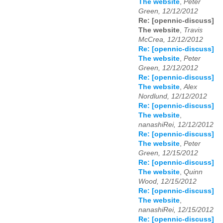
The website
,
Peter
Green, 12/12/2012
Re: [opennic-discuss]
The website
,
Travis
McCrea, 12/12/2012
Re: [opennic-discuss]
The website
,
Peter
Green, 12/12/2012
Re: [opennic-discuss]
The website
,
Alex
Nordlund, 12/12/2012
Re: [opennic-discuss]
The website
,
nanashiRei, 12/12/2012
Re: [opennic-discuss]
The website
,
Peter
Green, 12/15/2012
Re: [opennic-discuss]
The website
,
Quinn
Wood, 12/15/2012
Re: [opennic-discuss]
The website
,
nanashiRei, 12/15/2012
Re: [opennic-discuss]