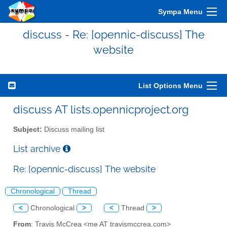
Sympa Menu
discuss - Re: [opennic-discuss] The
website
List Options Menu
discuss AT lists.opennicproject.org
Subject:
Discuss mailing list
List archive
Re: [opennic-discuss] The website
Chronological
Thread
<
Chronological
>
<
Thread
>
From
: Travis McCrea <me AT travismccrea.com>