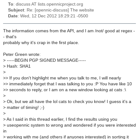
To
: discuss AT lists.opennicproject.org
Subject
: Re: [opennic-discuss] The website
Date
: Wed, 12 Dec 2012 18:29:21 -0500
The information comes from the API, and I am /not/ good at regex -
- that's
probably why it's crap in the first place.
Peter Green wrote:
>
-----BEGIN PGP SIGNED MESSAGE-----
>
Hash: SHA1
>
>
> If you don't highlight me when you talk to me, I will nearly
>
> immediately forget that I was talking to you :P You have like 10
>
> seconds to reply, or I am on a new window looking at cats :\
>
>
Ok, but we all have the lol cats to check you know! I guess it's a
>
matter of timing! ;-)
>
>
As I said in this thread earlier, I find the results using you
>
useopennic system to wrong and wondered if you were interested
in
>
working with me (and others if anyones interested) in sorting it