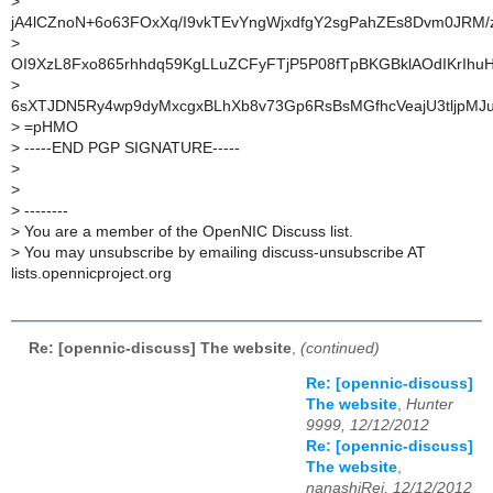
>
jA4lCZnoN+6o63FOxXq/I9vkTEvYngWjxdfgY2sgPahZEs8Dvm0JRM/
>
OI9XzL8Fxo865rhhdq59KgLLuZCFyFTjP5P08fTpBKGBklAOdIKrIhu
>
6sXTJDN5Ry4wp9dyMxcgxBLhXb8v73Gp6RsBsMGfhcVeajU3tljpMJu
>
=pHMO
>
-----END PGP SIGNATURE-----
>
>
>
--------
>
You are a member of the OpenNIC Discuss list.
>
You may unsubscribe by emailing discuss-unsubscribe AT
lists.opennicproject.org
Re: [opennic-discuss] The website
,
(continued)
Re: [opennic-discuss]
The website
,
Hunter
9999, 12/12/2012
Re: [opennic-discuss]
The website
,
nanashiRei, 12/12/2012