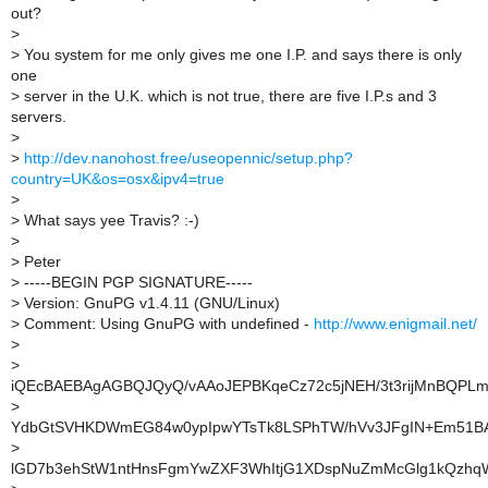
out?
>
>
You system for me only gives me one I.P. and says there is only
one
>
server in the U.K. which is not true, there are five I.P.s and 3
servers.
>
>
http://dev.nanohost.free/useopennic/setup.php?
country=UK&os=osx&ipv4=true
>
>
What says yee Travis? :-)
>
>
Peter
>
-----BEGIN PGP SIGNATURE-----
>
Version: GnuPG v1.4.11 (GNU/Linux)
>
Comment: Using GnuPG with undefined -
http://www.enigmail.net/
>
>
iQEcBAEBAgAGBQJQyQ/vAAoJEPBKqeCz72c5jNEH/3t3rijMnBQPLm
>
YdbGtSVHKDWmEG84w0ypIpwYTsTk8LSPhTW/hVv3JFgIN+Em51
>
lGD7b3ehStW1ntHnsFgmYwZXF3WhItjG1XDspNuZmMcGlg1kQzhq