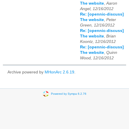
The website
,
Aaron
Angel, 12/16/2012
Re: [opennic-discuss]
The website
,
Peter
Green, 12/16/2012
Re: [opennic-discuss]
The website
,
Brian
Koontz, 12/16/2012
Re: [opennic-discuss]
The website
,
Quinn
Wood, 12/16/2012
Archive powered by
MHonArc 2.6.19
.
Powered by Sympa 6.2.76