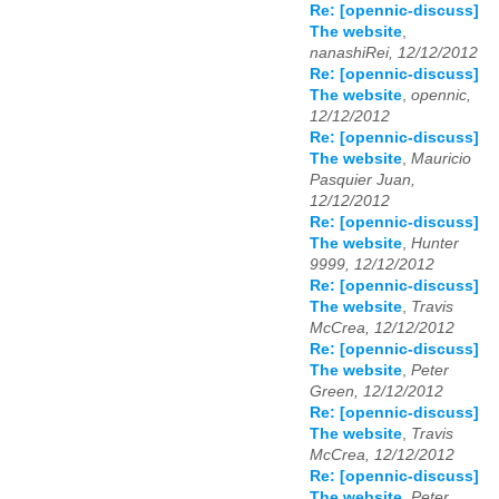
Re: [opennic-discuss]
The website
,
nanashiRei, 12/12/2012
Re: [opennic-discuss]
The website
,
opennic,
12/12/2012
Re: [opennic-discuss]
The website
,
Mauricio
Pasquier Juan,
12/12/2012
Re: [opennic-discuss]
The website
,
Hunter
9999, 12/12/2012
Re: [opennic-discuss]
The website
,
Travis
McCrea, 12/12/2012
Re: [opennic-discuss]
The website
,
Peter
Green, 12/12/2012
Re: [opennic-discuss]
The website
,
Travis
McCrea, 12/12/2012
Re: [opennic-discuss]
The website
,
Peter