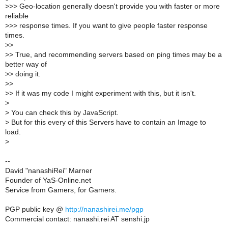
>
>> Geo-location generally doesn't provide you with faster or more
reliable
>
>> response times. If you want to give people faster response
times.
>
>
>
> True, and recommending servers based on ping times may be a
better way of
>
> doing it.
>
>
>
> If it was my code I might experiment with this, but it isn't.
>
>
You can check this by JavaScript.
>
But for this every of this Servers have to contain an Image to
load.
>
--
David "nanashiRei" Marner
Founder of YaS-Online.net
Service from Gamers, for Gamers.
PGP public key @
http://nanashirei.me/pgp
Commercial contact: nanashi.rei AT senshi.jp