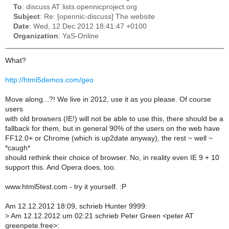
To
: discuss AT lists.opennicproject.org
Subject
: Re: [opennic-discuss] The website
Date
: Wed, 12 Dec 2012 18:41:47 +0100
Organization
: YaS-Online
What?
http://html5demos.com/geo
Move along...?! We live in 2012, use it as you please. Of course
users
with old browsers (IE!) will not be able to use this, there should be a
fallback for them, but in general 90% of the users on the web have
FF12.0+ or Chrome (which is up2date anyway), the rest ~ well ~
*caugh*
should rethink their choice of browser. No, in reality even IE 9 + 10
support this. And Opera does, too.
www.html5test.com - try it yourself. :P
Am 12.12.2012 18:09, schrieb Hunter 9999:
>
Am 12.12.2012 um 02:21 schrieb Peter Green <peter AT
greenpete.free>: