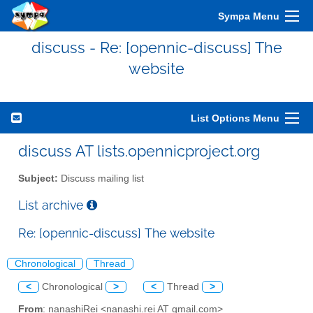
Sympa Menu
discuss - Re: [opennic-discuss] The
website
List Options Menu
discuss AT lists.opennicproject.org
Subject:
Discuss mailing list
List archive
Re: [opennic-discuss] The website
Chronological
Thread
<
Chronological
>
<
Thread
>
From
: nanashiRei <nanashi.rei AT gmail.com>