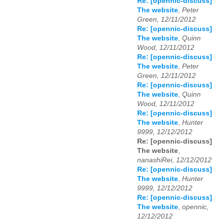
Re: [opennic-discuss]
The website
,
Peter
Green, 12/11/2012
Re: [opennic-discuss]
The website
,
Quinn
Wood, 12/11/2012
Re: [opennic-discuss]
The website
,
Peter
Green, 12/11/2012
Re: [opennic-discuss]
The website
,
Quinn
Wood, 12/11/2012
Re: [opennic-discuss]
The website
,
Hunter
9999, 12/12/2012
Re: [opennic-discuss]
The website
,
nanashiRei, 12/12/2012
Re: [opennic-discuss]
The website
,
Hunter
9999, 12/12/2012
Re: [opennic-discuss]
The website
,
opennic,
12/12/2012