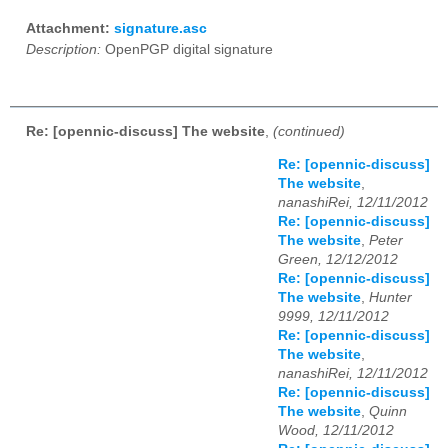
Attachment:
signature.asc
Description:
OpenPGP digital signature
Re: [opennic-discuss] The website
,
(continued)
Re: [opennic-discuss]
The website
,
nanashiRei, 12/11/2012
Re: [opennic-discuss]
The website
,
Peter
Green, 12/12/2012
Re: [opennic-discuss]
The website
,
Hunter
9999, 12/11/2012
Re: [opennic-discuss]
The website
,
nanashiRei, 12/11/2012
Re: [opennic-discuss]
The website
,
Quinn
Wood, 12/11/2012