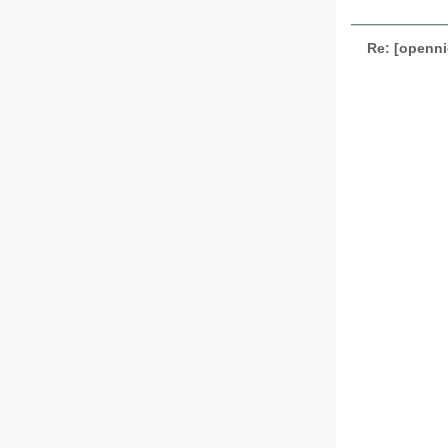
Re: [openni