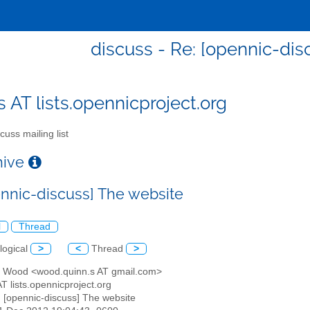
discuss - Re: [opennic-dis
s AT lists.opennicproject.org
cuss mailing list
chive
ennic-discuss] The website
l
Thread
logical
>
<
Thread
>
n Wood <wood.quinn.s AT gmail.com>
AT lists.opennicproject.org
: [opennic-discuss] The website