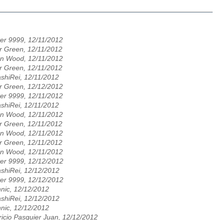
er 9999, 12/11/2012
r Green, 12/11/2012
n Wood, 12/11/2012
r Green, 12/11/2012
shiRei, 12/11/2012
r Green, 12/12/2012
er 9999, 12/11/2012
shiRei, 12/11/2012
n Wood, 12/11/2012
r Green, 12/11/2012
n Wood, 12/11/2012
r Green, 12/11/2012
n Wood, 12/11/2012
er 9999, 12/12/2012
shiRei, 12/12/2012
er 9999, 12/12/2012
nic, 12/12/2012
shiRei, 12/12/2012
nic, 12/12/2012
icio Pasquier Juan, 12/12/2012