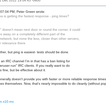
11 Dec 2012 19:04:43 -0600
07:04 PM, Peter Green wrote:
ea is getting the fastest response - ping times?
" doesn't mean next door or round the corner, it could
s away on a completely different part of the
 network, but none the less, closer than other servers,
r relevance there.
ther, but ping is easiest- tests should be done.
ke an IRC channel I'm in that has a ban listing for
ruser-run" IRC clients. If you really want to do
 fine, but be effective about it.
nerally doesn't provide you with faster or more reliable response times.
es themselves. Now, that's nearly impossible to do cleanly (without popp
nn.x10.mx