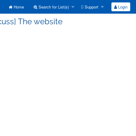
Home
Search for List(s)
Support
Login
cuss] The website