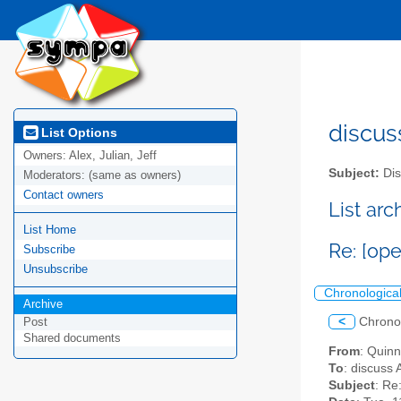
discus
List Options
Owners:
Alex, Julian, Jeff
Subject:
Dis
Moderators:
(same as owners)
Contact owners
List ar
List Home
Re: [op
Subscribe
Unsubscribe
Chronologica
Archive
<
Chrono
Post
Shared documents
From
: Quin
To
: discuss 
Subject
: Re