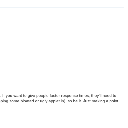
 If you want to give people faster response times, they'll need to
ing some bloated or ugly applet in), so be it. Just making a point.