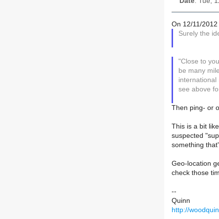
Date
: Tue, 
On 12/11/2012 
Surely the id
"Close to you
be many mile
international
see above fo
Then ping- or o
This is a bit li
suspected "supe
something that's
Geo-location ge
check those tim
--
Quinn
http://woodqui