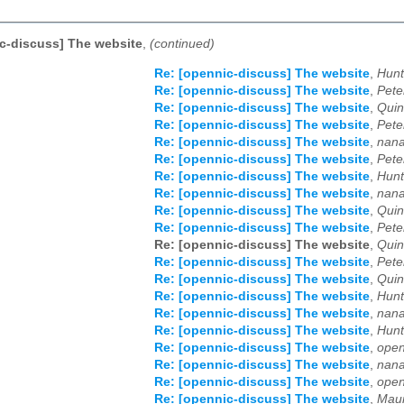
c-discuss] The website
,
(continued)
Re: [opennic-discuss] The website
,
Hunt
Re: [opennic-discuss] The website
,
Pete
Re: [opennic-discuss] The website
,
Quin
Re: [opennic-discuss] The website
,
Pete
Re: [opennic-discuss] The website
,
nana
Re: [opennic-discuss] The website
,
Pete
Re: [opennic-discuss] The website
,
Hunt
Re: [opennic-discuss] The website
,
nana
Re: [opennic-discuss] The website
,
Quin
Re: [opennic-discuss] The website
,
Pete
Re: [opennic-discuss] The website
,
Quin
Re: [opennic-discuss] The website
,
Pete
Re: [opennic-discuss] The website
,
Quin
Re: [opennic-discuss] The website
,
Hunt
Re: [opennic-discuss] The website
,
nana
Re: [opennic-discuss] The website
,
Hunt
Re: [opennic-discuss] The website
,
open
Re: [opennic-discuss] The website
,
nana
Re: [opennic-discuss] The website
,
open
Re: [opennic-discuss] The website
,
Maur