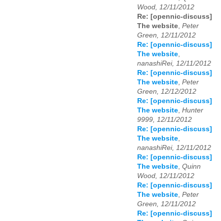
Wood, 12/11/2012
Re: [opennic-discuss]
The website
,
Peter
Green, 12/11/2012
Re: [opennic-discuss]
The website
,
nanashiRei, 12/11/2012
Re: [opennic-discuss]
The website
,
Peter
Green, 12/12/2012
Re: [opennic-discuss]
The website
,
Hunter
9999, 12/11/2012
Re: [opennic-discuss]
The website
,
nanashiRei, 12/11/2012
Re: [opennic-discuss]
The website
,
Quinn
Wood, 12/11/2012
Re: [opennic-discuss]
The website
,
Peter
Green, 12/11/2012
Re: [opennic-discuss]