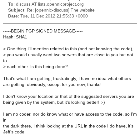
To
: discuss AT lists.opennicproject.org
Subject
: Re: [opennic-discuss] The website
Date
: Tue, 11 Dec 2012 21:55:33 +0000
-----BEGIN PGP SIGNED MESSAGE-----
Hash: SHA1
>
One thing I'll mention related to this (and not knowing the code),
>
you would usually want two servers that are close to you but not
to
>
each other. Is this being done?
That's what I am getting, frustratingly, I have no idea what others
are getting, obviously, except for you now, thanks!
I don't know your location or that of the suggested servers you are
being given by the system, but it's looking better! :-)
I am no coder, nor do know what or have access to the code, so I'm
in
the dark there, I think looking at the URL in the code I do have, it's
Jeff's code.