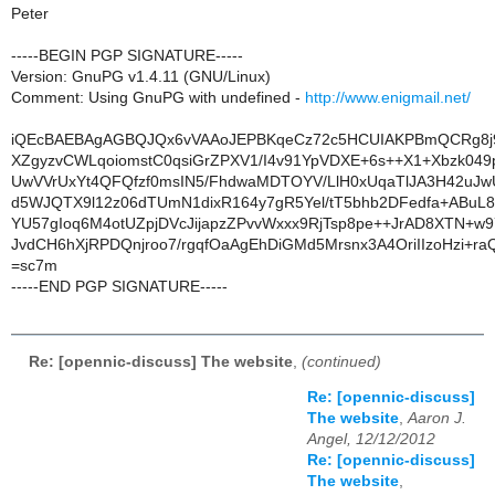
Peter
-----BEGIN PGP SIGNATURE-----
Version: GnuPG v1.4.11 (GNU/Linux)
Comment: Using GnuPG with undefined -
http://www.enigmail.net/
iQEcBAEBAgAGBQJQx6vVAAoJEPBKqeCz72c5HCUIAKPBmQCRg8j9
XZgyzvCWLqoiomstC0qsiGrZPXV1/I4v91YpVDXE+6s++X1+Xbzk049
UwVVrUxYt4QFQfzf0msIN5/FhdwaMDTOYV/LlH0xUqaTlJA3H42u
d5WJQTX9l12z06dTUmN1dixR164y7gR5Yel/tT5bhb2DFedfa+ABuL8t
YU57gIoq6M4otUZpjDVcJijapzZPvvWxxx9RjTsp8pe++JrAD8XTN+w9
JvdCH6hXjRPDQnjroo7/rgqfOaAgEhDiGMd5Mrsnx3A4OriIIzoHzi+raQ
=sc7m
-----END PGP SIGNATURE-----
Re: [opennic-discuss] The website
,
(continued)
Re: [opennic-discuss]
The website
,
Aaron J.
Angel, 12/12/2012
Re: [opennic-discuss]
The website
,