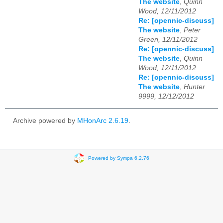
The website
,
Quinn
Wood, 12/11/2012
Re: [opennic-discuss]
The website
,
Peter
Green, 12/11/2012
Re: [opennic-discuss]
The website
,
Quinn
Wood, 12/11/2012
Re: [opennic-discuss]
The website
,
Hunter
9999, 12/12/2012
Archive powered by
MHonArc 2.6.19
.
Powered by Sympa 6.2.76