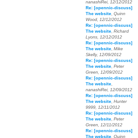
nanashiRei, 12/12/2012
Re: [opennic-discuss]
The website
,
Quinn
Wood, 12/12/2012
Re: [opennic-discuss]
The website
,
Richard
Lyons, 12/12/2012
Re: [opennic-discuss]
The website
,
Mike
Skelly, 12/09/2012
Re: [opennic-discuss]
The website
,
Peter
Green, 12/09/2012
Re: [opennic-discuss]
The website
,
nanashiRei, 12/09/2012
Re: [opennic-discuss]
The website
,
Hunter
9999, 12/11/2012
Re: [opennic-discuss]
The website
,
Peter
Green, 12/11/2012
Re: [opennic-discuss]
The website
,
Quinn