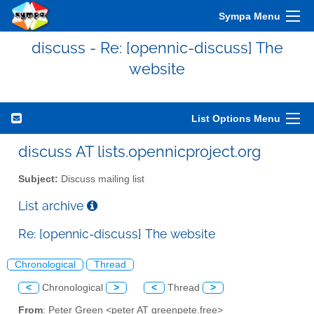
Sympa Menu
discuss - Re: [opennic-discuss] The
website
List Options Menu
discuss AT lists.opennicproject.org
Subject:
Discuss mailing list
List archive
Re: [opennic-discuss] The website
Chronological
Thread
<
Chronological
>
<
Thread
>
From
: Peter Green <peter AT greenpete.free>