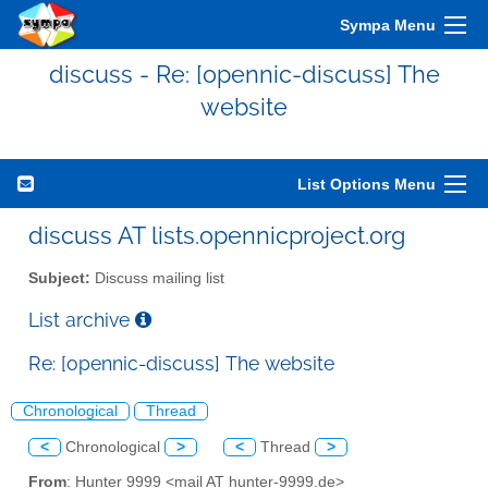
Sympa Menu
discuss - Re: [opennic-discuss] The
website
List Options Menu
discuss AT lists.opennicproject.org
Subject:
Discuss mailing list
List archive
Re: [opennic-discuss] The website
Chronological
Thread
<
Chronological
>
<
Thread
>
From
: Hunter 9999 <mail AT hunter-9999.de>