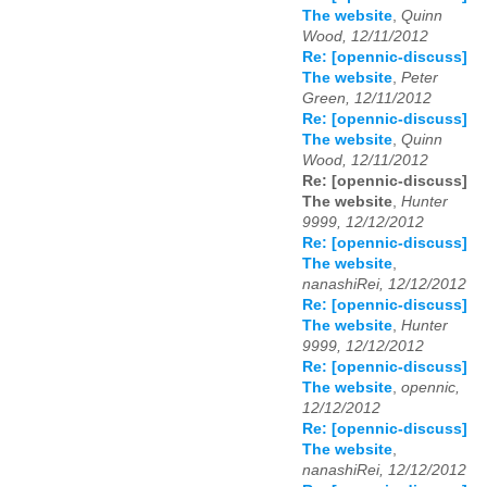
The website
,
Quinn
Wood, 12/11/2012
Re: [opennic-discuss]
The website
,
Peter
Green, 12/11/2012
Re: [opennic-discuss]
The website
,
Quinn
Wood, 12/11/2012
Re: [opennic-discuss]
The website
,
Hunter
9999, 12/12/2012
Re: [opennic-discuss]
The website
,
nanashiRei, 12/12/2012
Re: [opennic-discuss]
The website
,
Hunter
9999, 12/12/2012
Re: [opennic-discuss]
The website
,
opennic,
12/12/2012
Re: [opennic-discuss]
The website
,
nanashiRei, 12/12/2012