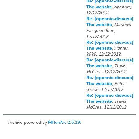
Re: [opennic-discuss]
The website
,
opennic,
12/12/2012
Re: [opennic-discuss]
The website
,
Mauricio
Pasquier Juan,
12/12/2012
Re: [opennic-discuss]
The website
,
Hunter
9999, 12/12/2012
Re: [opennic-discuss]
The website
,
Travis
McCrea, 12/12/2012
Re: [opennic-discuss]
The website
,
Peter
Green, 12/12/2012
Re: [opennic-discuss]
The website
,
Travis
McCrea, 12/12/2012
Archive powered by
MHonArc 2.6.19
.