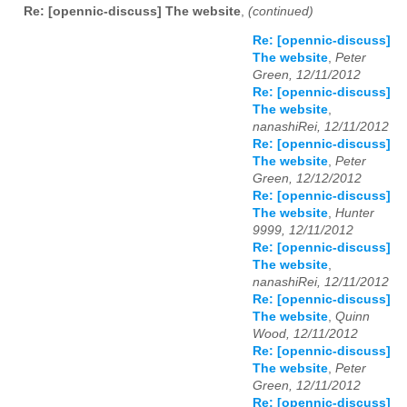
Re: [opennic-discuss] The website
,
(continued)
Re: [opennic-discuss]
The website
,
Peter
Green, 12/11/2012
Re: [opennic-discuss]
The website
,
nanashiRei, 12/11/2012
Re: [opennic-discuss]
The website
,
Peter
Green, 12/12/2012
Re: [opennic-discuss]
The website
,
Hunter
9999, 12/11/2012
Re: [opennic-discuss]
The website
,
nanashiRei, 12/11/2012
Re: [opennic-discuss]
The website
,
Quinn
Wood, 12/11/2012
Re: [opennic-discuss]
The website
,
Peter
Green, 12/11/2012
Re: [opennic-discuss]