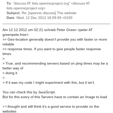
To
: "discuss AT lists.opennicproject.org" <discuss AT
lists.opennicproject.org>
Subject
: Re: [opennic-discuss] The website
Date
: Wed, 12 Dec 2012 18:09:09 +0100
Am 12.12.2012 um 02:21 schrieb Peter Green <peter AT
greenpete.free>:
>
> Geo-location generally doesn't provide you with faster or more
reliable
>
> response times. If you want to give people faster response
times.
>
>
True, and recommending servers based on ping times may be a
better way of
>
doing it.
>
>
If it was my code I might experiment with this, but it isn't.
You can check this by JavaScript.
But for this every of this Servers have to contain an Image to load.
>
I thought and still think it's a good service to provide on the
websites