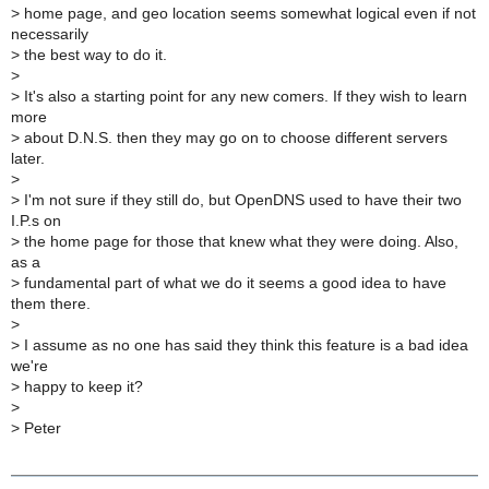
>
home page, and geo location seems somewhat logical even if not
necessarily
>
the best way to do it.
>
>
It's also a starting point for any new comers. If they wish to learn
more
>
about D.N.S. then they may go on to choose different servers
later.
>
>
I'm not sure if they still do, but OpenDNS used to have their two
I.P.s on
>
the home page for those that knew what they were doing. Also,
as a
>
fundamental part of what we do it seems a good idea to have
them there.
>
>
I assume as no one has said they think this feature is a bad idea
we're
>
happy to keep it?
>
>
Peter