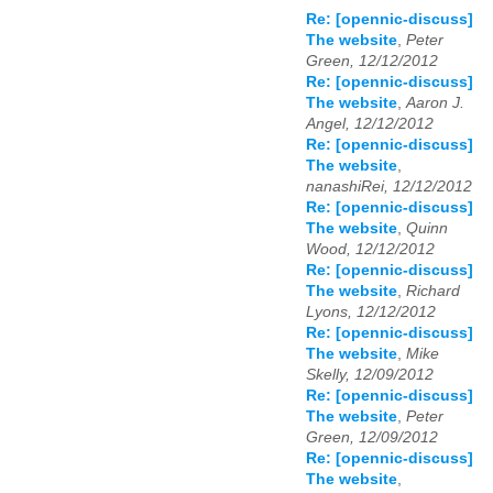
Re: [opennic-discuss]
The website
,
Peter
Green, 12/12/2012
Re: [opennic-discuss]
The website
,
Aaron J.
Angel, 12/12/2012
Re: [opennic-discuss]
The website
,
nanashiRei, 12/12/2012
Re: [opennic-discuss]
The website
,
Quinn
Wood, 12/12/2012
Re: [opennic-discuss]
The website
,
Richard
Lyons, 12/12/2012
Re: [opennic-discuss]
The website
,
Mike
Skelly, 12/09/2012
Re: [opennic-discuss]
The website
,
Peter
Green, 12/09/2012
Re: [opennic-discuss]
The website
,