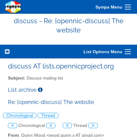
Sympa Menu
discuss - Re: [opennic-discuss] The
website
List Options Menu
discuss AT lists.opennicproject.org
Subject:
Discuss mailing list
List archive
Re: [opennic-discuss] The website
Chronological
Thread
<
Chronological
>
<
Thread
>
From
: Quinn Wood <wood.quinn.s AT gmail.com>