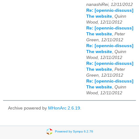
nanashiRei, 12/11/2012
Re: [opennic-discuss]
The website
,
Quinn
Wood, 12/11/2012
Re: [opennic-discuss]
The website
,
Peter
Green, 12/11/2012
Re: [opennic-discuss]
The website
,
Quinn
Wood, 12/11/2012
Re: [opennic-discuss]
The website
,
Peter
Green, 12/11/2012
Re: [opennic-discuss]
The website
,
Quinn
Wood, 12/11/2012
Archive powered by
MHonArc 2.6.19
.
Powered by Sympa 6.2.76