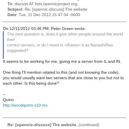
To
: discuss AT lists.opennicproject.org
Subject
: Re: [opennic-discuss] The website
Date
: Tue, 11 Dec 2012 15:47:34 -0600
On 12/11/2012 03:46 PM, Peter Green wrote:
The next question is, does it give other people around the world
their
correct servers, or do I need to <iframe> it as NanashiRea
suggested?
It seems to be working for me, giving me a server from IL and IN.
One thing I'll mention related to this (and not knowing the code),
you would usually want two servers that are close to you but not to
each other. Is this being done?
--
Quinn
http://woodquinn.x10.mx
Re: [opennic-discuss] The website
,
(continued)