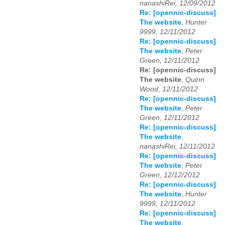
nanashiRei, 12/09/2012
Re: [opennic-discuss]
The website
,
Hunter
9999, 12/11/2012
Re: [opennic-discuss]
The website
,
Peter
Green, 12/11/2012
Re: [opennic-discuss]
The website
,
Quinn
Wood, 12/11/2012
Re: [opennic-discuss]
The website
,
Peter
Green, 12/11/2012
Re: [opennic-discuss]
The website
,
nanashiRei, 12/11/2012
Re: [opennic-discuss]
The website
,
Peter
Green, 12/12/2012
Re: [opennic-discuss]
The website
,
Hunter
9999, 12/11/2012
Re: [opennic-discuss]
The website
,