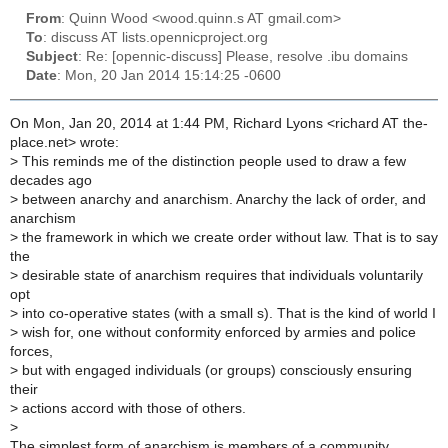
From
: Quinn Wood <wood.quinn.s AT gmail.com>
To
: discuss AT lists.opennicproject.org
Subject
: Re: [opennic-discuss] Please, resolve .ibu domains
Date
: Mon, 20 Jan 2014 15:14:25 -0600
On Mon, Jan 20, 2014 at 1:44 PM, Richard Lyons <richard AT the-
place.net> wrote:
>
This reminds me of the distinction people used to draw a few
decades ago
>
between anarchy and anarchism. Anarchy the lack of order, and
anarchism
>
the framework in which we create order without law. That is to say
the
>
desirable state of anarchism requires that individuals voluntarily
opt
>
into co-operative states (with a small s). That is the kind of world I
>
wish for, one without conformity enforced by armies and police
forces,
>
but with engaged individuals (or groups) consciously ensuring
their
>
actions accord with those of others.
>
The simplest form of anarchism is members of a community