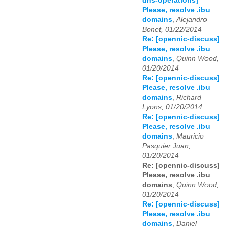
dns-operations]
Please, resolve .ibu
domains
,
Alejandro
Bonet, 01/22/2014
Re: [opennic-discuss]
Please, resolve .ibu
domains
,
Quinn Wood,
01/20/2014
Re: [opennic-discuss]
Please, resolve .ibu
domains
,
Richard
Lyons, 01/20/2014
Re: [opennic-discuss]
Please, resolve .ibu
domains
,
Mauricio
Pasquier Juan,
01/20/2014
Re: [opennic-discuss]
Please, resolve .ibu
domains
,
Quinn Wood,
01/20/2014
Re: [opennic-discuss]
Please, resolve .ibu
domains
,
Daniel