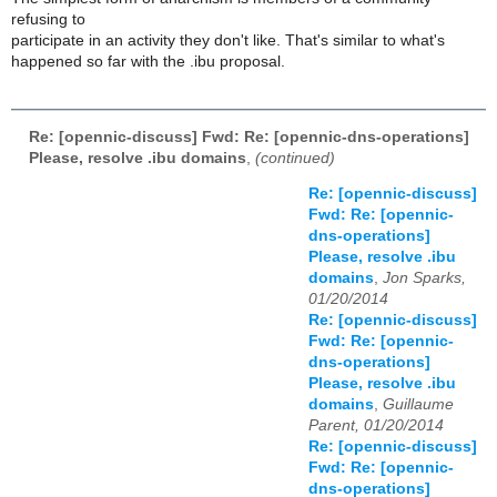
refusing to
participate in an activity they don't like. That's similar to what's
happened so far with the .ibu proposal.
Re: [opennic-discuss] Fwd: Re: [opennic-dns-operations]
Please, resolve .ibu domains
,
(continued)
Re: [opennic-discuss]
Fwd: Re: [opennic-
dns-operations]
Please, resolve .ibu
domains
,
Jon Sparks,
01/20/2014
Re: [opennic-discuss]
Fwd: Re: [opennic-
dns-operations]
Please, resolve .ibu
domains
,
Guillaume
Parent, 01/20/2014
Re: [opennic-discuss]
Fwd: Re: [opennic-
dns-operations]