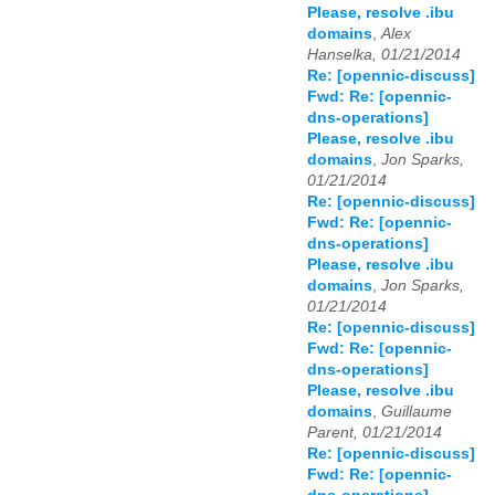
Please, resolve .ibu
domains
,
Alex
Hanselka, 01/21/2014
Re: [opennic-discuss]
Fwd: Re: [opennic-
dns-operations]
Please, resolve .ibu
domains
,
Jon Sparks,
01/21/2014
Re: [opennic-discuss]
Fwd: Re: [opennic-
dns-operations]
Please, resolve .ibu
domains
,
Jon Sparks,
01/21/2014
Re: [opennic-discuss]
Fwd: Re: [opennic-
dns-operations]
Please, resolve .ibu
domains
,
Guillaume
Parent, 01/21/2014
Re: [opennic-discuss]
Fwd: Re: [opennic-