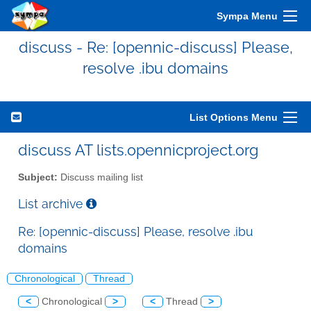
Sympa Menu
discuss - Re: [opennic-discuss] Please,
resolve .ibu domains
List Options Menu
discuss AT lists.opennicproject.org
Subject:
Discuss mailing list
List archive
Re: [opennic-discuss] Please, resolve .ibu
domains
Chronological
Thread
<
Chronological
>
<
Thread
>