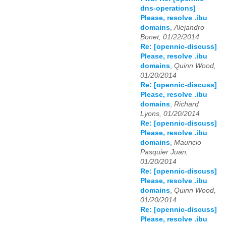
dns-operations]
Please, resolve .ibu
domains
,
Alejandro
Bonet, 01/22/2014
Re: [opennic-discuss]
Please, resolve .ibu
domains
,
Quinn Wood,
01/20/2014
Re: [opennic-discuss]
Please, resolve .ibu
domains
,
Richard
Lyons, 01/20/2014
Re: [opennic-discuss]
Please, resolve .ibu
domains
,
Mauricio
Pasquier Juan,
01/20/2014
Re: [opennic-discuss]
Please, resolve .ibu
domains
,
Quinn Wood,
01/20/2014
Re: [opennic-discuss]
Please, resolve .ibu