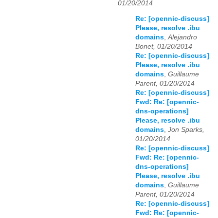
01/20/2014
Re: [opennic-discuss]
Please, resolve .ibu
domains
,
Alejandro
Bonet, 01/20/2014
Re: [opennic-discuss]
Please, resolve .ibu
domains
,
Guillaume
Parent, 01/20/2014
Re: [opennic-discuss]
Fwd: Re: [opennic-
dns-operations]
Please, resolve .ibu
domains
,
Jon Sparks,
01/20/2014
Re: [opennic-discuss]
Fwd: Re: [opennic-
dns-operations]
Please, resolve .ibu
domains
,
Guillaume
Parent, 01/20/2014
Re: [opennic-discuss]
Fwd: Re: [opennic-