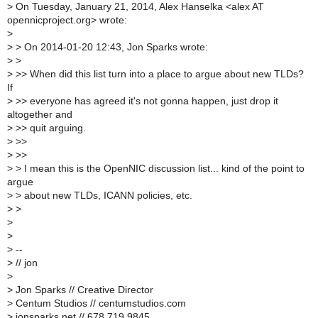
>
On Tuesday, January 21, 2014, Alex Hanselka <alex AT
opennicproject.org> wrote:
>
>
> On 2014-01-20 12:43, Jon Sparks wrote:
>
>
>
>> When did this list turn into a place to argue about new TLDs?
If
>
>> everyone has agreed it's not gonna happen, just drop it
altogether and
>
>> quit arguing.
>
>>
>
>>
>
> I mean this is the OpenNIC discussion list... kind of the point to
argue
>
> about new TLDs, ICANN policies, etc.
>
>
>
>
>
--
>
// jon
>
>
Jon Sparks // Creative Director
>
Centum Studios // centumstudios.com
>
jonsparks.net // 678.719.9845