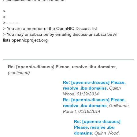
>
>
>
--------
>
You are a member of the OpenNIC Discuss list.
>
You may unsubscribe by emailing discuss-unsubscribe AT
lists.opennicproject.org
Re: [opennic-discuss] Please, resolve .ibu domains
,
(continued)
Re: [opennic-discuss] Please,
resolve .ibu domains
,
Quinn
Wood, 01/19/2014
Re: [opennic-discuss] Please,
resolve .ibu domains
,
Guillaume
Parent, 01/19/2014
Re: [opennic-discuss]
Please, resolve .ibu
domains
,
Quinn Wood,