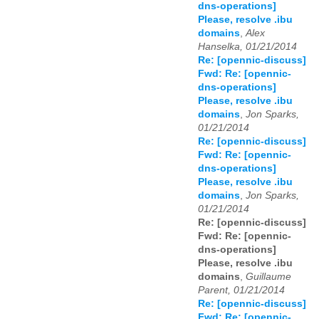
dns-operations]
Please, resolve .ibu
domains
,
Alex
Hanselka, 01/21/2014
Re: [opennic-discuss]
Fwd: Re: [opennic-
dns-operations]
Please, resolve .ibu
domains
,
Jon Sparks,
01/21/2014
Re: [opennic-discuss]
Fwd: Re: [opennic-
dns-operations]
Please, resolve .ibu
domains
,
Jon Sparks,
01/21/2014
Re: [opennic-discuss]
Fwd: Re: [opennic-
dns-operations]
Please, resolve .ibu
domains
,
Guillaume
Parent, 01/21/2014
Re: [opennic-discuss]
Fwd: Re: [opennic-