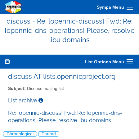
Sympa Menu
discuss - Re: [opennic-discuss] Fwd: Re:
[opennic-dns-operations] Please, resolve
.ibu domains
List Options Menu
discuss AT lists.opennicproject.org
Subject:
Discuss mailing list
List archive
Re: [opennic-discuss] Fwd: Re: [opennic-dns-
operations] Please, resolve .ibu domains
Chronological
Thread