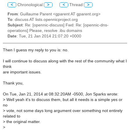
<
Chronological
>
<
Thread
>
From
: Guillaume Parent <gparent AT gparent.org>
To
: discuss AT lists.opennicproject.org
Subject
: Re: [opennic-discuss] Fwd: Re: [opennic-dns-
operations] Please, resolve .ibu domains
Date
: Tue, 21 Jan 2014 21:07:20 +0000
Then I guess my reply to you is: no.
I will continue to discuss along with the rest of the community what I
think
are important issues.
Thank you,
On Tue, Jan 21, 2014 at 08:32:20AM -0500, Jon Sparks wrote:
>
Well yeah it's to discuss them, but all it needs is a simple yes or
no
>
vote, not some days long argument over something not entirely
related to
>
the original matter.
>