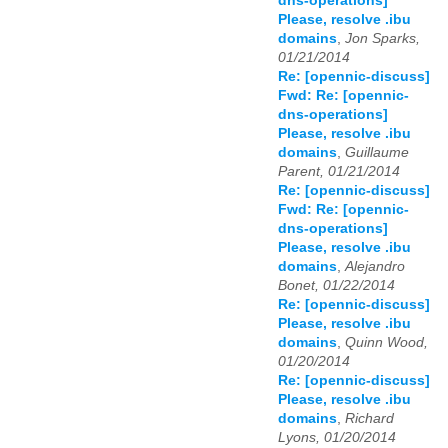
dns-operations]
Please, resolve .ibu
domains
,
Jon Sparks,
01/21/2014
Re: [opennic-discuss]
Fwd: Re: [opennic-
dns-operations]
Please, resolve .ibu
domains
,
Guillaume
Parent, 01/21/2014
Re: [opennic-discuss]
Fwd: Re: [opennic-
dns-operations]
Please, resolve .ibu
domains
,
Alejandro
Bonet, 01/22/2014
Re: [opennic-discuss]
Please, resolve .ibu
domains
,
Quinn Wood,
01/20/2014
Re: [opennic-discuss]
Please, resolve .ibu
domains
,
Richard
Lyons, 01/20/2014