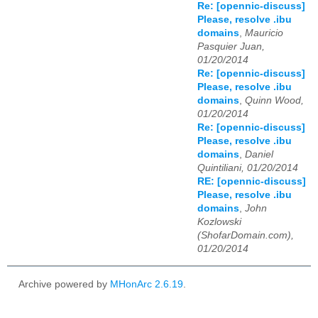
Re: [opennic-discuss]
Please, resolve .ibu
domains
,
Mauricio
Pasquier Juan,
01/20/2014
Re: [opennic-discuss]
Please, resolve .ibu
domains
,
Quinn Wood,
01/20/2014
Re: [opennic-discuss]
Please, resolve .ibu
domains
,
Daniel
Quintiliani, 01/20/2014
RE: [opennic-discuss]
Please, resolve .ibu
domains
,
John
Kozlowski
(ShofarDomain.com),
01/20/2014
Archive powered by
MHonArc 2.6.19
.