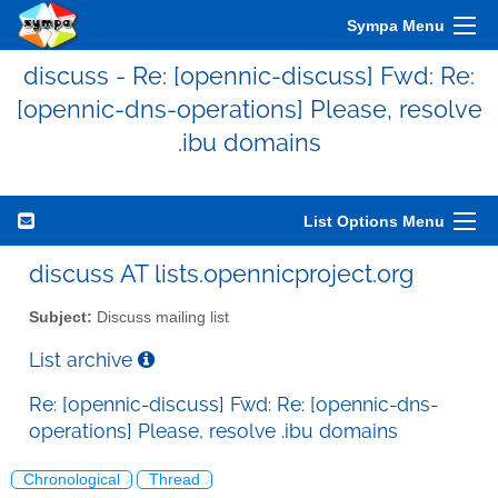
Sympa Menu
discuss - Re: [opennic-discuss] Fwd: Re:
[opennic-dns-operations] Please, resolve
.ibu domains
List Options Menu
discuss AT lists.opennicproject.org
Subject:
Discuss mailing list
List archive
Re: [opennic-discuss] Fwd: Re: [opennic-dns-
operations] Please, resolve .ibu domains
Chronological
Thread