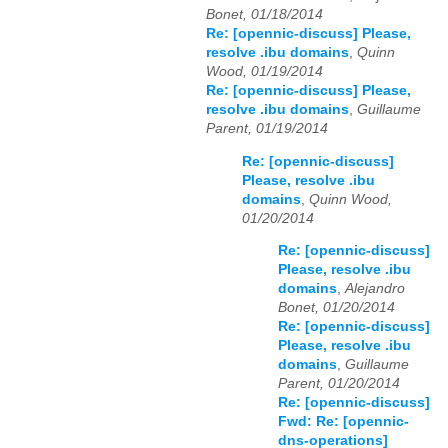
Bonet, 01/18/2014
Re: [opennic-discuss] Please,
resolve .ibu domains
,
Quinn
Wood, 01/19/2014
Re: [opennic-discuss] Please,
resolve .ibu domains
,
Guillaume
Parent, 01/19/2014
Re: [opennic-discuss]
Please, resolve .ibu
domains
,
Quinn Wood,
01/20/2014
Re: [opennic-discuss]
Please, resolve .ibu
domains
,
Alejandro
Bonet, 01/20/2014
Re: [opennic-discuss]
Please, resolve .ibu
domains
,
Guillaume
Parent, 01/20/2014
Re: [opennic-discuss]
Fwd: Re: [opennic-
dns-operations]