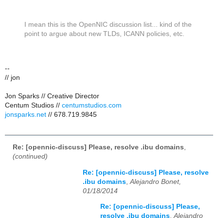
I mean this is the OpenNIC discussion list... kind of the
point to argue about new TLDs, ICANN policies, etc.
--
// jon
Jon Sparks // Creative Director
Centum Studios //
centumstudios.com
jonsparks.net
// 678.719.9845
Re: [opennic-discuss] Please, resolve .ibu domains
,
(continued)
Re: [opennic-discuss] Please, resolve
.ibu domains
,
Alejandro Bonet,
01/18/2014
Re: [opennic-discuss] Please,
resolve .ibu domains
,
Alejandro