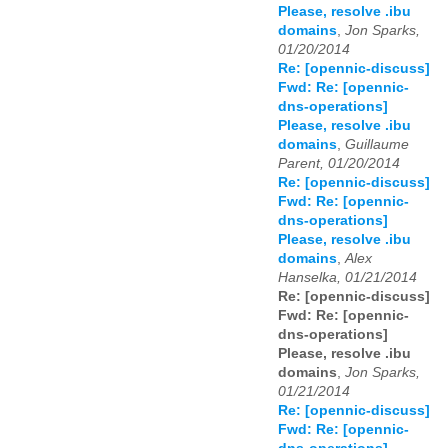
Please, resolve .ibu
domains
,
Jon Sparks,
01/20/2014
Re: [opennic-discuss]
Fwd: Re: [opennic-
dns-operations]
Please, resolve .ibu
domains
,
Guillaume
Parent, 01/20/2014
Re: [opennic-discuss]
Fwd: Re: [opennic-
dns-operations]
Please, resolve .ibu
domains
,
Alex
Hanselka, 01/21/2014
Re: [opennic-discuss]
Fwd: Re: [opennic-
dns-operations]
Please, resolve .ibu
domains
,
Jon Sparks,
01/21/2014
Re: [opennic-discuss]
Fwd: Re: [opennic-