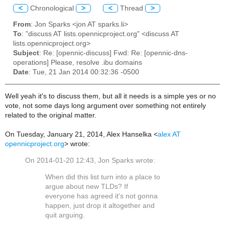
<
Chronological
>
<
Thread
>
From
: Jon Sparks <jon AT sparks.li>
To
: "discuss AT lists.opennicproject.org" <discuss AT
lists.opennicproject.org>
Subject
: Re: [opennic-discuss] Fwd: Re: [opennic-dns-
operations] Please, resolve .ibu domains
Date
: Tue, 21 Jan 2014 00:32:36 -0500
Well yeah it's to discuss them, but all it needs is a simple yes or no
vote, not some days long argument over something not entirely
related to the original matter.
On Tuesday, January 21, 2014, Alex Hanselka <
alex AT
opennicproject.org
> wrote:
On 2014-01-20 12:43, Jon Sparks wrote:
When did this list turn into a place to
argue about new TLDs? If
everyone has agreed it's not gonna
happen, just drop it altogether and
quit arguing.