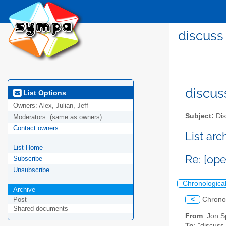
discuss
discus
List Options
Owners:
Alex, Julian, Jeff
Subject:
Dis
Moderators:
(same as owners)
Contact owners
List ar
List Home
Re: [op
Subscribe
Unsubscribe
Chronologica
Archive
<
Chrono
Post
Shared documents
From
: Jon S
To
: "discuss