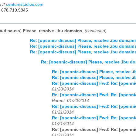
 //
centumstudios.com
/ 678.719.9845
c-discuss] Please, resolve .ibu domains
,
(continued)
Re: [opennic-discuss] Please, resolve .ibu domain
Re: [opennic-discuss] Please, resolve .ibu domain
Re: [opennic-discuss] Please, resolve .ibu domain
Re: [opennic-discuss] Please, resolve .ibu d
Re: [opennic-discuss] Please, resolve .
Re: [opennic-discuss] Please, resolve .
Re: [opennic-discuss] Fwd: Re: [openni
01/20/2014
Re: [opennic-discuss] Fwd: Re: [openni
Parent, 01/20/2014
Re: [opennic-discuss] Fwd: Re: [openni
01/21/2014
Re: [opennic-discuss] Fwd: Re: [openni
01/21/2014
Re: [opennic-discuss] Fwd: Re: [openni
01/21/2014