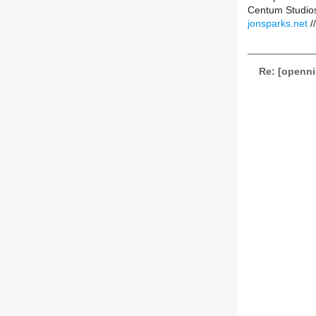
Centum Studios
jonsparks.net
/
Re: [openni