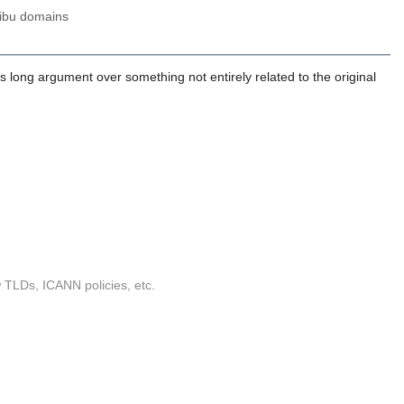
.ibu domains
ys long argument over something not entirely related to the original
w TLDs, ICANN policies, etc.