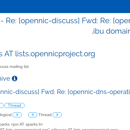
 - Re: [opennic-discuss] Fwd: Re: [ope
.ibu domai
s AT lists.opennicproject.org
cuss mailing list
chive
ennic-discuss] Fwd: Re: [opennic-dns-operati
l
Thread
logical
>
<
Thread
>
parks <jon AT sparks.li>
 AT lists.opennicproject.org" <discuss AT lists.opennicproject.org>