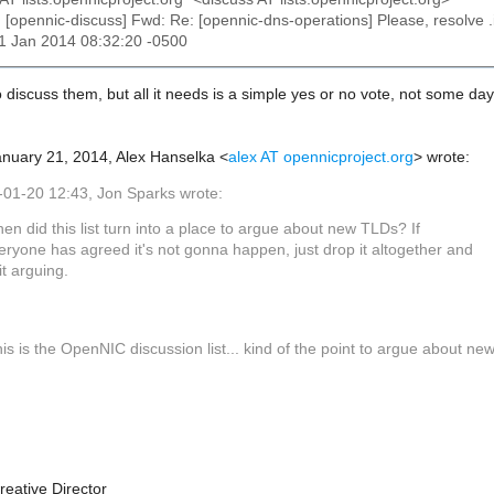
: [opennic-discuss] Fwd: Re: [opennic-dns-operations] Please, resolve 
21 Jan 2014 08:32:20 -0500
to discuss them, but all it needs is a simple yes or no vote, not some da
nuary 21, 2014, Alex Hanselka <
alex AT opennicproject.org
> wrote:
01-20 12:43, Jon Sparks wrote:
en did this list turn into a place to argue about new TLDs? If
eryone has agreed it's not gonna happen, just drop it altogether and
it arguing.
is is the OpenNIC discussion list... kind of the point to argue about ne
reative Director