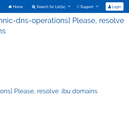
Home
Search for List(s)
Support
Login
nnic-dns-operations] Please, resolve
ns
ons] Please, resolve .ibu domains