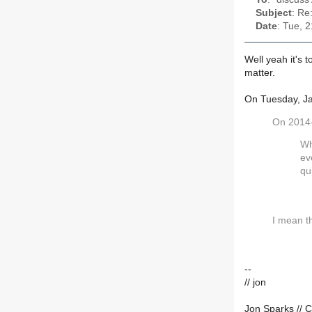
Subject
: Re
Date
: Tue, 
Well yeah it's 
matter.
On Tuesday, Ja
On 2014-
Wh
ev
qu
I mean th
--
// jon
Jon Sparks // C