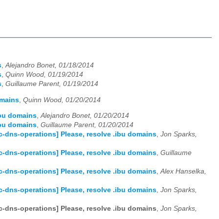
s
,
Alejandro Bonet, 01/18/2014
s
,
Quinn Wood, 01/19/2014
s
,
Guillaume Parent, 01/19/2014
omains
,
Quinn Wood, 01/20/2014
ibu domains
,
Alejandro Bonet, 01/20/2014
ibu domains
,
Guillaume Parent, 01/20/2014
c-dns-operations] Please, resolve .ibu domains
,
Jon Sparks,
c-dns-operations] Please, resolve .ibu domains
,
Guillaume
c-dns-operations] Please, resolve .ibu domains
,
Alex Hanselka,
c-dns-operations] Please, resolve .ibu domains
,
Jon Sparks,
c-dns-operations] Please, resolve .ibu domains
,
Jon Sparks,