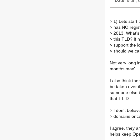
Date
: Mon, 
>
1) Lets start 
>
has NO regist
>
2013. What's 
>
this TLD? If n
>
support the i
>
should we car
Not very long i
months max'.
I also think th
be taken over i
someone else b
that T.L.D.
>
I don't believ
>
domains once a
I agree, they are
helps keep Ope