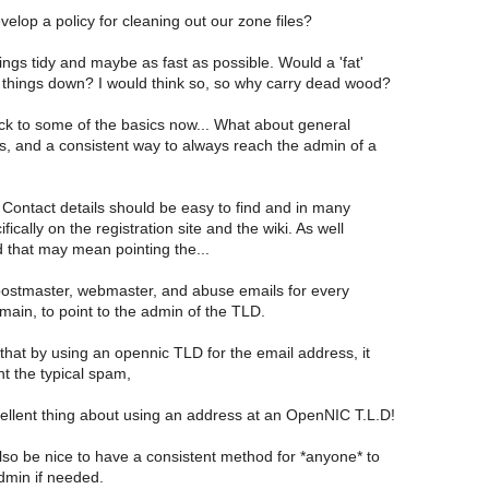
lop a policy for cleaning out our zone files?
hings tidy and maybe as fast as possible. Would a 'fat'
 things down? I would think so, so why carry dead wood?
ck to some of the basics now... What about general
s, and a consistent way to always reach the admin of a
! Contact details should be easy to find and in many
fically on the registration site and the wiki. As well
d that may mean pointing the...
ostmaster, webmaster, and abuse emails for every
main, to point to the admin of the TLD.
that by using an opennic TLD for the email address, it
t the typical spam,
ellent thing about using an address at an OpenNIC T.L.D!
lso be nice to have a consistent method for *anyone* to
dmin if needed.