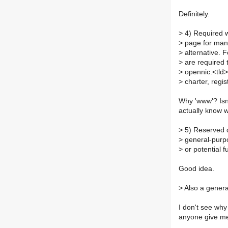
Definitely.
>
4) Required w
>
page for manag
>
alternative. F
>
are required 
>
opennic.<tld> 
>
charter, regi
Why 'www'? Isn
actually know
>
5) Reserved d
>
general-purpo
>
or potential f
Good idea.
>
Also a genera
I don't see why
anyone give me