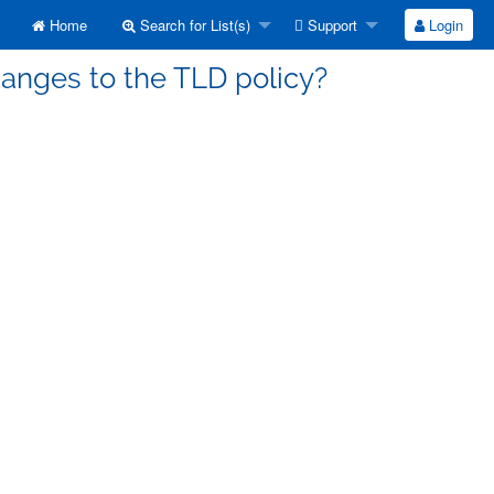
Home
Search for List(s)
Support
Login
hanges to the TLD policy?