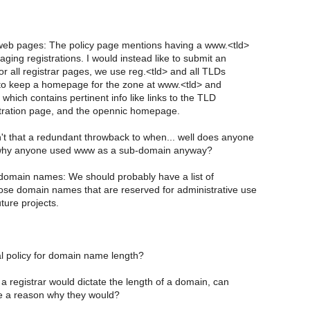
eb pages: The policy page mentions having a www.<tld>
ing registrations. I would instead like to submit an
or all registrar pages, we use reg.<tld> and all TLDs
to keep a homepage for the zone at www.<tld> and
which contains pertinent info like links to the TLD
stration page, and the opennic homepage.
't that a redundant throwback to when... well does anyone
 why anyone used www as a sub-domain anyway?
omain names: We should probably have a list of
se domain names that are reserved for administrative use
uture projects.
l policy for domain name length?
 a registrar would dictate the length of a domain, can
 a reason why they would?