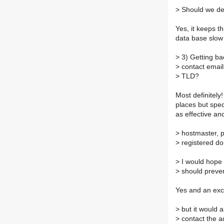
>
Should we deve
Yes, it keeps t
data base slow
>
3) Getting ba
>
contact email
>
TLD?
Most definitely
places but speci
as effective an
>
hostmaster, p
>
registered do
>
I would hope 
>
should preven
Yes and an exc
>
but it would a
>
contact the a