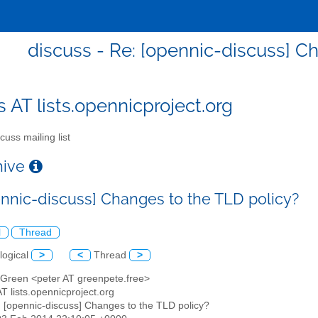
discuss - Re: [opennic-discuss] C
s AT lists.opennicproject.org
cuss mailing list
chive
ennic-discuss] Changes to the TLD policy?
l
Thread
logical
>
<
Thread
>
r Green <peter AT greenpete.free>
AT lists.opennicproject.org
: [opennic-discuss] Changes to the TLD policy?