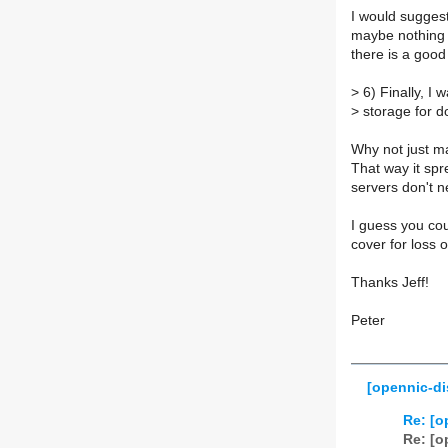
I would suggest
maybe nothing 
there is a good
>
6) Finally, I w
>
storage for d
Why not just ma
That way it spre
servers don't 
I guess you co
cover for loss o
Thanks Jeff!
Peter
[opennic-di
Re: [o
Re: [o