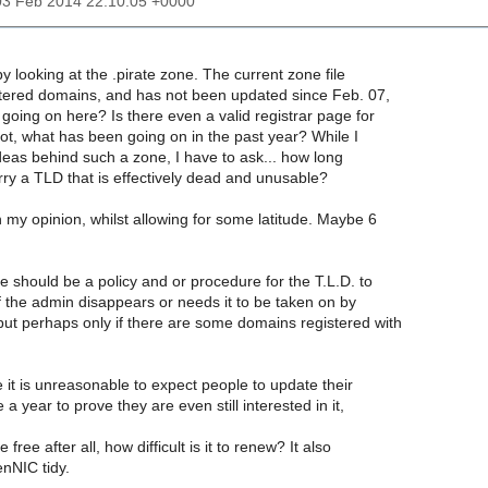
03 Feb 2014 22:10:05 +0000
by looking at the .pirate zone. The current zone file
ered domains, and has not been updated since Feb. 07,
going on here? Is there even a valid registrar page for
ot, what has been going on in the past year? While I
deas behind such a zone, I have to ask... how long
ry a TLD that is effectively dead and unusable?
n my opinion, whilst allowing for some latitude. Maybe 6
ere should be a policy and or procedure for the T.L.D. to
f the admin disappears or needs it to be taken on by
ut perhaps only if there are some domains registered with
e it is unreasonable to expect people to update their
 year to prove they are even still interested in it,
 free after all, how difficult is it to renew? It also
nNIC tidy.