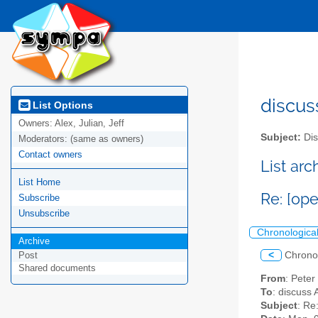
discus
List Options
Owners:
Alex, Julian, Jeff
Subject:
Dis
Moderators:
(same as owners)
Contact owners
List ar
List Home
Re: [op
Subscribe
Unsubscribe
Chronologica
Archive
<
Chrono
Post
Shared documents
From
: Pete
To
: discuss 
Subject
: Re