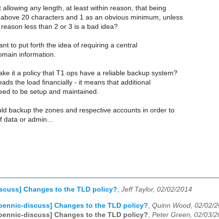
 allowing any length, at least within reason, that being
above 20 characters and 1 as an obvious minimum, unless
 reason less than 2 or 3 is a bad idea?
ant to put forth the idea of requiring a central
omain information.
ke it a policy that T1 ops have a reliable backup system?
ads the load financially - it means that additional
need to be setup and maintained.
uld backup the zones and respective accounts in order to
f data or admin...
scuss] Changes to the TLD policy?
,
Jeff Taylor, 02/02/2014
pennic-discuss] Changes to the TLD policy?
,
Quinn Wood, 02/02/
pennic-discuss] Changes to the TLD policy?
,
Peter Green, 02/03/