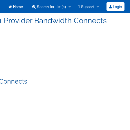
Home
Search for List(s)
Support
Login
-1 Provider Bandwidth Connects
 Connects