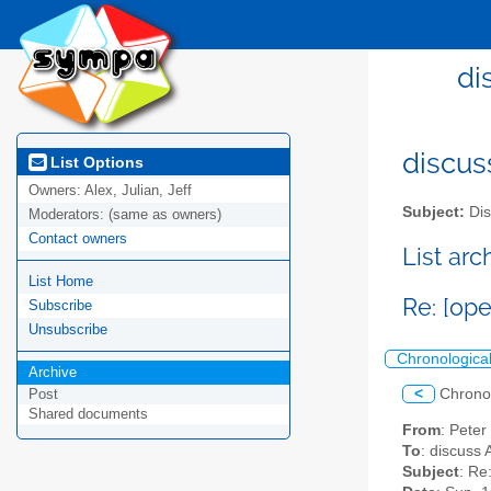
di
discus
List Options
Owners:
Alex, Julian, Jeff
Subject:
Dis
Moderators:
(same as owners)
Contact owners
List ar
List Home
Re: [op
Subscribe
Unsubscribe
Chronologica
Archive
<
Chrono
Post
Shared documents
From
: Pete
To
: discuss 
Subject
: Re