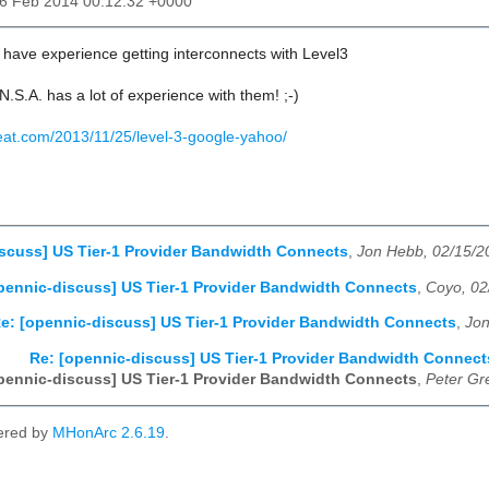
16 Feb 2014 00:12:32 +0000
ave experience getting interconnects with Level3
N.S.A. has a lot of experience with them! ;-)
beat.com/2013/11/25/level-3-google-yahoo/
scuss] US Tier-1 Provider Bandwidth Connects
,
Jon Hebb, 02/15/2
pennic-discuss] US Tier-1 Provider Bandwidth Connects
,
Coyo, 02
e: [opennic-discuss] US Tier-1 Provider Bandwidth Connects
,
Jon
Re: [opennic-discuss] US Tier-1 Provider Bandwidth Connect
pennic-discuss] US Tier-1 Provider Bandwidth Connects
,
Peter Gr
ered by
MHonArc 2.6.19
.