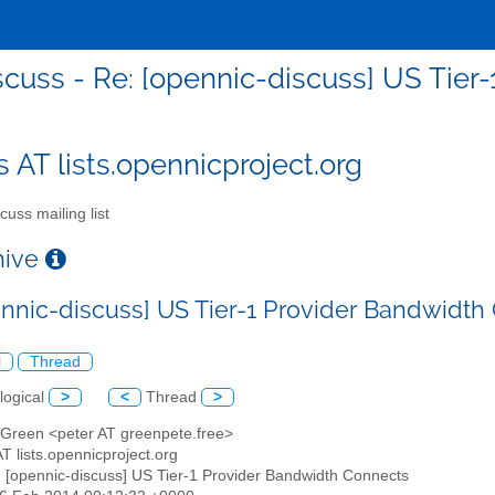
scuss - Re: [opennic-discuss] US Tier
s AT lists.opennicproject.org
cuss mailing list
chive
ennic-discuss] US Tier-1 Provider Bandwidth
l
Thread
logical
>
<
Thread
>
r Green <peter AT greenpete.free>
AT lists.opennicproject.org
: [opennic-discuss] US Tier-1 Provider Bandwidth Connects