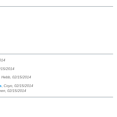
014
/15/2014
 Hebb, 02/15/2014
s
,
Coyo, 02/15/2014
een, 02/15/2014