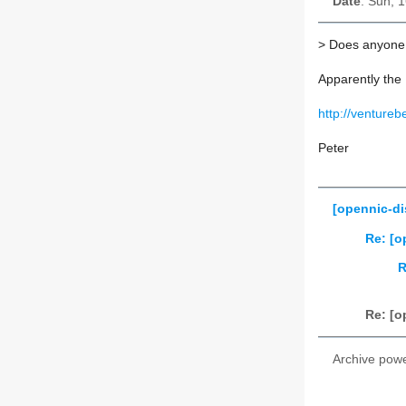
Date
: Sun, 
>
Does anyone h
Apparently the 
http://venture
Peter
[opennic-di
Re: [o
R
Re: [o
Archive pow