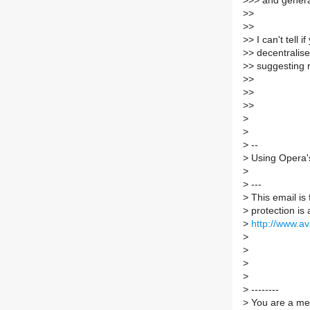
>
>> and genera
>
>
>
>
>
> I can't tell 
>
> decentralis
>
> suggesting r
>
>
>
>
>
>
>
>
>
--
>
Using Opera's
>
>
---
>
This email is
>
protection is 
>
http://www.a
>
>
>
>
>
--------
>
You are a mem