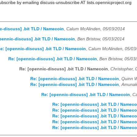
scribe by emailing discuss-unsubscribe AT lists.opennicproject.org
c-discuss] .bit TLD / Namecoin
,
Calum McAlinden, 05/03/2014
pennic-discuss] .bit TLD / Namecoin
,
Ben Bristow, 05/03/2014
e: [opennic-discuss] .bit TLD / Namecoin
,
Calum McAlinden, 05/03
Re: [opennic-discuss] .bit TLD / Namecoin
,
Ben Bristow, 05/03
Re: [opennic-discuss] .bit TLD / Namecoin
,
Christopher, 
Re: [opennic-discuss] .bit TLD / Namecoin
,
Quinn W
Re: [opennic-discuss] .bit TLD / Namecoin
,
Amunak
Re: [opennic-discuss] .bit TLD / Namecoin
,
Ca
Re: [opennic-discuss] .bit TLD / Nameco
Re: [opennic-discuss] .bit TLD / Nameco
Re: [opennic-discuss] .bit TLD / Nameco
Re: [opennic-discuss] .bit TLD / Nameco
Re: [opennic-discuss] .bit TLD / Nameco