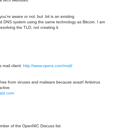
l tech websites.
if you're aware or not, but .bit is an existing
ed DNS system using the same technology as Bitcoin. I am
esolving the TLD, not creating it.
 mail client:
http://www.opera.com/mail/
 free from viruses and malware because avast! Antivirus
active.
vast.com
ber of the OpenNIC Discuss list.