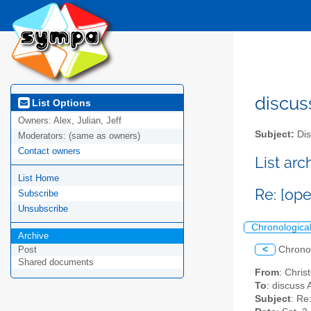
discus
List Options
Owners:
Alex, Julian, Jeff
Subject:
Dis
Moderators:
(same as owners)
Contact owners
List ar
List Home
Re: [op
Subscribe
Unsubscribe
Chronologica
Archive
<
Chrono
Post
Shared documents
From
: Chri
To
: discuss 
Subject
: Re