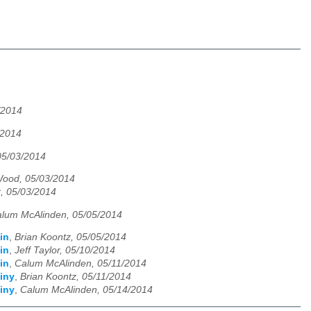
/2014
/2014
05/03/2014
ood, 05/03/2014
, 05/03/2014
lum McAlinden, 05/05/2014
in
,
Brian Koontz, 05/05/2014
in
,
Jeff Taylor, 05/10/2014
in
,
Calum McAlinden, 05/11/2014
iny
,
Brian Koontz, 05/11/2014
iny
,
Calum McAlinden, 05/14/2014