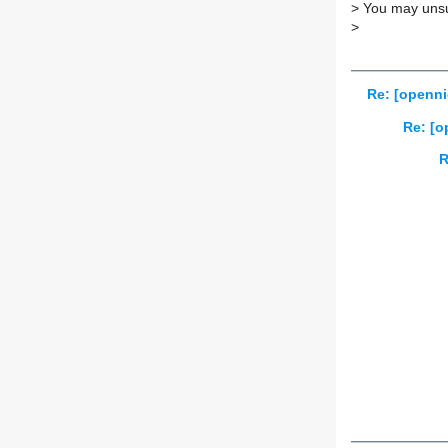
>
You may unsub
>
Re: [openni
Re: [o
R