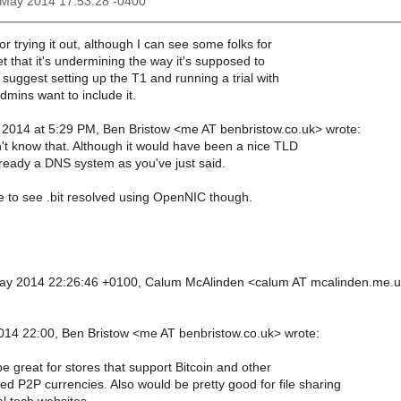
3 May 2014 17:53:28 -0400
or trying it out, although I can see some folks for
et that it's undermining the way it's supposed to
d suggest setting up the T1 and running a trial with
mins want to include it.
 2014 at 5:29 PM, Ben Bristow <me AT benbristow.co.uk> wrote:
n't know that. Although it would have been a nice TLD
already a DNS system as you've just said.
 to see .bit resolved using OpenNIC though.
ay 2014 22:26:46 +0100, Calum McAlinden <calum AT mcalinden.me.
14 22:00, Ben Bristow <me AT benbristow.co.uk> wrote:
be great for stores that support Bitcoin and other
ed P2P currencies. Also would be pretty good for file sharing