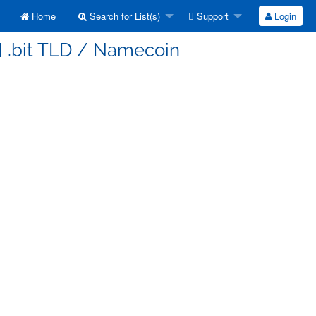
Home
Search for List(s)
Support
Login
] .bit TLD / Namecoin