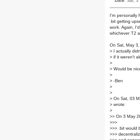
Date
: Sat, 
I'm personally f
.bit getting ups
work. Again, I'
whichever T2 ad
On Sat, May 3,
>
I actually did
>
if it weren't 
>
>
Would be nice
>
>
-Ben
>
>
>
On Sat, 03 M
>
wrote:
>
>
> On 3 May 20
>
>>
>
>> .bit would 
>
>> decentraliz