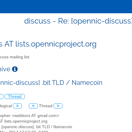
discuss - Re: [opennic-discuss
s AT lists.opennicproject.org
cuss mailing list
chive
ennic-discuss] .bit TLD / Namecoin
l
Thread
logical
>
<
Thread
>
stopher <weblionx AT gmail.com>
AT lists.opennicproject.org
: [opennic-discuss] .bit TLD / Namecoin