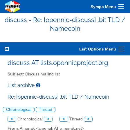
Sympa Menu
discuss - Re: [opennic-discuss] .bit TLD /
Namecoin
List Options Menu
discuss AT lists.opennicproject.org
Subject:
Discuss mailing list
List archive
Re: [opennic-discuss] .bit TLD / Namecoin
Chronological
Thread
<
Chronological
>
<
Thread
>
From
: Amunak <amunak AT amunak.net>