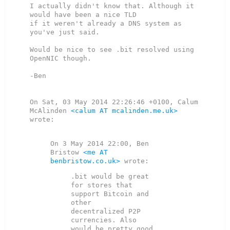
I actually didn't know that. Although it 
would have been a nice TLD

if it weren't already a DNS system as 
you've just said.

Would be nice to see .bit resolved using 
OpenNIC though.

-Ben

On Sat, 03 May 2014 22:26:46 +0100, Calum 
McAlinden 
<calum AT mcalinden.me.uk>
wrote:

On 3 May 2014 22:00, Ben 
Bristow 
<me AT 
benbristow.co.uk>
.bit would be great 
for stores that 
support Bitcoin and 
other

decentralized P2P 
currencies. Also 
would be pretty good 