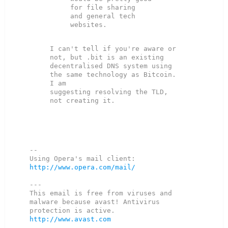
for file sharing

and general tech 
I can't tell if you're aware or 
not, but .bit is an existing

decentralised DNS system using 
the same technology as Bitcoin. 
I am

suggesting resolving the TLD, 
not creating it.

--

Using Opera's mail client: 
http://www.opera.com/mail/
---

This email is free from viruses and 
malware because avast! Antivirus

http://www.avast.com