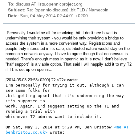
To
: discuss AT lists.opennicproject.org
Subject
: Re: [opennic-discuss] .bit TLD / Namecoin
Date
: Sun, 04 May 2014 02:44:01 +0200
Perosnally I would be all for resolving .bit. I don't see how it is
undermining their system - you would be only providing a bridge to
access the system in a more convenient way. Registrations and
people truly interested in its safe, distributed nature would stay on the
namecoin network anyway. I have to agree though that consensus is
needed. There's enough mess in opennic as it is now. I don't believe
"half support" is a viable option. That said I will happily add it to my T2
if T1 is set up on opennic.
[2014-05-03 23:53+0200] ?? <??> wrote:
I'm personally for trying it out, although I can 
see some folks for

.bit getting upset that it's undermining the way 
it's supposed to

work. Again, I'd suggest setting up the T1 and 
running a trial with

whichever T2 admins want to include it.

On Sat, May 3, 2014 at 5:29 PM, Ben Bristow 
<me AT 
benbristow.co.uk>