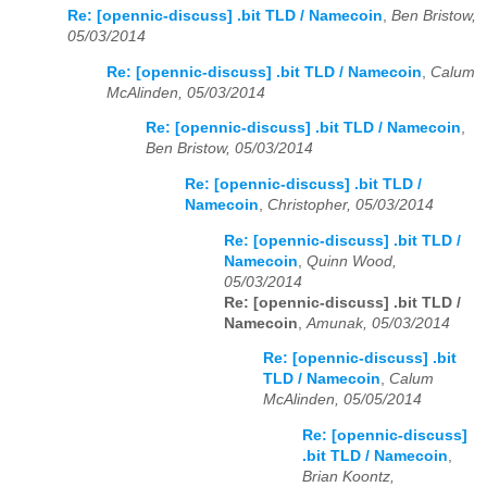
Re: [opennic-discuss] .bit TLD / Namecoin
,
Ben Bristow,
05/03/2014
Re: [opennic-discuss] .bit TLD / Namecoin
,
Calum
McAlinden, 05/03/2014
Re: [opennic-discuss] .bit TLD / Namecoin
,
Ben Bristow, 05/03/2014
Re: [opennic-discuss] .bit TLD /
Namecoin
,
Christopher, 05/03/2014
Re: [opennic-discuss] .bit TLD /
Namecoin
,
Quinn Wood,
05/03/2014
Re: [opennic-discuss] .bit TLD /
Namecoin
,
Amunak, 05/03/2014
Re: [opennic-discuss] .bit
TLD / Namecoin
,
Calum
McAlinden, 05/05/2014
Re: [opennic-discuss]
.bit TLD / Namecoin
,
Brian Koontz,