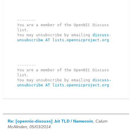
--------

You are a member of the OpenNIC Discuss 
list.

You may unsubscribe by emailing 
discuss-
unsubscribe AT lists.opennicproject.org
--------

You are a member of the OpenNIC Discuss 
list. 

You may unsubscribe by emailing 
discuss-
unsubscribe AT lists.opennicproject.org
Re: [opennic-discuss] .bit TLD / Namecoin
,
Calum
McAlinden, 05/03/2014