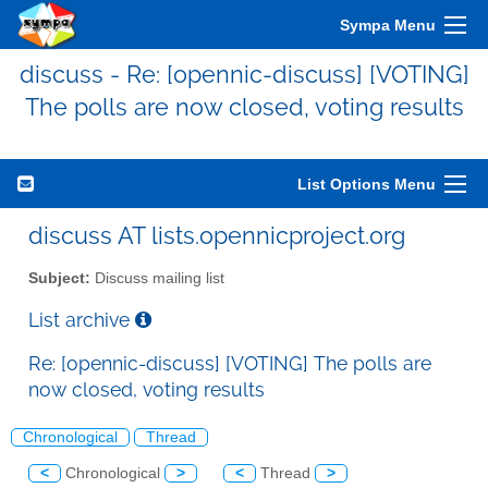
Sympa Menu
discuss - Re: [opennic-discuss] [VOTING]
The polls are now closed, voting results
List Options Menu
discuss AT lists.opennicproject.org
Subject:
Discuss mailing list
List archive
Re: [opennic-discuss] [VOTING] The polls are
now closed, voting results
Chronological
Thread
<
Chronological
>
<
Thread
>