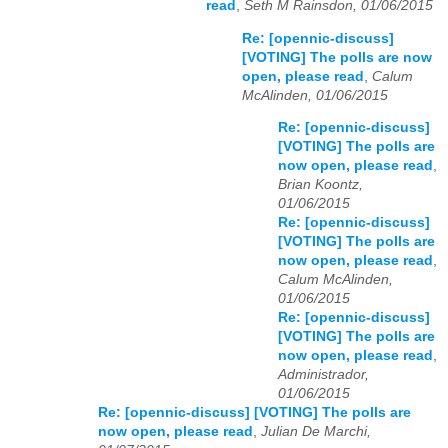
read
,
Seth M Rainsdon, 01/06/2015
Re: [opennic-discuss]
[VOTING] The polls are now
open, please read
,
Calum
McAlinden, 01/06/2015
Re: [opennic-discuss]
[VOTING] The polls are
now open, please read
,
Brian Koontz,
01/06/2015
Re: [opennic-discuss]
[VOTING] The polls are
now open, please read
,
Calum McAlinden,
01/06/2015
Re: [opennic-discuss]
[VOTING] The polls are
now open, please read
,
Administrador,
01/06/2015
Re: [opennic-discuss] [VOTING] The polls are
now open, please read
,
Julian De Marchi,