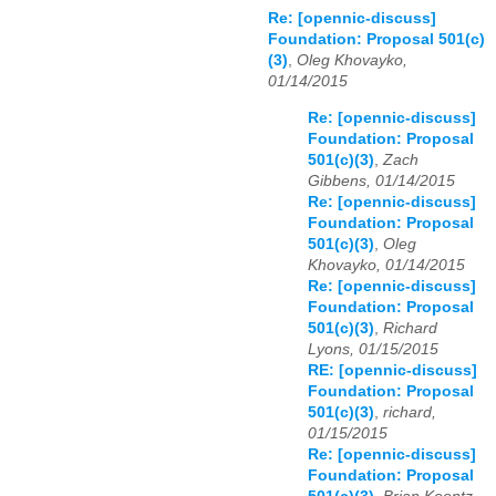
Re: [opennic-discuss]
Foundation: Proposal 501(c)
(3)
,
Oleg Khovayko,
01/14/2015
Re: [opennic-discuss]
Foundation: Proposal
501(c)(3)
,
Zach
Gibbens, 01/14/2015
Re: [opennic-discuss]
Foundation: Proposal
501(c)(3)
,
Oleg
Khovayko, 01/14/2015
Re: [opennic-discuss]
Foundation: Proposal
501(c)(3)
,
Richard
Lyons, 01/15/2015
RE: [opennic-discuss]
Foundation: Proposal
501(c)(3)
,
richard,
01/15/2015
Re: [opennic-discuss]
Foundation: Proposal