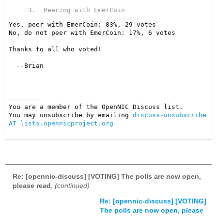
Yes, peer with EmerCoin: 83%, 29 votes

No, do not peer with EmerCoin: 17%, 6 votes

Thanks to all who voted!

--------

You are a member of the OpenNIC Discuss list. 

You may unsubscribe by emailing 
discuss-unsubscribe 
AT lists.opennicproject.org
Re: [opennic-discuss] [VOTING] The polls are now open,
please read
,
(continued)
Re: [opennic-discuss] [VOTING]
The polls are now open, please