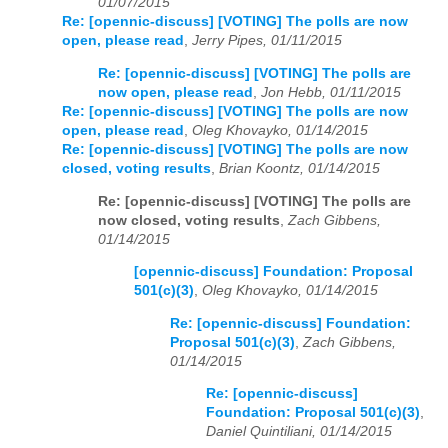
01/07/2015
Re: [opennic-discuss] [VOTING] The polls are now
open, please read
,
Jerry Pipes, 01/11/2015
Re: [opennic-discuss] [VOTING] The polls are
now open, please read
,
Jon Hebb, 01/11/2015
Re: [opennic-discuss] [VOTING] The polls are now
open, please read
,
Oleg Khovayko, 01/14/2015
Re: [opennic-discuss] [VOTING] The polls are now
closed, voting results
,
Brian Koontz, 01/14/2015
Re: [opennic-discuss] [VOTING] The polls are
now closed, voting results
,
Zach Gibbens,
01/14/2015
[opennic-discuss] Foundation: Proposal
501(c)(3)
,
Oleg Khovayko, 01/14/2015
Re: [opennic-discuss] Foundation:
Proposal 501(c)(3)
,
Zach Gibbens,
01/14/2015
Re: [opennic-discuss]
Foundation: Proposal 501(c)(3)
,
Daniel Quintiliani, 01/14/2015