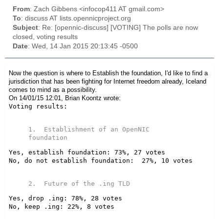
From
: Zach Gibbens <infocop411 AT gmail.com>
To
: discuss AT lists.opennicproject.org
Subject
: Re: [opennic-discuss] [VOTING] The polls are now
closed, voting results
Date
: Wed, 14 Jan 2015 20:13:45 -0500
Now the question is where to Establish the foundation, I'd like to find a
jurisdiction that has been fighting for Internet freedom already, Iceland
comes to mind as a possibility.
On 14/01/15 12:01, Brian Koontz wrote:
Voting results:

1.  Establishment of an OpenNIC 
Yes, establish foundation: 73%, 27 votes

No, do not establish foundation:  27%, 10 votes

Yes, drop .ing: 78%, 28 votes

No, keep .ing: 22%, 8 votes
