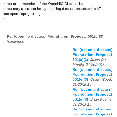
>
You are a member of the OpenNIC Discuss list.
>
You may unsubscribe by emailing discuss-unsubscribe AT
lists.opennicproject.org
>
Re: [opennic-discuss] Foundation: Proposal 501(c)(3)
,
(continued)
Re: [opennic-discuss]
Foundation: Proposal
501(c)(3)
,
Julian De
Marchi, 01/20/2015
Re: [opennic-discuss]
Foundation: Proposal
501(c)(3)
,
Quinn Wood,
01/20/2015
Re: [opennic-discuss]
Foundation: Proposal
501(c)(3)
,
Brian Koontz,
01/20/2015
Re: [opennic-discuss]
Foundation: Proposal