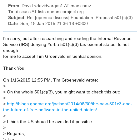
From
: David <davidvargas1 AT mac.com>
To
: discuss AT lists.opennicproject.org
Subject
: Re: [opennic-discuss] Foundation: Proposal 501(c)(3)
Date
: Sun, 18 Jan 2015 21:36:18 +0800
I'm sorry, but after researching and reading the Internal Revenue
Service (IRS) denying Yorba 501(c)(3) tax-exempt status. Is not
enough
for me to accept Tim Groenvald influential opinion.
Thank You
On 1/16/2015 12:55 PM, Tim Groeneveld wrote:
>
>
On the whole 501(c)(3), you might want to check this out:
>
>
http://blogs.gnome.org/jnelson/2014/06/30/the-new-501c3-and-
the-future-of-free-software-in-the-united-states/
>
>
I think the US should be avoided if possible.
>
>
Regards,
>
Tim