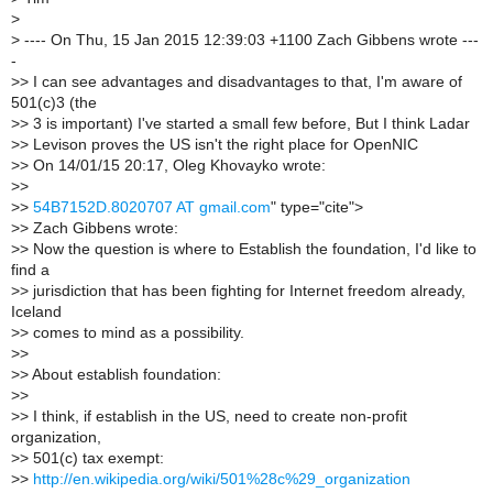
>
>
---- On Thu, 15 Jan 2015 12:39:03 +1100 Zach Gibbens wrote ---
-
>
> I can see advantages and disadvantages to that, I'm aware of
501(c)3 (the
>
> 3 is important) I've started a small few before, But I think Ladar
>
> Levison proves the US isn't the right place for OpenNIC
>
> On 14/01/15 20:17, Oleg Khovayko wrote:
>
>
>
>
54B7152D.8020707 AT gmail.com
" type="cite">
>
> Zach Gibbens wrote:
>
> Now the question is where to Establish the foundation, I'd like to
find a
>
> jurisdiction that has been fighting for Internet freedom already,
Iceland
>
> comes to mind as a possibility.
>
>
>
> About establish foundation:
>
>
>
> I think, if establish in the US, need to create non-profit
organization,
>
> 501(c) tax exempt:
>
>
http://en.wikipedia.org/wiki/501%28c%29_organization