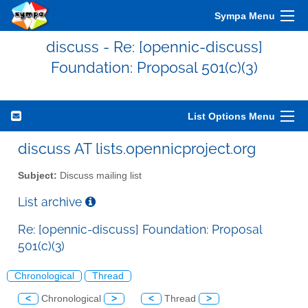
Sympa Menu
discuss - Re: [opennic-discuss]
Foundation: Proposal 501(c)(3)
List Options Menu
discuss AT lists.opennicproject.org
Subject:
Discuss mailing list
List archive
Re: [opennic-discuss] Foundation: Proposal
501(c)(3)
Chronological
Thread
<
Chronological
>
<
Thread
>