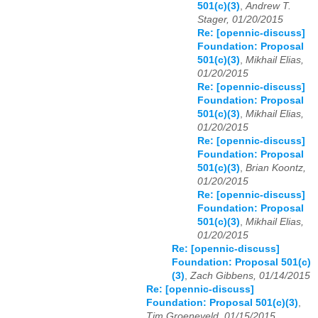
501(c)(3)
,
Andrew T.
Stager, 01/20/2015
Re: [opennic-discuss]
Foundation: Proposal
501(c)(3)
,
Mikhail Elias,
01/20/2015
Re: [opennic-discuss]
Foundation: Proposal
501(c)(3)
,
Mikhail Elias,
01/20/2015
Re: [opennic-discuss]
Foundation: Proposal
501(c)(3)
,
Brian Koontz,
01/20/2015
Re: [opennic-discuss]
Foundation: Proposal
501(c)(3)
,
Mikhail Elias,
01/20/2015
Re: [opennic-discuss]
Foundation: Proposal 501(c)
(3)
,
Zach Gibbens, 01/14/2015
Re: [opennic-discuss]
Foundation: Proposal 501(c)(3)
,
Tim Groeneveld, 01/15/2015