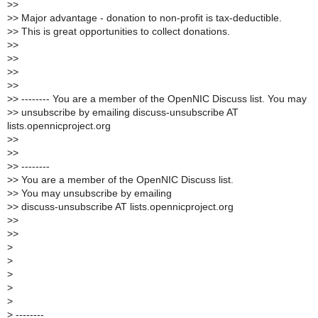
>
>
>
> Major advantage - donation to non-profit is tax-deductible.
>
> This is great opportunities to collect donations.
>
>
>
>
>
>
>
>
>
> -------- You are a member of the OpenNIC Discuss list. You may
>
> unsubscribe by emailing discuss-unsubscribe AT
lists.opennicproject.org
>
>
>
>
>
> --------
>
> You are a member of the OpenNIC Discuss list.
>
> You may unsubscribe by emailing
>
> discuss-unsubscribe AT lists.opennicproject.org
>
>
>
>
>
>
>
>
>
>
--------