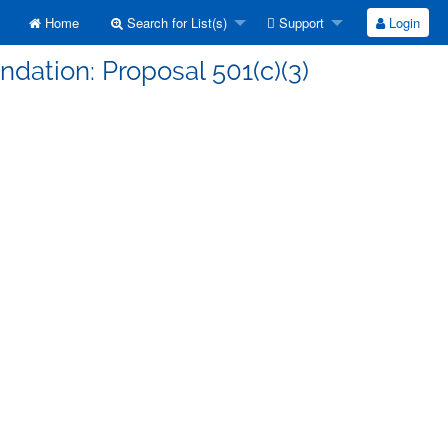
Home
Search for List(s)
Support
Login
ndation: Proposal 501(c)(3)