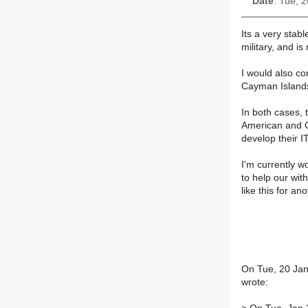
Date
: Tue, 
Its a very stabl
military, and is
I would also co
Cayman Islands 
In both cases, 
American and C
develop their IT
I'm currently 
to help our wit
like this for an
On Tue, 20 Jan
wrote: