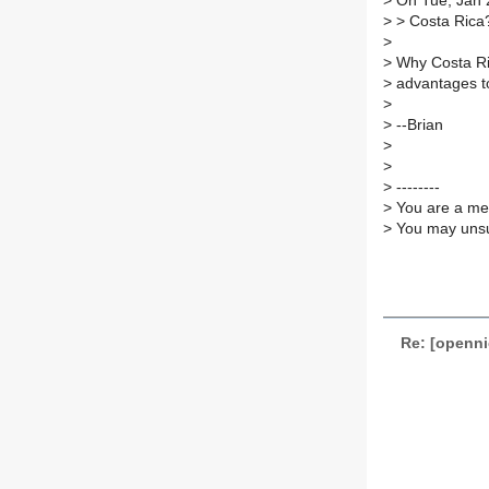
>
On Tue, Jan 2
>
> Costa Rica
>
>
Why Costa Rica
>
advantages to
>
>
--Brian
>
>
>
--------
>
You are a mem
>
You may unsub
Re: [openni