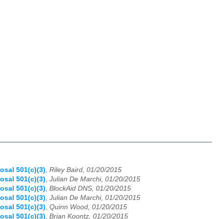
osal 501(c)(3)
,
Riley Baird, 01/20/2015
osal 501(c)(3)
,
Julian De Marchi, 01/20/2015
osal 501(c)(3)
,
BlockAid DNS, 01/20/2015
osal 501(c)(3)
,
Julian De Marchi, 01/20/2015
osal 501(c)(3)
,
Quinn Wood, 01/20/2015
osal 501(c)(3)
,
Brian Koontz, 01/20/2015