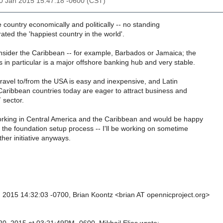
20 Jan 2015 15:47:18 -0600 (CST)
e country economically and politically -- no standing
 rated the 'happiest country in the world'.
nsider the Caribbean -- for example, Barbados or Jamaica; the
in particular is a major offshore banking hub and very stable.
travel to/from the USA is easy and inexpensive, and Latin
aribbean countries today are eager to attract business and
 sector.
working in Central America and the Caribbean and would be happy
h the foundation setup process -- I'll be working on sometime
other initiative anyways.
 2015 14:32:03 -0700, Brian Koontz <brian AT opennicproject.org>