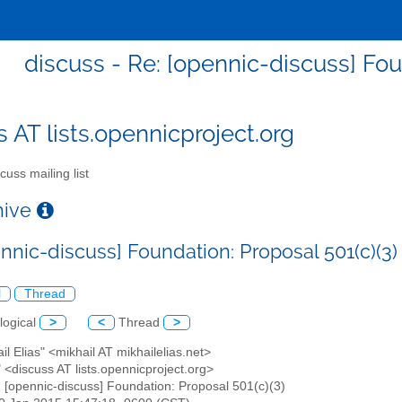
discuss - Re: [opennic-discuss] Fou
s AT lists.opennicproject.org
cuss mailing list
chive
nnic-discuss] Foundation: Proposal 501(c)(3)
l
Thread
logical
>
<
Thread
>
ail Elias" <mikhail AT mikhailelias.net>
" <discuss AT lists.opennicproject.org>
: [opennic-discuss] Foundation: Proposal 501(c)(3)