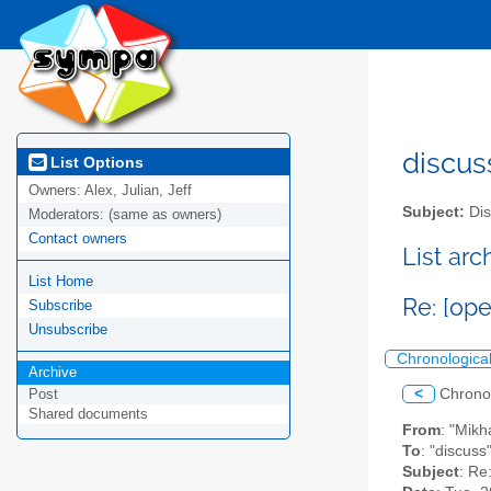
discus
List Options
Owners:
Alex, Julian, Jeff
Subject:
Dis
Moderators:
(same as owners)
Contact owners
List ar
List Home
Re: [ope
Subscribe
Unsubscribe
Chronologica
Archive
<
Chrono
Post
Shared documents
From
: "Mikh
To
: "discuss
Subject
: Re