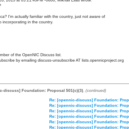
0, 2015 at 03:21:49PM -0600, Mikhail Elias wrote:
?
? I'm actually familiar with the country, just not aware of
 incorporating in the country.
ber of the OpenNIC Discuss list.
scribe by emailing discuss-unsubscribe AT lists.opennicproject.org
c-discuss] Foundation: Proposal 501(c)(3)
,
(continued)
Re: [opennic-discuss] Foundation: Prop
Re: [opennic-discuss] Foundation: Prop
Re: [opennic-discuss] Foundation: Prop
Re: [opennic-discuss] Foundation: Prop
Re: [opennic-discuss] Foundation: Prop
Re: [opennic-discuss] Foundation: Prop