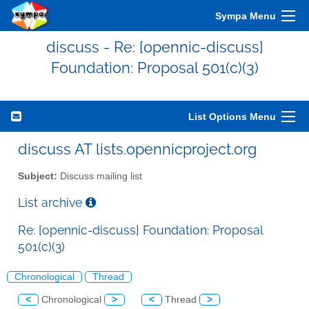
Sympa Menu
discuss - Re: [opennic-discuss]
Foundation: Proposal 501(c)(3)
List Options Menu
discuss AT lists.opennicproject.org
Subject:
Discuss mailing list
List archive
Re: [opennic-discuss] Foundation: Proposal
501(c)(3)
Chronological
Thread
<
Chronological
>
<
Thread
>