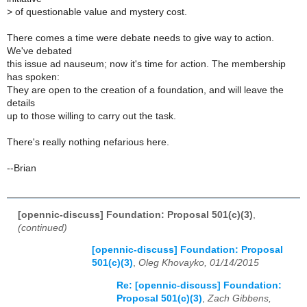
>
of questionable value and mystery cost.
There comes a time were debate needs to give way to action.
We've debated
this issue ad nauseum; now it's time for action. The membership
has spoken:
They are open to the creation of a foundation, and will leave the
details
up to those willing to carry out the task.
There's really nothing nefarious here.
--Brian
[opennic-discuss] Foundation: Proposal 501(c)(3)
,
(continued)
[opennic-discuss] Foundation: Proposal
501(c)(3)
,
Oleg Khovayko, 01/14/2015
Re: [opennic-discuss] Foundation:
Proposal 501(c)(3)
,
Zach Gibbens,