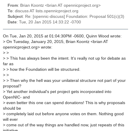
From
: Brian Koontz <brian AT opennicproject.org>
To
: discuss AT lists.opennicproject.org
Subject
: Re: [opennic-discuss] Foundation: Proposal 501(c)(3)
Date
: Tue, 20 Jan 2015 14:33:22 -0700
On Tue, Jan 20, 2015 at 01:04:30PM -0600, Quinn Wood wrote:
>
On Tuesday, January 20, 2015, Brian Koontz <brian AT
opennicproject.org> wrote:
>
>
>
> This has always been the intent. It's really not up for debate as
far as
>
> how the Foundation will be structured.
>
>
>
> Then why the hell was your unilateral structure not part of your
proposal?
>
Yet another individual's pet project gets incorporated into
OpenNIC- and
>
even better this one can spend donations! This is why proposals
should be
>
completely laid out before anyone votes on them. Nothing good
will ever
>
come out of the way things are handled now, just repeats of this
initiative