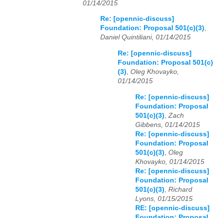
01/14/2015
Re: [opennic-discuss]
Foundation: Proposal 501(c)(3)
,
Daniel Quintiliani, 01/14/2015
Re: [opennic-discuss]
Foundation: Proposal 501(c)
(3)
,
Oleg Khovayko,
01/14/2015
Re: [opennic-discuss]
Foundation: Proposal
501(c)(3)
,
Zach
Gibbens, 01/14/2015
Re: [opennic-discuss]
Foundation: Proposal
501(c)(3)
,
Oleg
Khovayko, 01/14/2015
Re: [opennic-discuss]
Foundation: Proposal
501(c)(3)
,
Richard
Lyons, 01/15/2015
RE: [opennic-discuss]
Foundation: Proposal