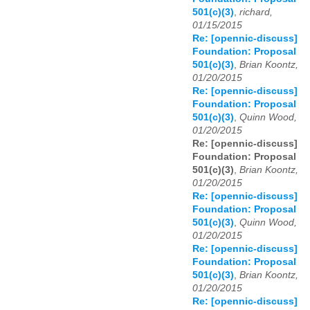
501(c)(3)
,
richard,
01/15/2015
Re: [opennic-discuss]
Foundation: Proposal
501(c)(3)
,
Brian Koontz,
01/20/2015
Re: [opennic-discuss]
Foundation: Proposal
501(c)(3)
,
Quinn Wood,
01/20/2015
Re: [opennic-discuss]
Foundation: Proposal
501(c)(3)
,
Brian Koontz,
01/20/2015
Re: [opennic-discuss]
Foundation: Proposal
501(c)(3)
,
Quinn Wood,
01/20/2015
Re: [opennic-discuss]
Foundation: Proposal
501(c)(3)
,
Brian Koontz,
01/20/2015
Re: [opennic-discuss]