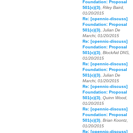
Foundation: Proposal
501(c)(3)
,
Riley Baird,
01/20/2015
Re: [opennic-discuss]
Foundation: Proposal
501(c)(3)
,
Julian De
Marchi, 01/20/2015
Re: [opennic-discuss]
Foundation: Proposal
501(c)(3)
,
BlockAid DNS,
01/20/2015
Re: [opennic-discuss]
Foundation: Proposal
501(c)(3)
,
Julian De
Marchi, 01/20/2015
Re: [opennic-discuss]
Foundation: Proposal
501(c)(3)
,
Quinn Wood,
01/20/2015
Re: [opennic-discuss]
Foundation: Proposal
501(c)(3)
,
Brian Koontz,
01/20/2015
Re: [opennic-discuss]