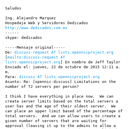
Saludos

Ing. Alejandro Marquez

http://www.dedicados.com.mx
------

skype: dedicados

-----Mensaje original-----

De: 
discuss-request AT lists.opennicproject.org
[
mailto:discuss-request AT 
lists.opennicproject.org
] En nombre de Jeff Taylor

Enviado el: jueves, 22 de octubre de 2015 12:11 a. 
m.

Para: 
discuss AT lists.opennicproject.org
Asunto: Re: [opennic-discuss] Limitations on the 
number of T2 servers per person?

I think I have everything in place now.  We can 
create server limits based on the total servers a 
user has and the age of their oldest server.  We 
can place an upper limit based of the percentage of 
total servers.  And we can allow users to create a 
given number of servers that are waiting for 
approval (leaving it up to the admins to allow a 