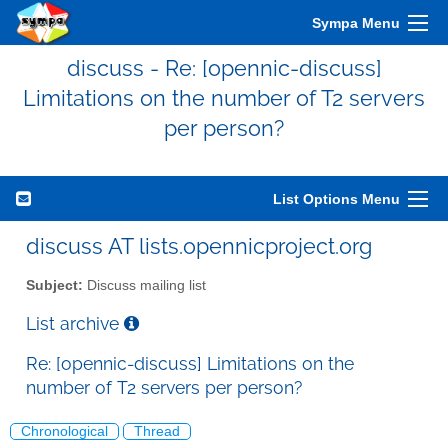
Sympa Menu
discuss - Re: [opennic-discuss]
Limitations on the number of T2 servers
per person?
List Options Menu
discuss AT lists.opennicproject.org
Subject:
Discuss mailing list
List archive
Re: [opennic-discuss] Limitations on the
number of T2 servers per person?
Chronological
Thread