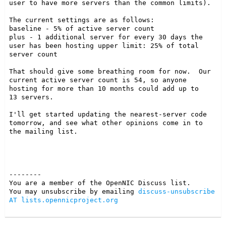
user to have more servers than the common limits).

The current settings are as follows:

baseline - 5% of active server count

plus - 1 additional server for every 30 days the 
user has been hosting upper limit: 25% of total  
server count

That should give some breathing room for now.  Our 
current active server count is 54, so anyone 
hosting for more than 10 months could add up to

13 servers.

I'll get started updating the nearest-server code 
tomorrow, and see what other opinions come in to 
the mailing list.

--------

You are a member of the OpenNIC Discuss list. 

You may unsubscribe by emailing 
discuss-unsubscribe 
AT lists.opennicproject.org