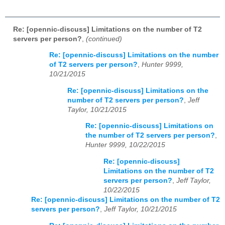
Re: [opennic-discuss] Limitations on the number of T2
servers per person?
,
(continued)
Re: [opennic-discuss] Limitations on the number
of T2 servers per person?
,
Hunter 9999,
10/21/2015
Re: [opennic-discuss] Limitations on the
number of T2 servers per person?
,
Jeff
Taylor, 10/21/2015
Re: [opennic-discuss] Limitations on
the number of T2 servers per person?
,
Hunter 9999, 10/22/2015
Re: [opennic-discuss]
Limitations on the number of T2
servers per person?
,
Jeff Taylor,
10/22/2015
Re: [opennic-discuss] Limitations on the number of T2
servers per person?
,
Jeff Taylor, 10/21/2015