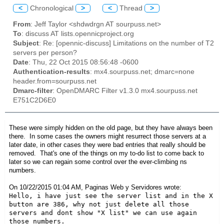
<
Chronological
>
<
Thread
>
From
: Jeff Taylor <shdwdrgn AT sourpuss.net>
To
: discuss AT lists.opennicproject.org
Subject
: Re: [opennic-discuss] Limitations on the number of T2
servers per person?
Date
: Thu, 22 Oct 2015 08:56:48 -0600
Authentication-results
: mx4.sourpuss.net; dmarc=none
header.from=sourpuss.net
Dmarc-filter
: OpenDMARC Filter v1.3.0 mx4.sourpuss.net
E751C2D6E0
These were simply hidden on the old page, but they have always been
there. In some cases the owners might resurrect those servers at a
later date, in other cases they were bad entries that really should be
removed. That's one of the things on my to-do list to come back to
later so we can regain some control over the ever-climbing ns
numbers.
On 10/22/2015 01:04 AM, Paginas Web y Servidores wrote:
Hello, i have just see the server list and in the X 
button are 386, why not just delete all those 
servers and dont show "X list" we can use again 
those numbers.
