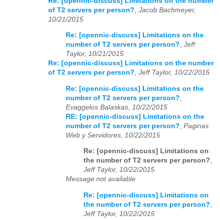
Re: [opennic-discuss] Limitations on the number
of T2 servers per person?
,
Jacob Bachmeyer,
10/21/2015
Re: [opennic-discuss] Limitations on the
number of T2 servers per person?
,
Jeff
Taylor, 10/21/2015
Re: [opennic-discuss] Limitations on the number
of T2 servers per person?
,
Jeff Taylor, 10/22/2015
Re: [opennic-discuss] Limitations on the
number of T2 servers per person?
,
Evaggelos Balaskas, 10/22/2015
RE: [opennic-discuss] Limitations on the
number of T2 servers per person?
,
Paginas
Web y Servidores, 10/22/2015
Re: [opennic-discuss] Limitations on
the number of T2 servers per person?
,
Jeff Taylor, 10/22/2015
Message not available
Re: [opennic-discuss] Limitations on
the number of T2 servers per person?
,
Jeff Taylor, 10/22/2015