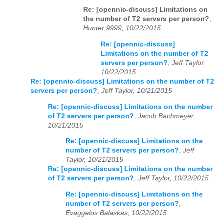
Re: [opennic-discuss] Limitations on
the number of T2 servers per person?
,
Hunter 9999, 10/22/2015
Re: [opennic-discuss]
Limitations on the number of T2
servers per person?
,
Jeff Taylor,
10/22/2015
Re: [opennic-discuss] Limitations on the number of T2
servers per person?
,
Jeff Taylor, 10/21/2015
Re: [opennic-discuss] Limitations on the number
of T2 servers per person?
,
Jacob Bachmeyer,
10/21/2015
Re: [opennic-discuss] Limitations on the
number of T2 servers per person?
,
Jeff
Taylor, 10/21/2015
Re: [opennic-discuss] Limitations on the number
of T2 servers per person?
,
Jeff Taylor, 10/22/2015
Re: [opennic-discuss] Limitations on the
number of T2 servers per person?
,
Evaggelos Balaskas, 10/22/2015