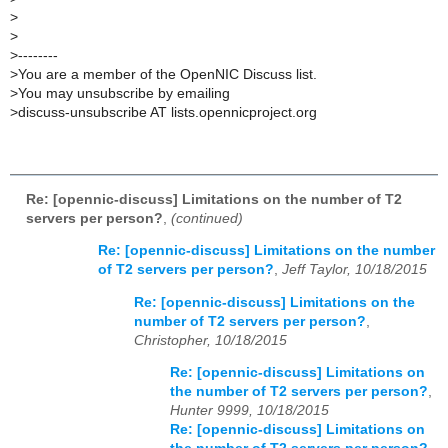
>
>
>
--------
>
You are a member of the OpenNIC Discuss list.
>
You may unsubscribe by emailing
>
discuss-unsubscribe AT lists.opennicproject.org
Re: [opennic-discuss] Limitations on the number of T2
servers per person?
,
(continued)
Re: [opennic-discuss] Limitations on the number
of T2 servers per person?
,
Jeff Taylor, 10/18/2015
Re: [opennic-discuss] Limitations on the
number of T2 servers per person?
,
Christopher, 10/18/2015
Re: [opennic-discuss] Limitations on
the number of T2 servers per person?
,
Hunter 9999, 10/18/2015
Re: [opennic-discuss] Limitations on