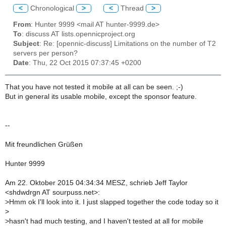
<
Chronological
>
<
Thread
>
From
: Hunter 9999 <mail AT hunter-9999.de>
To
: discuss AT lists.opennicproject.org
Subject
: Re: [opennic-discuss] Limitations on the number of T2
servers per person?
Date
: Thu, 22 Oct 2015 07:37:45 +0200
That you have not tested it mobile at all can be seen. ;-)
But in general its usable mobile, except the sponsor feature.
--
Mit freundlichen Grüßen
Hunter 9999
Am 22. Oktober 2015 04:34:34 MESZ, schrieb Jeff Taylor
<shdwdrgn AT sourpuss.net>:
>
Hmm ok I'll look into it. I just slapped together the code today so it
>
>
hasn't had much testing, and I haven't tested at all for mobile