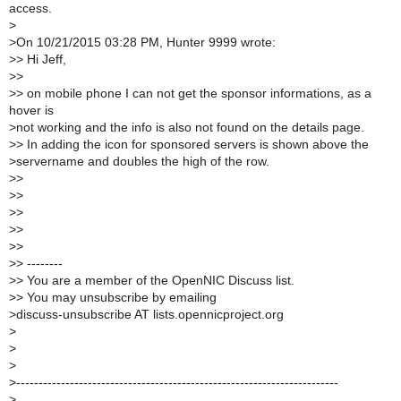
access.
>
>
On 10/21/2015 03:28 PM, Hunter 9999 wrote:
>
> Hi Jeff,
>
>
>
> on mobile phone I can not get the sponsor informations, as a
hover is
>
not working and the info is also not found on the details page.
>
> In adding the icon for sponsored servers is shown above the
>
servername and doubles the high of the row.
>
>
>
>
>
>
>
>
>
>
>
> --------
>
> You are a member of the OpenNIC Discuss list.
>
> You may unsubscribe by emailing
>
discuss-unsubscribe AT lists.opennicproject.org
>
>
>
>
------------------------------------------------------------------------
>