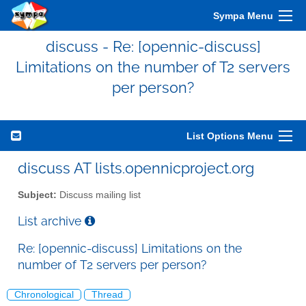
Sympa Menu
discuss - Re: [opennic-discuss]
Limitations on the number of T2 servers
per person?
List Options Menu
discuss AT lists.opennicproject.org
Subject:
Discuss mailing list
List archive
Re: [opennic-discuss] Limitations on the
number of T2 servers per person?
Chronological
Thread