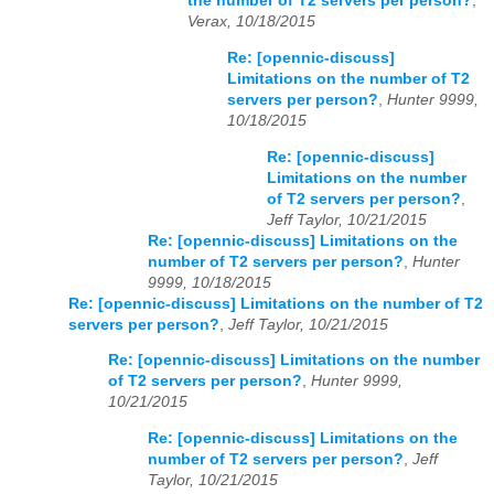
the number of T2 servers per person?
,
Verax, 10/18/2015
Re: [opennic-discuss]
Limitations on the number of T2
servers per person?
,
Hunter 9999,
10/18/2015
Re: [opennic-discuss]
Limitations on the number
of T2 servers per person?
,
Jeff Taylor, 10/21/2015
Re: [opennic-discuss] Limitations on the
number of T2 servers per person?
,
Hunter
9999, 10/18/2015
Re: [opennic-discuss] Limitations on the number of T2
servers per person?
,
Jeff Taylor, 10/21/2015
Re: [opennic-discuss] Limitations on the number
of T2 servers per person?
,
Hunter 9999,
10/21/2015
Re: [opennic-discuss] Limitations on the
number of T2 servers per person?
,
Jeff
Taylor, 10/21/2015