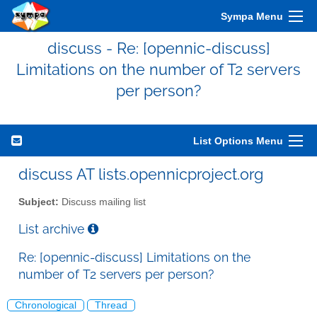
Sympa Menu
discuss - Re: [opennic-discuss]
Limitations on the number of T2 servers
per person?
List Options Menu
discuss AT lists.opennicproject.org
Subject:
Discuss mailing list
List archive
Re: [opennic-discuss] Limitations on the
number of T2 servers per person?
Chronological
Thread