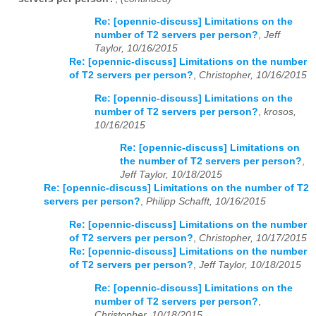
Re: [opennic-discuss] Limitations on the
number of T2 servers per person?
,
Jeff
Taylor, 10/16/2015
Re: [opennic-discuss] Limitations on the number
of T2 servers per person?
,
Christopher, 10/16/2015
Re: [opennic-discuss] Limitations on the
number of T2 servers per person?
,
krosos,
10/16/2015
Re: [opennic-discuss] Limitations on
the number of T2 servers per person?
,
Jeff Taylor, 10/18/2015
Re: [opennic-discuss] Limitations on the number of T2
servers per person?
,
Philipp Schafft, 10/16/2015
Re: [opennic-discuss] Limitations on the number
of T2 servers per person?
,
Christopher, 10/17/2015
Re: [opennic-discuss] Limitations on the number
of T2 servers per person?
,
Jeff Taylor, 10/18/2015
Re: [opennic-discuss] Limitations on the
number of T2 servers per person?
,
Christopher, 10/18/2015