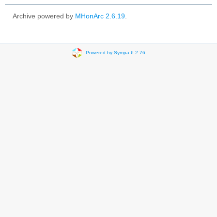
Archive powered by
MHonArc 2.6.19
.
Powered by Sympa 6.2.76