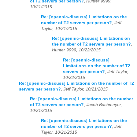
of T2 servers per person?
,
Hunter 9999,
10/21/2015
Re: [opennic-discuss] Limitations on the
number of T2 servers per person?
,
Jeff
Taylor, 10/21/2015
Re: [opennic-discuss] Limitations on
the number of T2 servers per person?
,
Hunter 9999, 10/22/2015
Re: [opennic-discuss]
Limitations on the number of T2
servers per person?
,
Jeff Taylor,
10/22/2015
Re: [opennic-discuss] Limitations on the number of T2
servers per person?
,
Jeff Taylor, 10/21/2015
Re: [opennic-discuss] Limitations on the number
of T2 servers per person?
,
Jacob Bachmeyer,
10/21/2015
Re: [opennic-discuss] Limitations on the
number of T2 servers per person?
,
Jeff
Taylor, 10/21/2015