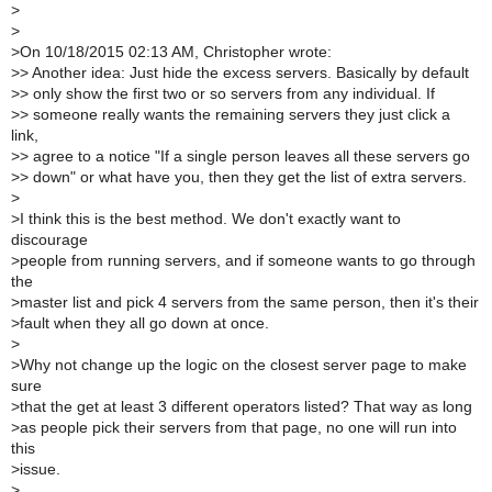
>
>
>
On 10/18/2015 02:13 AM, Christopher wrote:
>
> Another idea: Just hide the excess servers. Basically by default
>
> only show the first two or so servers from any individual. If
>
> someone really wants the remaining servers they just click a
link,
>
> agree to a notice "If a single person leaves all these servers go
>
> down" or what have you, then they get the list of extra servers.
>
>
I think this is the best method. We don't exactly want to
discourage
>
people from running servers, and if someone wants to go through
the
>
master list and pick 4 servers from the same person, then it's their
>
fault when they all go down at once.
>
>
Why not change up the logic on the closest server page to make
sure
>
that the get at least 3 different operators listed? That way as long
>
as people pick their servers from that page, no one will run into
this
>
issue.
>