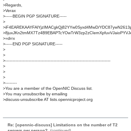
>
Regards,
>
Verax
>
-----BEGIN PGP SIGNATURE-----
>
>
iF4EAREKAAYFAlYjzIMACgkQj82YYw0Syxd4MwD/YDC87ywN2613
>
8juxJKn2tmMX7Tz4B9EBAPTcYOwTrW3zp2zCIemXpfuvVJaioPYV
>
=drrx
>
-----END PGP SIGNATURE-----
>
>
>
------------------------------------------------------------------------
>
>
>
>
--------
>
You are a member of the OpenNIC Discuss list.
>
You may unsubscribe by emailing
>
discuss-unsubscribe AT lists.opennicproject.org
Re: [opennic-discuss] Limitations on the number of T2
servers per person?
,
(continued)