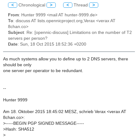
<
Chronological
>
<
Thread
>
From
: Hunter 9999 <mail AT hunter-9999.de>
To
: discuss AT lists.opennicproject.org,Verax <verax AT
8chan.co>
Subject
: Re: [opennic-discuss] Limitations on the number of T2
servers per person?
Date
: Sun, 18 Oct 2015 18:52:36 +0200
As much systems allow you to define up to 2 DNS servers, there
should be only
one server per operator to be redundant.
--
Hunter 9999
Am 18. Oktober 2015 18:45:02 MESZ, schrieb Verax <verax AT
8chan.co>:
>
-----BEGIN PGP SIGNED MESSAGE-----
>
Hash: SHA512
>