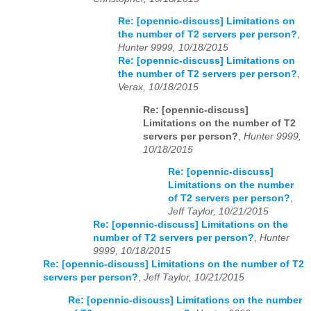
Re: [opennic-discuss] Limitations on
the number of T2 servers per person?
,
Hunter 9999, 10/18/2015
Re: [opennic-discuss] Limitations on
the number of T2 servers per person?
,
Verax, 10/18/2015
Re: [opennic-discuss]
Limitations on the number of T2
servers per person?
,
Hunter 9999,
10/18/2015
Re: [opennic-discuss]
Limitations on the number
of T2 servers per person?
,
Jeff Taylor, 10/21/2015
Re: [opennic-discuss] Limitations on the
number of T2 servers per person?
,
Hunter
9999, 10/18/2015
Re: [opennic-discuss] Limitations on the number of T2
servers per person?
,
Jeff Taylor, 10/21/2015
Re: [opennic-discuss] Limitations on the number