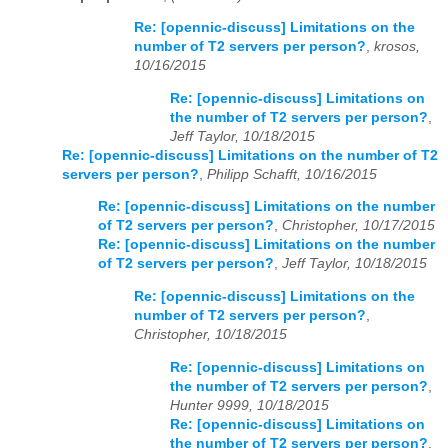
Re: [opennic-discuss] Limitations on the
number of T2 servers per person?
,
krosos,
10/16/2015
Re: [opennic-discuss] Limitations on
the number of T2 servers per person?
,
Jeff Taylor, 10/18/2015
Re: [opennic-discuss] Limitations on the number of T2
servers per person?
,
Philipp Schafft, 10/16/2015
Re: [opennic-discuss] Limitations on the number
of T2 servers per person?
,
Christopher, 10/17/2015
Re: [opennic-discuss] Limitations on the number
of T2 servers per person?
,
Jeff Taylor, 10/18/2015
Re: [opennic-discuss] Limitations on the
number of T2 servers per person?
,
Christopher, 10/18/2015
Re: [opennic-discuss] Limitations on
the number of T2 servers per person?
,
Hunter 9999, 10/18/2015
Re: [opennic-discuss] Limitations on
the number of T2 servers per person?
,