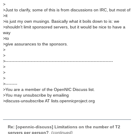
>
>
Just to clarify, some of this is from discussions on IRC, but most of
>
it
>
is just my own musings. Basically what it boils down to is: we
>
shouldn't limit sponsored servers, but it would be nice to have a
way
>
to
>
give assurances to the sponsors.
>
>
>
------------------------------------------------------------------------
>
>
>
>
--------
>
You are a member of the OpenNIC Discuss list.
>
You may unsubscribe by emailing
>
discuss-unsubscribe AT lists.opennicproject.org
Re: [opennic-discuss] Limitations on the number of T2
servers per person?
,
(continued)