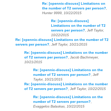
Re: [opennic-discuss] Limitations on
the number of T2 servers per person?
,
Hunter 9999, 10/22/2015
Re: [opennic-discuss]
Limitations on the number of T2
servers per person?
,
Jeff Taylor,
10/22/2015
Re: [opennic-discuss] Limitations on the number of T2
servers per person?
,
Jeff Taylor, 10/21/2015
Re: [opennic-discuss] Limitations on the number
of T2 servers per person?
,
Jacob Bachmeyer,
10/21/2015
Re: [opennic-discuss] Limitations on the
number of T2 servers per person?
,
Jeff
Taylor, 10/21/2015
Re: [opennic-discuss] Limitations on the number
of T2 servers per person?
,
Jeff Taylor, 10/22/2015
Re: [opennic-discuss] Limitations on the
number of T2 servers per person?
,
Evaggelos Balaskas, 10/22/2015