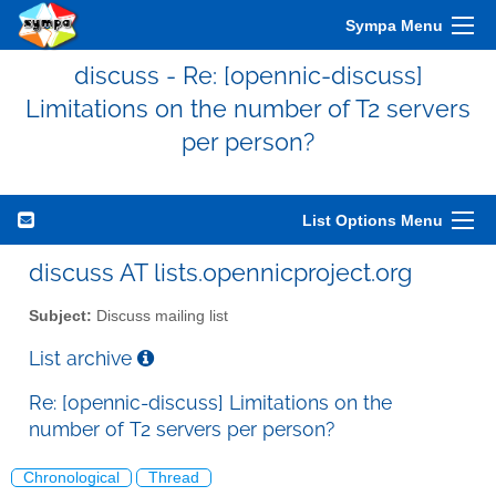
Sympa Menu
discuss - Re: [opennic-discuss]
Limitations on the number of T2 servers
per person?
List Options Menu
discuss AT lists.opennicproject.org
Subject:
Discuss mailing list
List archive
Re: [opennic-discuss] Limitations on the
number of T2 servers per person?
Chronological
Thread