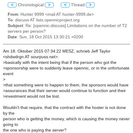
<
Chronological
>
<
Thread
>
From
: Hunter 9999 <mail AT hunter-9999.de>
To
: discuss AT lists.opennicproject.org
Subject
: Re: [opennic-discuss] Limitations on the number of T2
servers per person?
Date
: Sun, 18 Oct 2015 13:30:21 +0200
Am 18. Oktober 2015 07:34:22 MESZ, schrieb Jeff Taylor
<shdwdrgn AT sourpuss.net>:
>
basically with the intent being that if the person who got the
>
sponsorship were to suddenly leave opennic, or in the unfortunate
event
>
>
that something were to happen to them, the sponsors would have
>
assurances that their server would continue to function and their
>
investment would not be lost.
Wouldn't that require, that the contract with the hoster is not done
by the
person who is getting the money, which is causing the money never
going to
the one who is paying the server?