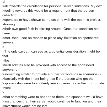
at
>
all towards the calculation for personal server limitations. My own
>
feeling towards this would be a requirement that the person
collecting
>
sponsors to have shown some set time with the opennic project,
showing
>
their own good faith in sticking around. Once that condition has
been
>
met, then I see no reason to place any limitation on sponsored
servers.
>
>
The only caveat I can see as a potential consideration might be
that
>
the
>
tier0 admins also be provided with access to the sponsored
servers, or
>
something similar to provide a buffer for worst-case scenarios --
>
basically with the intent being that if the person who got the
>
sponsorship were to suddenly leave opennic, or in the unfortunate
event
>
>
that something were to happen to them, the sponsors would have
>
assurances that their server would continue to function and their
>
investment would not be lost.