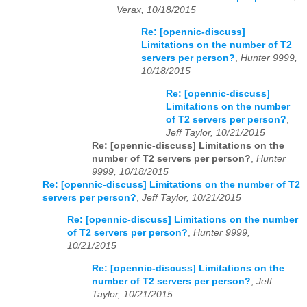
Verax, 10/18/2015
Re: [opennic-discuss]
Limitations on the number of T2
servers per person?
,
Hunter 9999,
10/18/2015
Re: [opennic-discuss]
Limitations on the number
of T2 servers per person?
,
Jeff Taylor, 10/21/2015
Re: [opennic-discuss] Limitations on the
number of T2 servers per person?
,
Hunter
9999, 10/18/2015
Re: [opennic-discuss] Limitations on the number of T2
servers per person?
,
Jeff Taylor, 10/21/2015
Re: [opennic-discuss] Limitations on the number
of T2 servers per person?
,
Hunter 9999,
10/21/2015
Re: [opennic-discuss] Limitations on the
number of T2 servers per person?
,
Jeff
Taylor, 10/21/2015