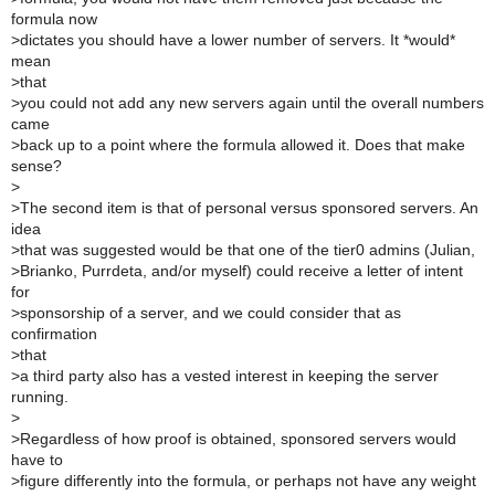
formula now
>
dictates you should have a lower number of servers. It *would*
mean
>
that
>
you could not add any new servers again until the overall numbers
came
>
back up to a point where the formula allowed it. Does that make
sense?
>
>
The second item is that of personal versus sponsored servers. An
idea
>
that was suggested would be that one of the tier0 admins (Julian,
>
Brianko, Purrdeta, and/or myself) could receive a letter of intent
for
>
sponsorship of a server, and we could consider that as
confirmation
>
that
>
a third party also has a vested interest in keeping the server
running.
>
>
Regardless of how proof is obtained, sponsored servers would
have to
>
figure differently into the formula, or perhaps not have any weight