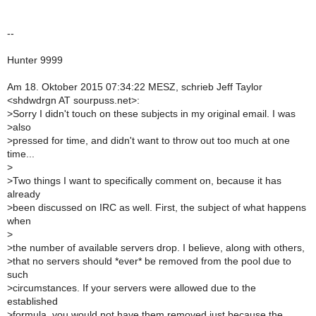
--
Hunter 9999
Am 18. Oktober 2015 07:34:22 MESZ, schrieb Jeff Taylor
<shdwdrgn AT sourpuss.net>:
>
Sorry I didn't touch on these subjects in my original email. I was
>
also
>
pressed for time, and didn't want to throw out too much at one
time...
>
>
Two things I want to specifically comment on, because it has
already
>
been discussed on IRC as well. First, the subject of what happens
when
>
>
the number of available servers drop. I believe, along with others,
>
that no servers should *ever* be removed from the pool due to
such
>
circumstances. If your servers were allowed due to the
established
>
formula, you would not have them removed just because the