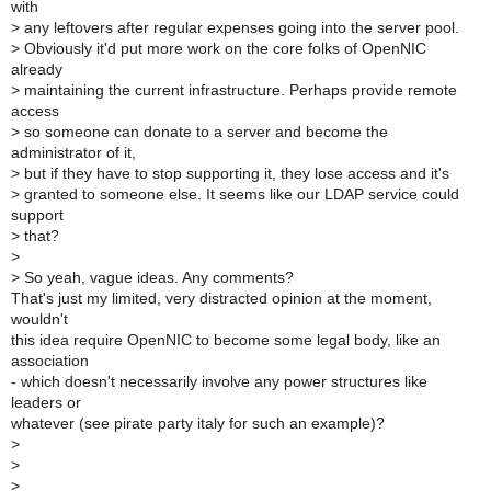
with
>
any leftovers after regular expenses going into the server pool.
>
Obviously it'd put more work on the core folks of OpenNIC
already
>
maintaining the current infrastructure. Perhaps provide remote
access
>
so someone can donate to a server and become the
administrator of it,
>
but if they have to stop supporting it, they lose access and it's
>
granted to someone else. It seems like our LDAP service could
support
>
that?
>
>
So yeah, vague ideas. Any comments?
That's just my limited, very distracted opinion at the moment,
wouldn't
this idea require OpenNIC to become some legal body, like an
association
- which doesn't necessarily involve any power structures like
leaders or
whatever (see pirate party italy for such an example)?
>
>
>