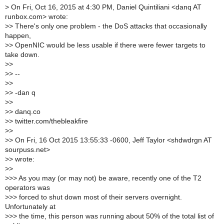
>
On Fri, Oct 16, 2015 at 4:30 PM, Daniel Quintiliani <danq AT
runbox.com> wrote:
>
> There's only one problem - the DoS attacks that occasionally
happen,
>
> OpenNIC would be less usable if there were fewer targets to
take down.
>
>
>
> --
>
>
>
> -dan q
>
>
>
> danq.co
>
> twitter.com/thebleakfire
>
>
>
> On Fri, 16 Oct 2015 13:55:33 -0600, Jeff Taylor <shdwdrgn AT
sourpuss.net>
>
> wrote:
>
>
>
>> As you may (or may not) be aware, recently one of the T2
operators was
>
>> forced to shut down most of their servers overnight.
Unfortunately at
>
>> the time, this person was running about 50% of the total list of