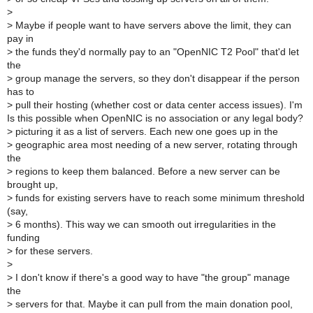
>
>
Maybe if people want to have servers above the limit, they can
pay in
>
the funds they'd normally pay to an "OpenNIC T2 Pool" that'd let
the
>
group manage the servers, so they don't disappear if the person
has to
>
pull their hosting (whether cost or data center access issues). I'm
Is this possible when OpenNIC is no association or any legal body?
>
picturing it as a list of servers. Each new one goes up in the
>
geographic area most needing of a new server, rotating through
the
>
regions to keep them balanced. Before a new server can be
brought up,
>
funds for existing servers have to reach some minimum threshold
(say,
>
6 months). This way we can smooth out irregularities in the
funding
>
for these servers.
>
>
I don't know if there's a good way to have "the group" manage
the
>
servers for that. Maybe it can pull from the main donation pool,