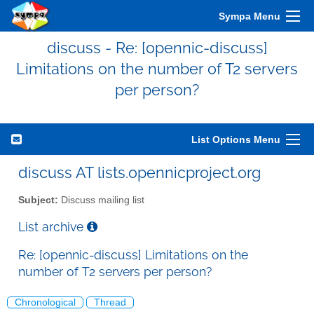
Sympa Menu
discuss - Re: [opennic-discuss]
Limitations on the number of T2 servers
per person?
List Options Menu
discuss AT lists.opennicproject.org
Subject:
Discuss mailing list
List archive
Re: [opennic-discuss] Limitations on the
number of T2 servers per person?
Chronological
Thread