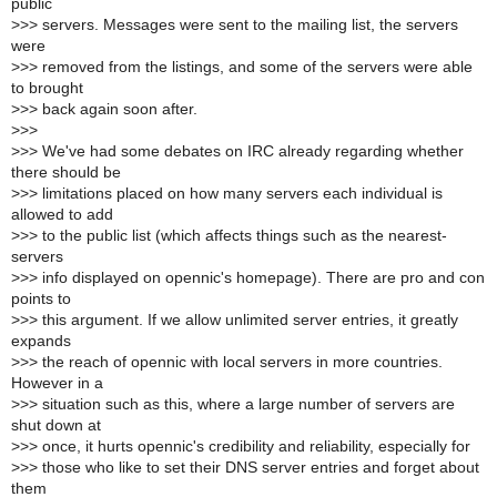
public
>
>> servers. Messages were sent to the mailing list, the servers
were
>
>> removed from the listings, and some of the servers were able
to brought
>
>> back again soon after.
>
>>
>
>> We've had some debates on IRC already regarding whether
there should be
>
>> limitations placed on how many servers each individual is
allowed to add
>
>> to the public list (which affects things such as the nearest-
servers
>
>> info displayed on opennic's homepage). There are pro and con
points to
>
>> this argument. If we allow unlimited server entries, it greatly
expands
>
>> the reach of opennic with local servers in more countries.
However in a
>
>> situation such as this, where a large number of servers are
shut down at
>
>> once, it hurts opennic's credibility and reliability, especially for
>
>> those who like to set their DNS server entries and forget about
them