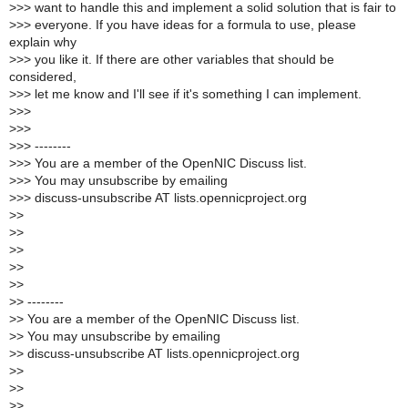
>
>> want to handle this and implement a solid solution that is fair to
>
>> everyone. If you have ideas for a formula to use, please
explain why
>
>> you like it. If there are other variables that should be
considered,
>
>> let me know and I'll see if it's something I can implement.
>
>>
>
>>
>
>> --------
>
>> You are a member of the OpenNIC Discuss list.
>
>> You may unsubscribe by emailing
>
>> discuss-unsubscribe AT lists.opennicproject.org
>
>
>
>
>
>
>
>
>
>
>
> --------
>
> You are a member of the OpenNIC Discuss list.
>
> You may unsubscribe by emailing
>
> discuss-unsubscribe AT lists.opennicproject.org
>
>
>
>
>
>