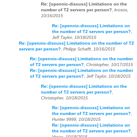
Re: [opennic-discuss] Limitations on the
number of T2 servers per person?
,
krosos,
10/16/2015
Re: [opennic-discuss] Limitations on
the number of T2 servers per person?
,
Jeff Taylor, 10/18/2015
Re: [opennic-discuss] Limitations on the number of T2
servers per person?
,
Philipp Schafft, 10/16/2015
Re: [opennic-discuss] Limitations on the number
of T2 servers per person?
,
Christopher, 10/17/2015
Re: [opennic-discuss] Limitations on the number
of T2 servers per person?
,
Jeff Taylor, 10/18/2015
Re: [opennic-discuss] Limitations on the
number of T2 servers per person?
,
Christopher, 10/18/2015
Re: [opennic-discuss] Limitations on
the number of T2 servers per person?
,
Hunter 9999, 10/18/2015
Re: [opennic-discuss] Limitations on
the number of T2 servers per person?
,
Verax, 10/18/2015