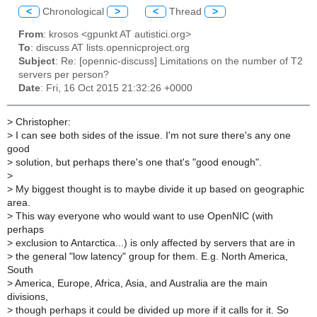
<
Chronological
>
<
Thread
>
From
: krosos <gpunkt AT autistici.org>
To
: discuss AT lists.opennicproject.org
Subject
: Re: [opennic-discuss] Limitations on the number of T2
servers per person?
Date
: Fri, 16 Oct 2015 21:32:26 +0000
>
Christopher:
>
I can see both sides of the issue. I'm not sure there's any one
good
>
solution, but perhaps there's one that's "good enough".
>
>
My biggest thought is to maybe divide it up based on geographic
area.
>
This way everyone who would want to use OpenNIC (with
perhaps
>
exclusion to Antarctica...) is only affected by servers that are in
>
the general "low latency" group for them. E.g. North America,
South
>
America, Europe, Africa, Asia, and Australia are the main
divisions,
>
though perhaps it could be divided up more if it calls for it. So