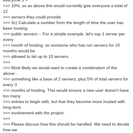
everyone 5 +
>
>> 10%, so as above this would currently give everyone a total of
12
>
>> servers they could provide.
>
>> 3c) Calculate a number from the length of time the user has
been hosting
>
>> public servers -- For a simple example, let's say 1 server per
every
>
>> month of hosting, so someone who has run servers for 10
months would be
>
>> allowed to list up to 10 servers.
>
>>
>
>> Most likely we would want to create a combination of the
above...
>
>> something like a base of 2 servers, plus 5% of total servers for
every 3
>
>> months of hosting. This would ensure a new user doesn't have
too many
>
>> entries to begin with, but that they become more trusted with
long-term
>
>> involvement with the project.
>
>>
>
>> Please discuss how this should be handled. We need to decide
how we