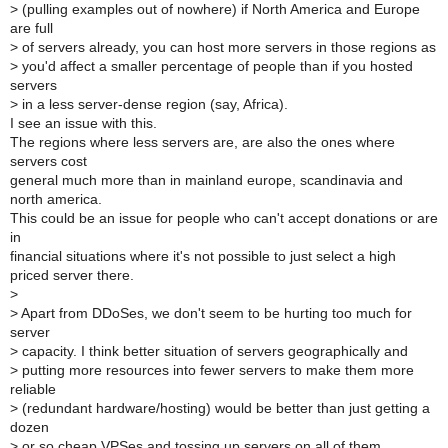
>
(pulling examples out of nowhere) if North America and Europe
are full
>
of servers already, you can host more servers in those regions as
>
you'd affect a smaller percentage of people than if you hosted
servers
>
in a less server-dense region (say, Africa).
I see an issue with this.
The regions where less servers are, are also the ones where
servers cost
general much more than in mainland europe, scandinavia and
north america.
This could be an issue for people who can't accept donations or are
in
financial situations where it's not possible to just select a high
priced server there.
>
>
Apart from DDoSes, we don't seem to be hurting too much for
server
>
capacity. I think better situation of servers geographically and
>
putting more resources into fewer servers to make them more
reliable
>
(redundant hardware/hosting) would be better than just getting a
dozen
>
or so cheap VPSes and tossing up servers on all of them.