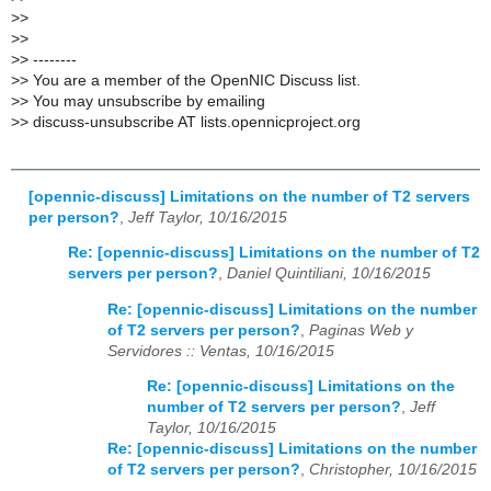
>
>
>
>
>
> --------
>
> You are a member of the OpenNIC Discuss list.
>
> You may unsubscribe by emailing
>
> discuss-unsubscribe AT lists.opennicproject.org
[opennic-discuss] Limitations on the number of T2 servers
per person?
,
Jeff Taylor, 10/16/2015
Re: [opennic-discuss] Limitations on the number of T2
servers per person?
,
Daniel Quintiliani, 10/16/2015
Re: [opennic-discuss] Limitations on the number
of T2 servers per person?
,
Paginas Web y
Servidores :: Ventas, 10/16/2015
Re: [opennic-discuss] Limitations on the
number of T2 servers per person?
,
Jeff
Taylor, 10/16/2015
Re: [opennic-discuss] Limitations on the number
of T2 servers per person?
,
Christopher, 10/16/2015