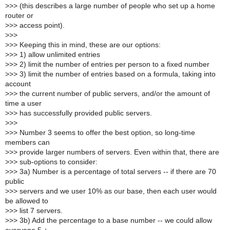
>
>> (this describes a large number of people who set up a home
router or
>
>> access point).
>
>>
>
>> Keeping this in mind, these are our options:
>
>> 1) allow unlimited entries
>
>> 2) limit the number of entries per person to a fixed number
>
>> 3) limit the number of entries based on a formula, taking into
account
>
>> the current number of public servers, and/or the amount of
time a user
>
>> has successfully provided public servers.
>
>>
>
>> Number 3 seems to offer the best option, so long-time
members can
>
>> provide larger numbers of servers. Even within that, there are
>
>> sub-options to consider:
>
>> 3a) Number is a percentage of total servers -- if there are 70
public
>
>> servers and we user 10% as our base, then each user would
be allowed to
>
>> list 7 servers.
>
>> 3b) Add the percentage to a base number -- we could allow