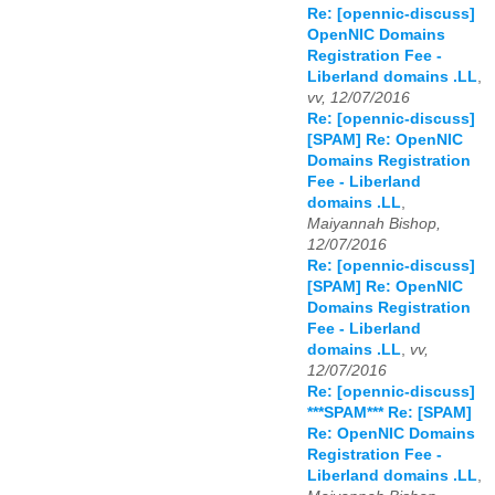
Re: [opennic-discuss]
OpenNIC Domains
Registration Fee -
Liberland domains .LL
,
vv, 12/07/2016
Re: [opennic-discuss]
[SPAM] Re: OpenNIC
Domains Registration
Fee - Liberland
domains .LL
,
Maiyannah Bishop,
12/07/2016
Re: [opennic-discuss]
[SPAM] Re: OpenNIC
Domains Registration
Fee - Liberland
domains .LL
,
vv,
12/07/2016
Re: [opennic-discuss]
***SPAM*** Re: [SPAM]
Re: OpenNIC Domains
Registration Fee -
Liberland domains .LL
,