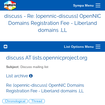
Sympa Menu
discuss - Re: [opennic-discuss] OpenNIC
Domains Registration Fee - Liberland
domains .LL
List Options Menu
discuss AT lists.opennicproject.org
Subject:
Discuss mailing list
List archive
Re: [opennic-discuss] OpenNIC Domains
Registration Fee - Liberland domains .LL
Chronological
Thread