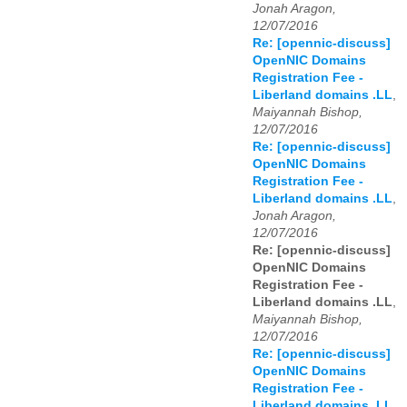
Jonah Aragon,
12/07/2016
Re: [opennic-discuss]
OpenNIC Domains
Registration Fee -
Liberland domains .LL
,
Maiyannah Bishop,
12/07/2016
Re: [opennic-discuss]
OpenNIC Domains
Registration Fee -
Liberland domains .LL
,
Jonah Aragon,
12/07/2016
Re: [opennic-discuss]
OpenNIC Domains
Registration Fee -
Liberland domains .LL
,
Maiyannah Bishop,
12/07/2016
Re: [opennic-discuss]
OpenNIC Domains
Registration Fee -
Liberland domains .LL
,