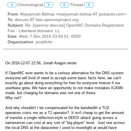
<
Chronological
>
<
Thread
>
From
: Maiyannah Bishop <maiyannah.bishop AT postactiv.com>
To
: discuss AT lists.opennicproject.org
Subject
: Re: [opennic-discuss] OpenNIC Domains Registration
Fee - Liberland domains .LL
Date
: Wed, 7 Dec 2016 23:04:51 -0500
Organization
: postActiv
On 2016-12-07 22:56, Jonah Aragon wrote:
If OpenNIC ever wants to be a serious alternative for the DNS system
everyone will kind of need to accept some basic facts here, we can't
exactly go about doing everything for free for everyone forever if our
userbase grew. We have an opportunity to not make mistakes ICANN
made, but charging for domains was not one of those.
Why not?
And why shouldn't I be compensated for the bandwidth a TLD
operators costs me as a T2 operator? It isn't cheap to get the amount
of transfer a single reflection-style or DDOS attack going across a
nameserver can cost at any sort of "big player" level. Just one across
the local DNS at the datacenter I used to moonlight at would have