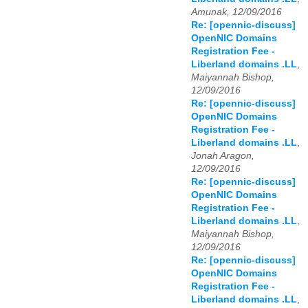
Amunak, 12/09/2016
Re: [opennic-discuss]
OpenNIC Domains
Registration Fee -
Liberland domains .LL
,
Maiyannah Bishop,
12/09/2016
Re: [opennic-discuss]
OpenNIC Domains
Registration Fee -
Liberland domains .LL
,
Jonah Aragon,
12/09/2016
Re: [opennic-discuss]
OpenNIC Domains
Registration Fee -
Liberland domains .LL
,
Maiyannah Bishop,
12/09/2016
Re: [opennic-discuss]
OpenNIC Domains
Registration Fee -
Liberland domains .LL
,