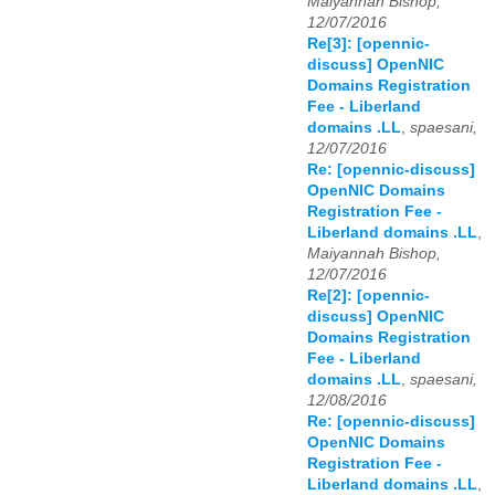
Maiyannah Bishop,
12/07/2016
Re[3]: [opennic-
discuss] OpenNIC
Domains Registration
Fee - Liberland
domains .LL
,
spaesani,
12/07/2016
Re: [opennic-discuss]
OpenNIC Domains
Registration Fee -
Liberland domains .LL
,
Maiyannah Bishop,
12/07/2016
Re[2]: [opennic-
discuss] OpenNIC
Domains Registration
Fee - Liberland
domains .LL
,
spaesani,
12/08/2016
Re: [opennic-discuss]
OpenNIC Domains
Registration Fee -
Liberland domains .LL
,