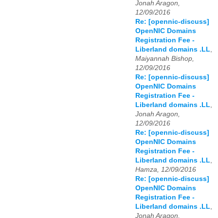
Jonah Aragon,
12/09/2016
Re: [opennic-discuss]
OpenNIC Domains
Registration Fee -
Liberland domains .LL
,
Maiyannah Bishop,
12/09/2016
Re: [opennic-discuss]
OpenNIC Domains
Registration Fee -
Liberland domains .LL
,
Jonah Aragon,
12/09/2016
Re: [opennic-discuss]
OpenNIC Domains
Registration Fee -
Liberland domains .LL
,
Hamza, 12/09/2016
Re: [opennic-discuss]
OpenNIC Domains
Registration Fee -
Liberland domains .LL
,
Jonah Aragon,