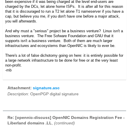
been expensive if it was being charged at the level end-users are
charged by the DCs, let alone home ISPs. It is after all for this reason
that it is discouraged to run a T2 let alone T1 nameserver if you have a
cap, but believe you me, if you don't have one before a major attack,
you will afterwards.
And why must a "serious" project be a business venture? Linux isn't a
business venture. The Free Sofware Foundation and GNU that it
supports isn't a business venture. Both of them are much larger
infrastructures and ecosystems than OpenNIC is likely to ever be.
There's a lot of false dichotomy going on here: it is entirely possible for
a large network infrastructure to be done for free or at the very least
non-profit.
-mb
Attachment:
signature.asc
Description:
OpenPGP digital signature
Re: [opennic-discuss] OpenNIC Domains Registration Fee -
Liberland domains .LL
,
(continued)