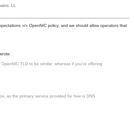
ains .LL
 expectations =/= OpenNIC policy, and we should allow operators that
wrote:
w OpenNIC TLD to be similar, whereas if you're offering
ice, as the primary service provided for free is DNS