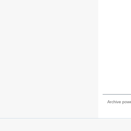
Archive pow