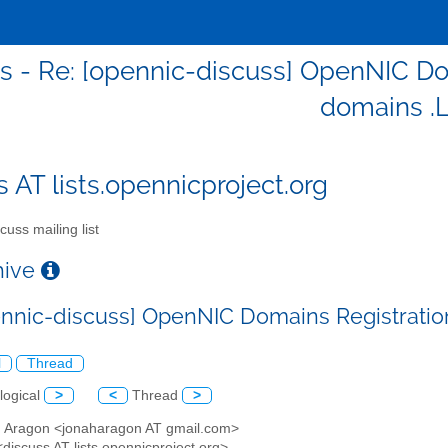
s - Re: [opennic-discuss] OpenNIC Do
domains .
s AT lists.opennicproject.org
cuss mailing list
chive
ennic-discuss] OpenNIC Domains Registratio
l
Thread
logical
>
<
Thread
>
h Aragon <jonaharagon AT gmail.com>
<discuss AT lists.opennicproject.org>