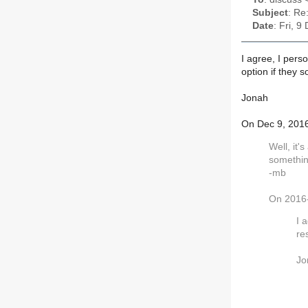
Subject
: Re
Date
: Fri, 
I agree, I pers
option if they 
Jonah
On Dec 9, 2016
Well, it'
somethin
-mb
On 2016-
I 
re
Jo