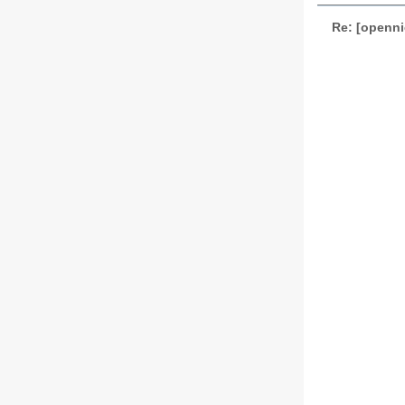
Re: [openni