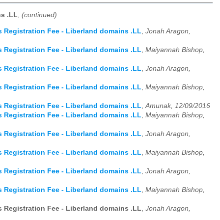
s .LL
,
(continued)
Registration Fee - Liberland domains .LL
,
Jonah Aragon,
Registration Fee - Liberland domains .LL
,
Maiyannah Bishop,
Registration Fee - Liberland domains .LL
,
Jonah Aragon,
Registration Fee - Liberland domains .LL
,
Maiyannah Bishop,
Registration Fee - Liberland domains .LL
,
Amunak, 12/09/2016
Registration Fee - Liberland domains .LL
,
Maiyannah Bishop,
Registration Fee - Liberland domains .LL
,
Jonah Aragon,
Registration Fee - Liberland domains .LL
,
Maiyannah Bishop,
Registration Fee - Liberland domains .LL
,
Jonah Aragon,
Registration Fee - Liberland domains .LL
,
Maiyannah Bishop,
Registration Fee - Liberland domains .LL
,
Jonah Aragon,