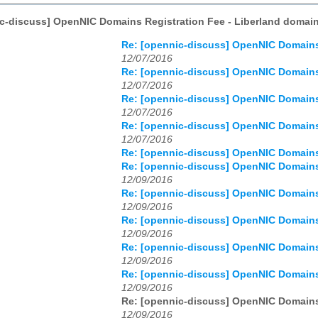
c-discuss] OpenNIC Domains Registration Fee - Liberland domain
Re: [opennic-discuss] OpenNIC Domains 
12/07/2016
Re: [opennic-discuss] OpenNIC Domains 
12/07/2016
Re: [opennic-discuss] OpenNIC Domains 
12/07/2016
Re: [opennic-discuss] OpenNIC Domains 
12/07/2016
Re: [opennic-discuss] OpenNIC Domains 
Re: [opennic-discuss] OpenNIC Domains 
12/09/2016
Re: [opennic-discuss] OpenNIC Domains 
12/09/2016
Re: [opennic-discuss] OpenNIC Domains 
12/09/2016
Re: [opennic-discuss] OpenNIC Domains 
12/09/2016
Re: [opennic-discuss] OpenNIC Domains 
12/09/2016
Re: [opennic-discuss] OpenNIC Domains 
12/09/2016