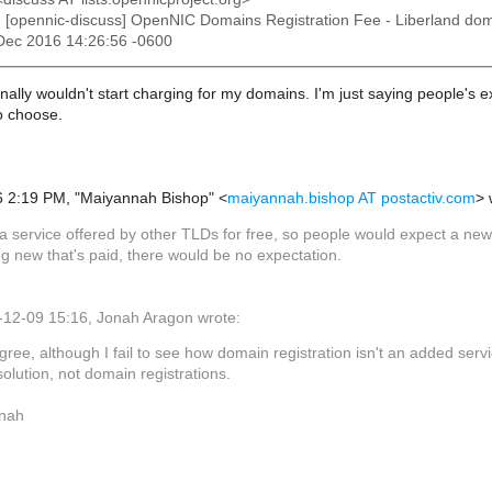
: [opennic-discuss] OpenNIC Domains Registration Fee - Liberland dom
9 Dec 2016 14:26:56 -0600
onally wouldn't start charging for my domains. I'm just saying people's
so choose.
 2:19 PM, "Maiyannah Bishop" <
maiyannah.bishop AT postactiv.com
> 
s a service offered by other TLDs for free, so people would expect a ne
g new that's paid, there would be no expectation.
12-09 15:16, Jonah Aragon wrote:
agree, although I fail to see how domain registration isn't an added serv
solution, not domain registrations.
nah