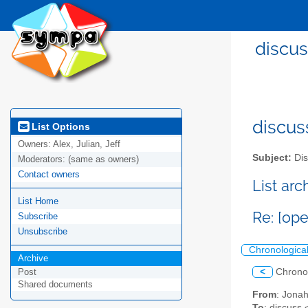
discus
discus
List Options
Owners:
Alex, Julian, Jeff
Subject:
Dis
Moderators:
(same as owners)
Contact owners
List ar
List Home
Re: [op
Subscribe
Unsubscribe
Chronologica
Archive
<
Chrono
Post
Shared documents
From
: Jona
To
: discuss 