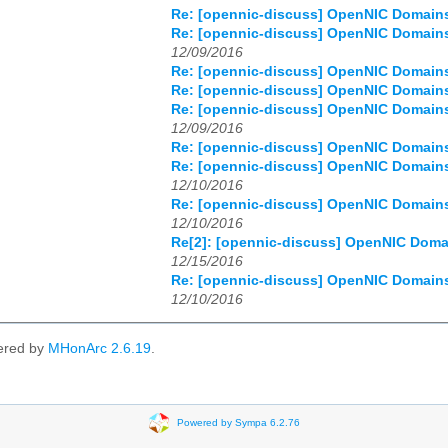
Re: [opennic-discuss] OpenNIC Domains 
Re: [opennic-discuss] OpenNIC Domains 
12/09/2016
Re: [opennic-discuss] OpenNIC Domains 
Re: [opennic-discuss] OpenNIC Domains 
Re: [opennic-discuss] OpenNIC Domains 
12/09/2016
Re: [opennic-discuss] OpenNIC Domains 
Re: [opennic-discuss] OpenNIC Domains 
12/10/2016
Re: [opennic-discuss] OpenNIC Domains 
12/10/2016
Re[2]: [opennic-discuss] OpenNIC Domai
12/15/2016
Re: [opennic-discuss] OpenNIC Domains 
12/10/2016
ered by
MHonArc 2.6.19
.
Powered by Sympa 6.2.76