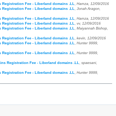
Registration Fee - Liberland domains .LL
,
Hamza, 12/09/2016
Registration Fee - Liberland domains .LL
,
Jonah Aragon,
Registration Fee - Liberland domains .LL
,
Hamza, 12/09/2016
Registration Fee - Liberland domains .LL
,
vv, 12/09/2016
Registration Fee - Liberland domains .LL
,
Maiyannah Bishop,
Registration Fee - Liberland domains .LL
,
kevin, 12/09/2016
Registration Fee - Liberland domains .LL
,
Hunter 9999,
Registration Fee - Liberland domains .LL
,
Hunter 9999,
ns Registration Fee - Liberland domains .LL
,
spaesani,
Registration Fee - Liberland domains .LL
,
Hunter 9999,