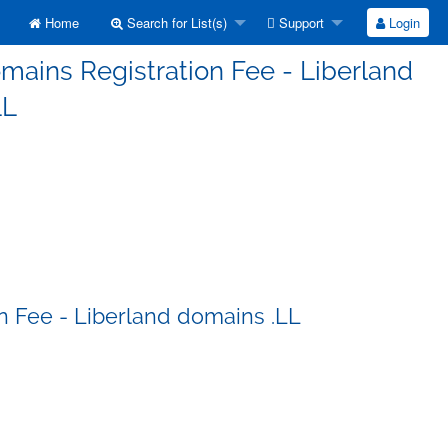
Home
Search for List(s)
Support
Login
mains Registration Fee - Liberland
LL
n Fee - Liberland domains .LL