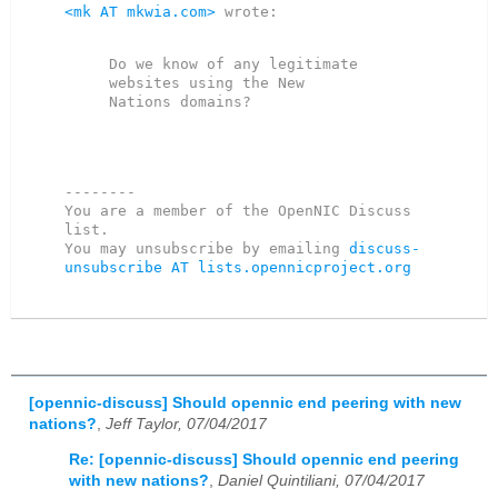
<mk AT mkwia.com>
 wrote:

Do we know of any legitimate 
websites using the New

--------

You are a member of the OpenNIC Discuss 
list. 

You may unsubscribe by emailing 
discuss-
unsubscribe AT lists.opennicproject.org
[opennic-discuss] Should opennic end peering with new
nations?
,
Jeff Taylor, 07/04/2017
Re: [opennic-discuss] Should opennic end peering
with new nations?
,
Daniel Quintiliani, 07/04/2017