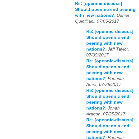
Re: [opennic-discuss]
Should opennic end peering
with new nations?
,
Daniel
Quintiliani, 07/05/2017
Re: [opennic-discuss]
Should opennic end
peering with new
nations?
,
Jeff Taylor,
07/05/2017
Re: [opennic-discuss]
Should opennic end
peering with new
nations?
,
Panesar,
Amrit, 07/25/2017
Re: [opennic-discuss]
Should opennic end
peering with new
nations?
,
Jonah
Aragon, 07/25/2017
Re: [opennic-discuss]
Should opennic end
peering with new
nations?
,
Panesar,