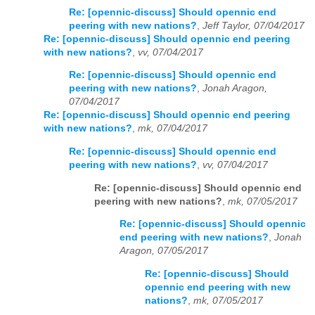
Re: [opennic-discuss] Should opennic end
peering with new nations?
,
Jeff Taylor, 07/04/2017
Re: [opennic-discuss] Should opennic end peering
with new nations?
,
vv, 07/04/2017
Re: [opennic-discuss] Should opennic end
peering with new nations?
,
Jonah Aragon,
07/04/2017
Re: [opennic-discuss] Should opennic end peering
with new nations?
,
mk, 07/04/2017
Re: [opennic-discuss] Should opennic end
peering with new nations?
,
vv, 07/04/2017
Re: [opennic-discuss] Should opennic end
peering with new nations?
,
mk, 07/05/2017
Re: [opennic-discuss] Should opennic
end peering with new nations?
,
Jonah
Aragon, 07/05/2017
Re: [opennic-discuss] Should
opennic end peering with new
nations?
,
mk, 07/05/2017