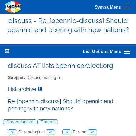
Sympa Menu
discuss - Re: [opennic-discuss] Should
opennic end peering with new nations?
List Options Menu
discuss AT lists.opennicproject.org
Subject:
Discuss mailing list
List archive
Re: [opennic-discuss] Should opennic end
peering with new nations?
Chronological
Thread
<
Chronological
>
<
Thread
>