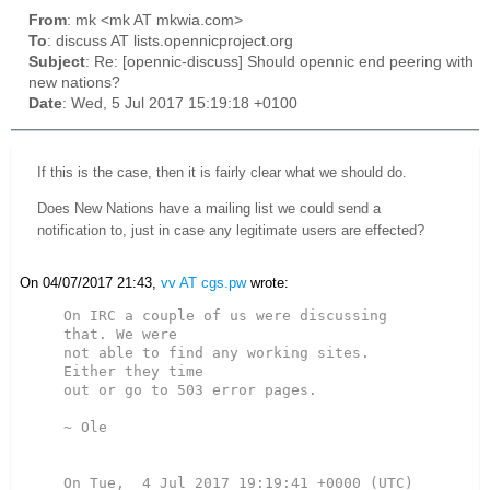
From
: mk <mk AT mkwia.com>
To
: discuss AT lists.opennicproject.org
Subject
: Re: [opennic-discuss] Should opennic end peering with
new nations?
Date
: Wed, 5 Jul 2017 15:19:18 +0100
If this is the case, then it is fairly clear what we should do.
Does New Nations have a mailing list we could send a
notification to, just in case any legitimate users are effected?
On 04/07/2017 21:43,
vv AT cgs.pw
wrote:
On IRC a couple of us were discussing 
that. We were

not able to find any working sites. 
Either they time

out or go to 503 error pages.

~ Ole
