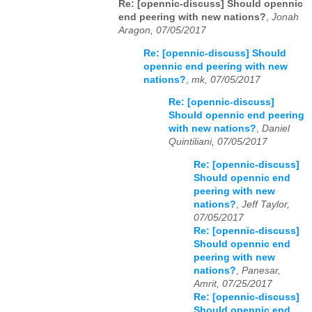
Re: [opennic-discuss] Should opennic
end peering with new nations?
,
Jonah
Aragon, 07/05/2017
Re: [opennic-discuss] Should
opennic end peering with new
nations?
,
mk, 07/05/2017
Re: [opennic-discuss]
Should opennic end peering
with new nations?
,
Daniel
Quintiliani, 07/05/2017
Re: [opennic-discuss]
Should opennic end
peering with new
nations?
,
Jeff Taylor,
07/05/2017
Re: [opennic-discuss]
Should opennic end
peering with new
nations?
,
Panesar,
Amrit, 07/25/2017
Re: [opennic-discuss]
Should opennic end