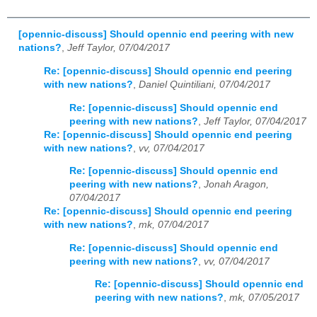
[opennic-discuss] Should opennic end peering with new
nations?
,
Jeff Taylor, 07/04/2017
Re: [opennic-discuss] Should opennic end peering
with new nations?
,
Daniel Quintiliani, 07/04/2017
Re: [opennic-discuss] Should opennic end
peering with new nations?
,
Jeff Taylor, 07/04/2017
Re: [opennic-discuss] Should opennic end peering
with new nations?
,
vv, 07/04/2017
Re: [opennic-discuss] Should opennic end
peering with new nations?
,
Jonah Aragon,
07/04/2017
Re: [opennic-discuss] Should opennic end peering
with new nations?
,
mk, 07/04/2017
Re: [opennic-discuss] Should opennic end
peering with new nations?
,
vv, 07/04/2017
Re: [opennic-discuss] Should opennic end
peering with new nations?
,
mk, 07/05/2017