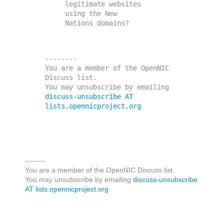
legitimate websites 
using the New

--------

You are a member of the OpenNIC 
Discuss list. 

You may unsubscribe by emailing 
discuss-unsubscribe AT 
lists.opennicproject.org
--------
You are a member of the OpenNIC Discuss list.
You may unsubscribe by emailing
discuss-unsubscribe
AT lists.opennicproject.org