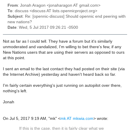
From
: Jonah Aragon <jonaharagon AT gmail.com>
To
: discuss <discuss AT lists.opennicproject.org>
Subject
: Re: [opennic-discuss] Should opennic end peering with
new nations?
Date
: Wed, 5 Jul 2017 09:26:21 -0500
Not as far as I could tell. They have a forum but it's similarly
unmoderated and vandalized, I'm willing to bet there's few, if any
New Nations users that are using their servers as opposed to ours
at this point.
I sent an email to the last contact they had posted on their site (via
the Internet Archive) yesterday and haven't heard back so far.
I'm fairly certain everything's just running on autopilot over there,
nothing's left.
Jonah
On Jul 5, 2017 9:19 AM, "mk" <
mk AT mkwia.com
> wrote:
If this is the case, then it is fairly clear what we