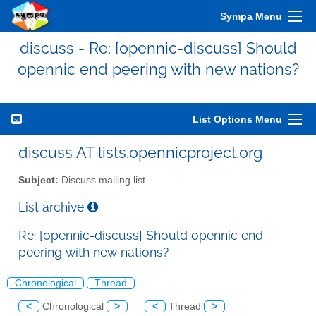
Sympa Menu
discuss - Re: [opennic-discuss] Should
opennic end peering with new nations?
List Options Menu
discuss AT lists.opennicproject.org
Subject:
Discuss mailing list
List archive
Re: [opennic-discuss] Should opennic end
peering with new nations?
Chronological
Thread
<
Chronological
>
<
Thread
>