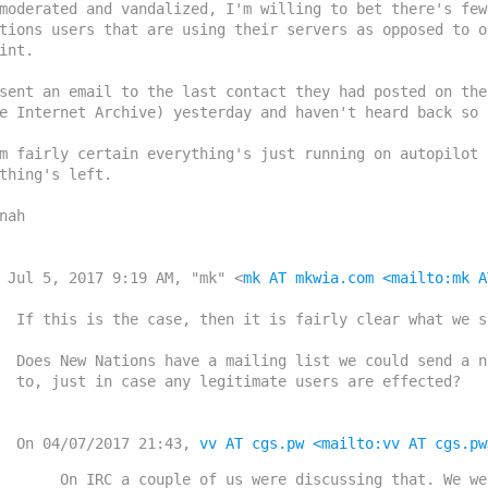
moderated and vandalized, I'm willing to bet there's few
tions users that are using their servers as opposed to o
int.

sent an email to the last contact they had posted on the
e Internet Archive) yesterday and haven't heard back so f
m fairly certain everything's just running on autopilot 
thing's left.

nah

 Jul 5, 2017 9:19 AM, "mk" <
mk AT mkwia.com
<mailto:mk A
fairly clear what we should do.

ist we could send a notification

timate users are effected?

    On 04/07/2017 21:43, 
vv AT cgs.pw
<mailto:vv AT cgs.pw
    On IRC a couple of us were discussing that. We were
