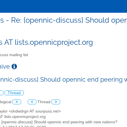
s - Re: [opennic-discuss] Should ope
s AT lists.opennicproject.org
cuss mailing list
chive
ennic-discuss] Should opennic end peering 
l
Thread
logical
>
<
Thread
>
Taylor <shdwdrgn AT sourpuss.net>
AT lists.opennicproject.org
: [opennic-discuss] Should opennic end peering with new nations?