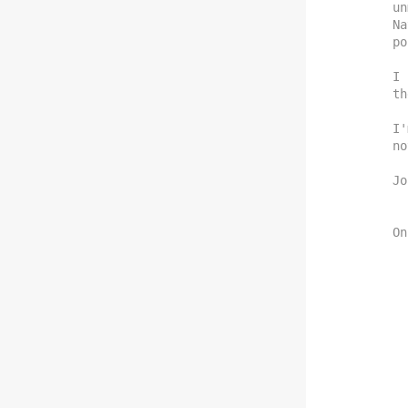
un
Na
po
I 
th
I'
no
Jo
On
    If this is the case, then it is 
    Does New Nations have a mailing l
    to, just in case any legi