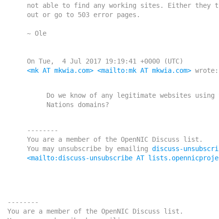
    not able to find any working sites. Either they time

    out or go to 503 error pages.

    ~ Ole

    On Tue,  4 Jul 2017 19:19:41 +0000 (UTC)

<mk AT mkwia.com>
<mailto:mk AT mkwia.com>
 wrote:

    Do we know of any legitimate websites using the New

    --------

    You are a member of the OpenNIC Discuss list. 

    You may unsubscribe by emailing 
discuss-unsubscri
<mailto:discuss-unsubscribe AT lists.opennicproje
------

e OpenNIC Discuss list.
