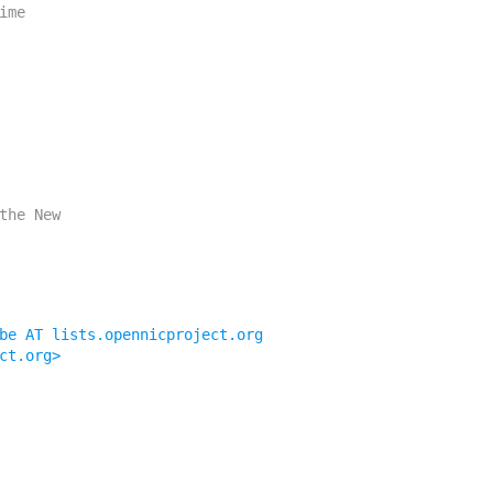
be AT lists.opennicproject.org
ct.org>