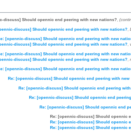
c-discuss] Should opennic end peering with new nations?
,
(conti
pennic-discuss] Should opennic end peering with new nations?
,
e: [opennic-discuss] Should opennic end peering with new nati
pennic-discuss] Should opennic end peering with new nations?
,
e: [opennic-discuss] Should opennic end peering with new nati
pennic-discuss] Should opennic end peering with new nations?
,
e: [opennic-discuss] Should opennic end peering with new nati
Re: [opennic-discuss] Should opennic end peering with new
Re: [opennic-discuss] Should opennic end peering wit
Re: [opennic-discuss] Should opennic end peerin
Re: [opennic-discuss] Should opennic end p
Re: [opennic-discuss] Should opennic e
Re: [opennic-discuss] Should opennic e
Re: [opennic-discuss] Should opennic e