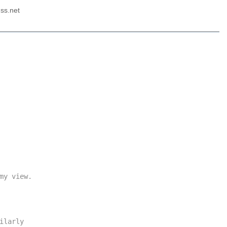
ss.net
y view.

larly
