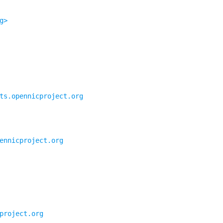
g>
ts.opennicproject.org
ennicproject.org
project.org