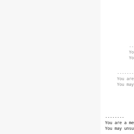
    You may unsubsc
--
Yo
Yo
--------
You are
You may
--------

You are a me
You may unsu