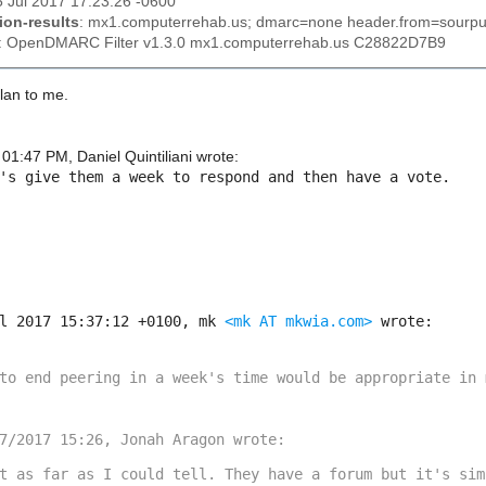
5 Jul 2017 17:23:26 -0600
ion-results
: mx1.computerrehab.us; dmarc=none header.from=sourpu
: OpenDMARC Filter v1.3.0 mx1.computerrehab.us C28822D7B9
lan to me.
01:47 PM, Daniel Quintiliani wrote:
's give them a week to respond and then have a vote.

l 2017 15:37:12 +0100, mk 
<mk AT mkwia.com>
 wrote:

to end peering in a week's time would be appropriate in m
t as far as I could tell. They have a forum but it's simi