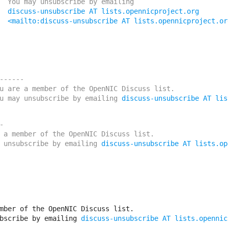
ribe by emailing

discuss-unsubscribe AT lists.opennicproject.org
<mailto:discuss-unsubscribe AT lists.opennicproject.or
------

u are a member of the OpenNIC Discuss list. 

u may unsubscribe by emailing 
discuss-unsubscribe AT lis


 a member of the OpenNIC Discuss list. 

 unsubscribe by emailing 
discuss-unsubscribe AT lists.op
mber of the OpenNIC Discuss list. 

bscribe by emailing 
discuss-unsubscribe AT lists.opennic