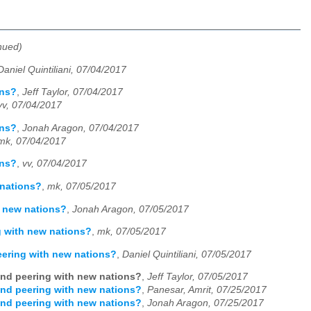
nued)
Daniel Quintiliani, 07/04/2017
ons?
,
Jeff Taylor, 07/04/2017
vv, 07/04/2017
ons?
,
Jonah Aragon, 07/04/2017
mk, 07/04/2017
ons?
,
vv, 07/04/2017
 nations?
,
mk, 07/05/2017
h new nations?
,
Jonah Aragon, 07/05/2017
g with new nations?
,
mk, 07/05/2017
eering with new nations?
,
Daniel Quintiliani, 07/05/2017
nd peering with new nations?
,
Jeff Taylor, 07/05/2017
nd peering with new nations?
,
Panesar, Amrit, 07/25/2017
nd peering with new nations?
,
Jonah Aragon, 07/25/2017