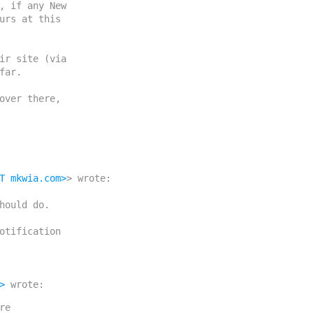
, if any New

urs at this

ir site (via

ar.

over there,

T mkwia.com>
> wrote:

>