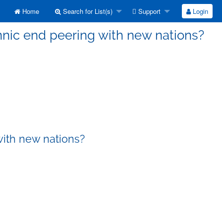
Home
Search for List(s)
Support
Login
nnic end peering with new nations?
with new nations?