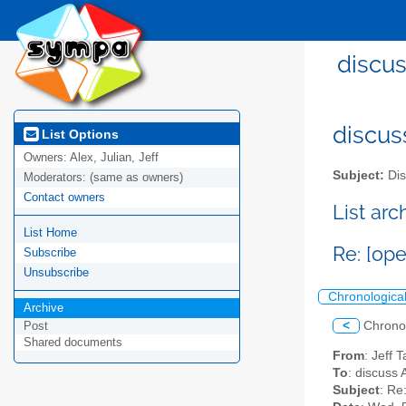
discus
discus
List Options
Owners:
Alex, Julian, Jeff
Subject:
Dis
Moderators:
(same as owners)
Contact owners
List ar
List Home
Re: [op
Subscribe
Unsubscribe
Chronologica
Archive
<
Chrono
Post
Shared documents
From
: Jeff 
To
: discuss 
Subject
: Re