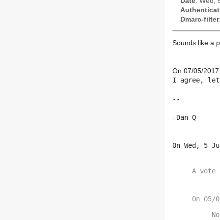
Date
: Wed, 
Authenticat
Dmarc-filter
Sounds like a p
On 07/05/2017 
I agree, let
--

-Dan Q

On Wed, 5 Ju
A vote 
No