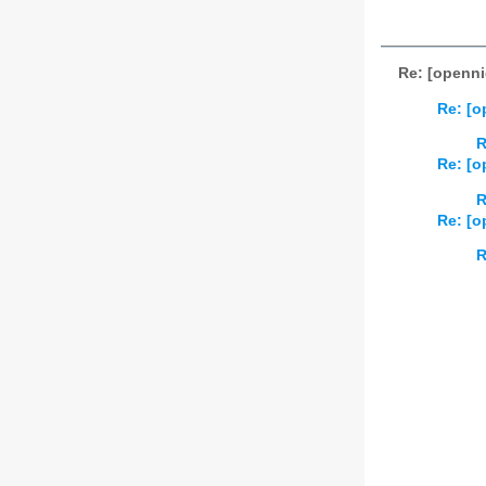
Re: [openni
Re: [o
R
Re: [o
R
Re: [o
R