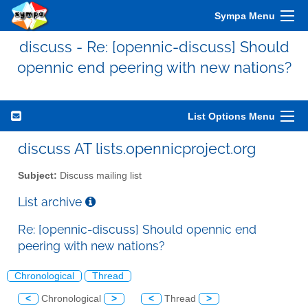
Sympa Menu
discuss - Re: [opennic-discuss] Should
opennic end peering with new nations?
List Options Menu
discuss AT lists.opennicproject.org
Subject:
Discuss mailing list
List archive
Re: [opennic-discuss] Should opennic end
peering with new nations?
Chronological
Thread
<
Chronological
>
<
Thread
>