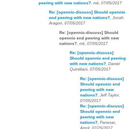
peering with new nations?
,
mk, 07/05/2017
Re: [opennic-discuss] Should opennic
end peering with new nations?
,
Jonah
Aragon, 07/05/2017
Re: [opennic-discuss] Should
opennic end peering with new
nations?
,
mk, 07/05/2017
Re: [opennic-discuss]
Should opennic end peering
with new nations?
,
Daniel
Quintiliani, 07/05/2017
Re: [opennic-discuss]
Should opennic end
peering with new
nations?
,
Jeff Taylor,
07/05/2017
Re: [opennic-discuss]
Should opennic end
peering with new
nations?
,
Panesar,
Amrit, 07/25/2017