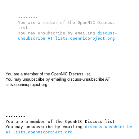
--------

You are a member of the OpenNIC Discuss 
list. 

You may unsubscribe by emailing 
discuss-
unsubscribe AT lists.opennicproject.org
--------
You are a member of the OpenNIC Discuss list.
You may unsubscribe by emailing discuss-unsubscribe AT
lists.opennicproject.org
--------

You are a member of the OpenNIC Discuss list. 

You may unsubscribe by emailing 
discuss-unsubscribe 
AT lists.opennicproject.org