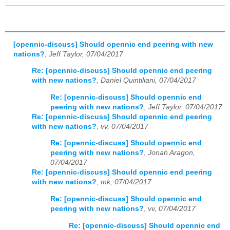
[opennic-discuss] Should opennic end peering with new
nations?
,
Jeff Taylor, 07/04/2017
Re: [opennic-discuss] Should opennic end peering
with new nations?
,
Daniel Quintiliani, 07/04/2017
Re: [opennic-discuss] Should opennic end
peering with new nations?
,
Jeff Taylor, 07/04/2017
Re: [opennic-discuss] Should opennic end peering
with new nations?
,
vv, 07/04/2017
Re: [opennic-discuss] Should opennic end
peering with new nations?
,
Jonah Aragon,
07/04/2017
Re: [opennic-discuss] Should opennic end peering
with new nations?
,
mk, 07/04/2017
Re: [opennic-discuss] Should opennic end
peering with new nations?
,
vv, 07/04/2017
Re: [opennic-discuss] Should opennic end