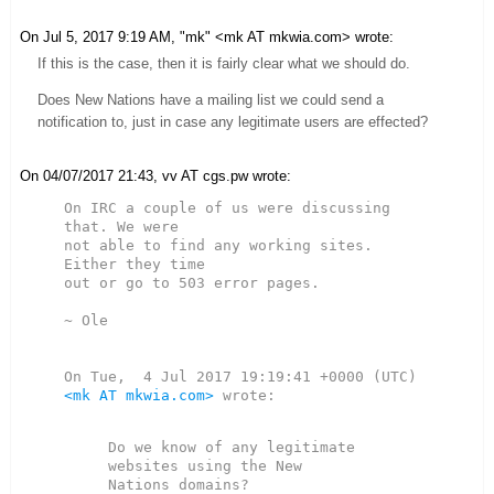
On Jul 5, 2017 9:19 AM, "mk" <mk AT mkwia.com> wrote:
If this is the case, then it is fairly clear what we should do.
Does New Nations have a mailing list we could send a
notification to, just in case any legitimate users are effected?
On 04/07/2017 21:43, vv AT cgs.pw wrote:
On IRC a couple of us were discussing 
that. We were

not able to find any working sites. 
Either they time

out or go to 503 error pages.

~ Ole

<mk AT mkwia.com>
 wrote:

Do we know of any legitimate 
websites using the New
