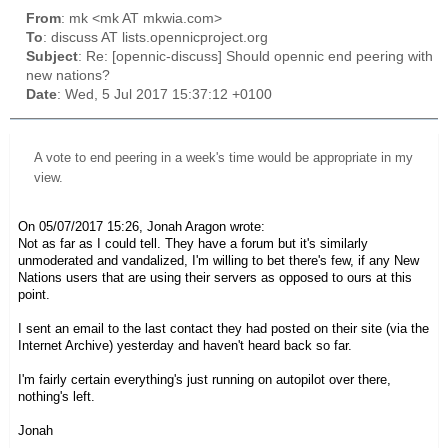
From
: mk <mk AT mkwia.com>
To
: discuss AT lists.opennicproject.org
Subject
: Re: [opennic-discuss] Should opennic end peering with
new nations?
Date
: Wed, 5 Jul 2017 15:37:12 +0100
A vote to end peering in a week's time would be appropriate in my
view.
On 05/07/2017 15:26, Jonah Aragon wrote:
Not as far as I could tell. They have a forum but it's similarly
unmoderated and vandalized, I'm willing to bet there's few, if any New
Nations users that are using their servers as opposed to ours at this
point.
I sent an email to the last contact they had posted on their site (via the
Internet Archive) yesterday and haven't heard back so far.
I'm fairly certain everything's just running on autopilot over there,
nothing's left.
Jonah