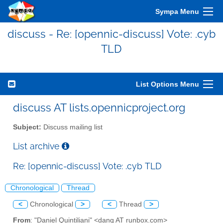
Sympa Menu
discuss - Re: [opennic-discuss] Vote: .cyb
TLD
List Options Menu
discuss AT lists.opennicproject.org
Subject:
Discuss mailing list
List archive
Re: [opennic-discuss] Vote: .cyb TLD
Chronological
Thread
<
Chronological
>
<
Thread
>
From
: "Daniel Quintiliani" <danq AT runbox.com>