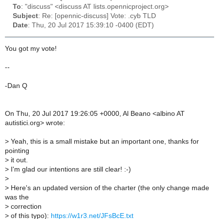
To
: "discuss" <discuss AT lists.opennicproject.org>
Subject
: Re: [opennic-discuss] Vote: .cyb TLD
Date
: Thu, 20 Jul 2017 15:39:10 -0400 (EDT)
You got my vote!
--
-Dan Q
On Thu, 20 Jul 2017 19:26:05 +0000, Al Beano <albino AT
autistici.org> wrote:
>
Yeah, this is a small mistake but an important one, thanks for
pointing
>
it out.
>
I'm glad our intentions are still clear! :-)
>
>
Here's an updated version of the charter (the only change made
was the
>
correction
>
of this typo):
https://w1r3.net/JFsBcE.txt