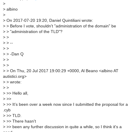
>
>
albino
>
>
On 2017-07-20 19:20, Daniel Quintiliani wrote:
>
> Before I vote, shouldn't "administration of the domain" be
>
> "administration of the TLD"?
>
>
>
> --
>
>
>
> -Dan Q
>
>
>
>
>
> On Thu, 20 Jul 2017 19:00:29 +0000, Al Beano <albino AT
autistici.org>
>
> wrote:
>
>
>
>> Hello all,
>
>>
>
>> It's been over a week now since I submitted the proposal for a
.cyb
>
>> TLD.
>
>> There hasn't
>
>> been any further discussion in quite a while, so I think it's a