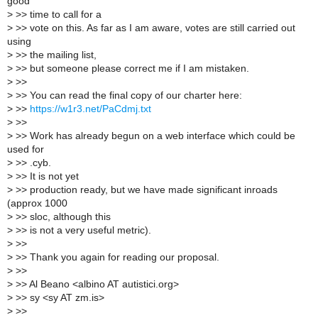
good
>
>> time to call for a
>
>> vote on this. As far as I am aware, votes are still carried out
using
>
>> the mailing list,
>
>> but someone please correct me if I am mistaken.
>
>>
>
>> You can read the final copy of our charter here:
>
>>
https://w1r3.net/PaCdmj.txt
>
>>
>
>> Work has already begun on a web interface which could be
used for
>
>> .cyb.
>
>> It is not yet
>
>> production ready, but we have made significant inroads
(approx 1000
>
>> sloc, although this
>
>> is not a very useful metric).
>
>>
>
>> Thank you again for reading our proposal.
>
>>
>
>> Al Beano <albino AT autistici.org>
>
>> sy <sy AT zm.is>
>
>>