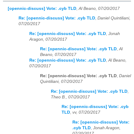
[opennic-discuss] Vote: .cyb TLD
,
Al Beano, 07/20/2017
Re: [opennic-discuss] Vote: .cyb TLD
,
Daniel Quintiliani,
07/20/2017
Re: [opennic-discuss] Vote: .cyb TLD
,
Jonah
Aragon, 07/20/2017
Re: [opennic-discuss] Vote: .cyb TLD
,
Al
Beano, 07/20/2017
Re: [opennic-discuss] Vote: .cyb TLD
,
Al Beano,
07/20/2017
Re: [opennic-discuss] Vote: .cyb TLD
,
Daniel
Quintiliani, 07/20/2017
Re: [opennic-discuss] Vote: .cyb TLD
,
Theo B., 07/20/2017
Re: [opennic-discuss] Vote: .cyb
TLD
,
vv, 07/20/2017
Re: [opennic-discuss] Vote:
.cyb TLD
,
Jonah Aragon,
07/20/2017