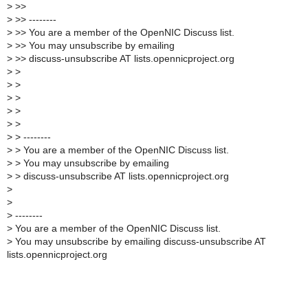
>
>>
>
>> --------
>
>> You are a member of the OpenNIC Discuss list.
>
>> You may unsubscribe by emailing
>
>> discuss-unsubscribe AT lists.opennicproject.org
>
>
>
>
>
>
>
>
>
>
>
> --------
>
> You are a member of the OpenNIC Discuss list.
>
> You may unsubscribe by emailing
>
> discuss-unsubscribe AT lists.opennicproject.org
>
>
>
--------
>
You are a member of the OpenNIC Discuss list.
>
You may unsubscribe by emailing discuss-unsubscribe AT
lists.opennicproject.org