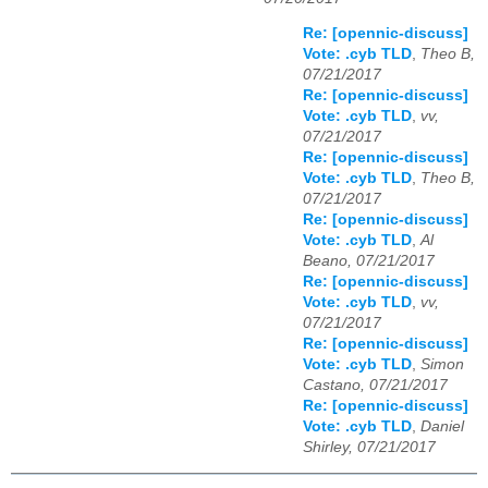
Re: [opennic-discuss]
Vote: .cyb TLD
,
Theo B,
07/21/2017
Re: [opennic-discuss]
Vote: .cyb TLD
,
vv,
07/21/2017
Re: [opennic-discuss]
Vote: .cyb TLD
,
Theo B,
07/21/2017
Re: [opennic-discuss]
Vote: .cyb TLD
,
Al
Beano, 07/21/2017
Re: [opennic-discuss]
Vote: .cyb TLD
,
vv,
07/21/2017
Re: [opennic-discuss]
Vote: .cyb TLD
,
Simon
Castano, 07/21/2017
Re: [opennic-discuss]
Vote: .cyb TLD
,
Daniel
Shirley, 07/21/2017