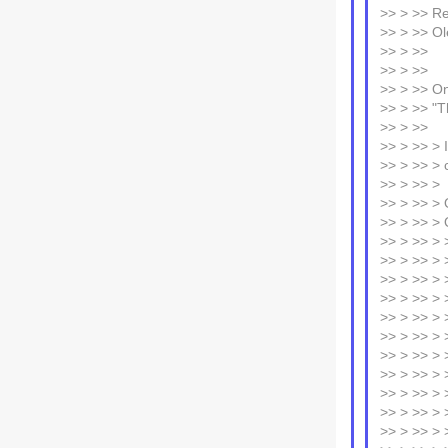
>> > >> R
>> > >> Ol
>> > >>
>> > >>
>> > >> On
>> > >> "T
>> > >>
>> > >> > 
>> > >> > c
>> > >> >
>> > >> > 
>> > >> > 
>> > >> > 
>> > >> > 
>> > >> > >
>> > >> > 
>> > >> > 
>> > >> > 
>> > >> > 
>> > >> > 
>> > >> > >
>> > >> > >
>> > >> > >