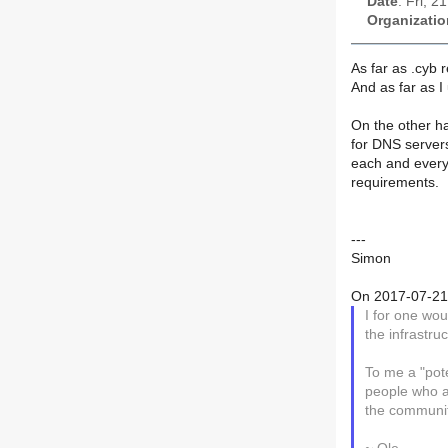
Date
: Fri, 
Organizatio
As far as .cyb 
And as far as I
On the other ha
for DNS server
each and every
requirements.
---
Simon
On 2017-07-21 
I for one wou
the infrastr
To me a "pot
people who a
the communit