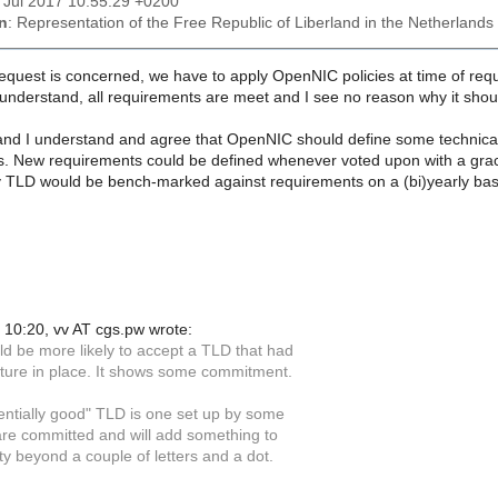
21 Jul 2017 10:55:29 +0200
n
: Representation of the Free Republic of Liberland in the Netherlands
request is concerned, we have to apply OpenNIC policies at time of req
 understand, all requirements are meet and I see no reason why it sho
nd I understand and agree that OpenNIC should define some technical r
s. New requirements could be defined whenever voted upon with a grace
 TLD would be bench-marked against requirements on a (bi)yearly ba
10:20, vv AT cgs.pw wrote:
ld be more likely to accept a TLD that had
ucture in place. It shows some commitment.
entially good" TLD is one set up by some
re committed and will add something to
y beyond a couple of letters and a dot.