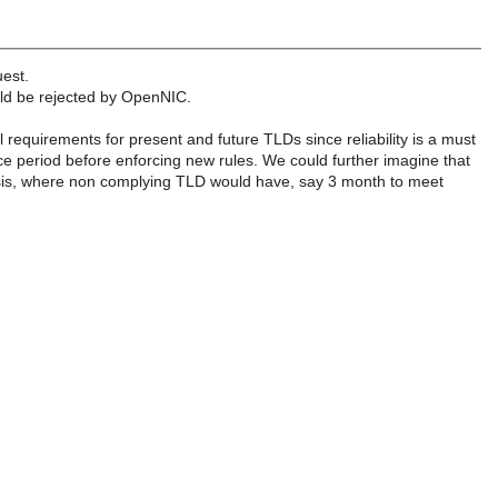
uest.
uld be rejected by OpenNIC.
equirements for present and future TLDs since reliability is a must
 period before enforcing new rules. We could further imagine that
sis, where non complying TLD would have, say 3 month to meet