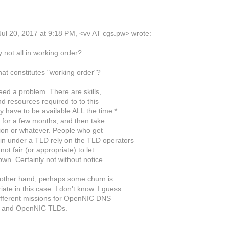
ul 20, 2017 at 9:18 PM, <vv AT cgs.pw> wrote:
 not all in working order?
hat constitutes "working order"?
deed a problem. There are skills,
d resources required to to this
y have to be available ALL the time.*
t for a few months, and then take
ion or whatever. People who get
n under a TLD rely on the TLD operators
 not fair (or appropriate) to let
wn. Certainly not without notice.
other hand, perhaps some churn is
ate in this case. I don't know. I guess
ifferent missions for OpenNIC DNS
s and OpenNIC TLDs.