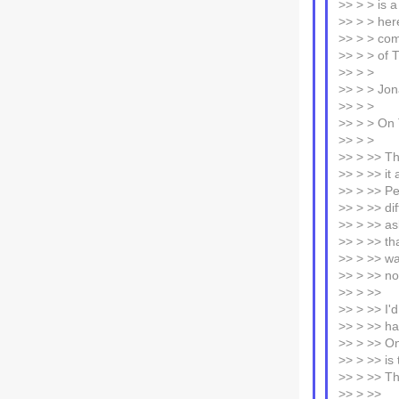
>> > > is 
>> > > her
>> > > comp
>> > > of 
>> > >
>> > > Jo
>> > >
>> > > On 
>> > >
>> > >> Th
>> > >> it
>> > >> Pe
>> > >> dif
>> > >> ask
>> > >> th
>> > >> wa
>> > >> no
>> > >>
>> > >> I'
>> > >> ha
>> > >> On
>> > >> is 
>> > >> Thi
>> > >>