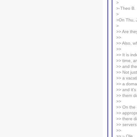
>
>-Theo B.
>
>On Thu, J
>
>> Are they
>>
>> Also, w
>>
>> It is in
>> time, an
>> and the
>> Not jus
>> a vacat
>> a domai
>> and it's
>> them do
>>
>> On the 
>> appropri
>> there d
>> server
>>
>> ~ Ole