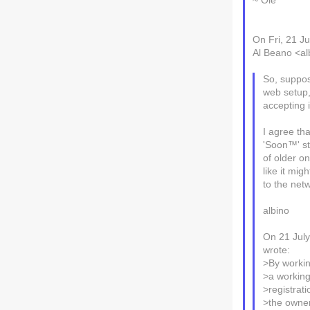
~ Ole
On Fri, 21 J
Al Beano <alb
So, suppo
web setup,
accepting i
I agree tha
'Soon™' st
of older on
like it mi
to the net
albino
On 21 Jul
wrote:
>By workin
>a working
>registrati
>the owner