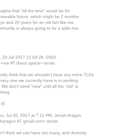
agine that "all the time" would be for
eseeable future, which might be 2 months
yo and 20 years for an old fart like me.
munity is always going to be a wide mix.
 20 Jul 2017 21:04:28 -0400
 <me AT theos.space> wrote:
estly think that we shouldn't have any more TLDs
every one we currently have is in working
 We don't need "new" until all the "old" is
rking.
o B
u, Jul 20, 2017 at 7:11 PM, Jonah Aragon
haragon AT gmail.com> wrote:
on't think we can have too many, and diversity