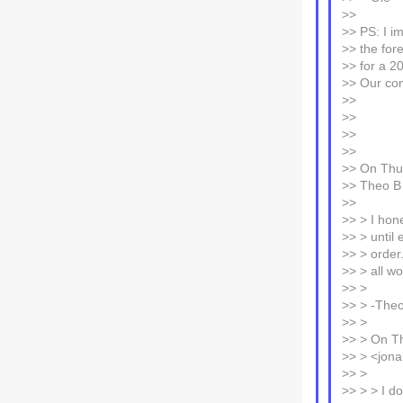
>>
>> PS: I im
>> the for
>> for a 20
>> Our com
>>
>>
>>
>>
>> On Thu,
>> Theo B
>>
>> > I hon
>> > until 
>> > order.
>> > all wo
>> >
>> > -The
>> >
>> > On Th
>> > <jona
>> >
>> > > I d