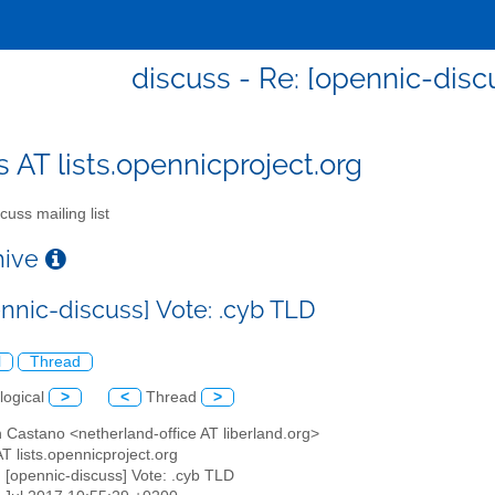
discuss - Re: [opennic-disc
s AT lists.opennicproject.org
cuss mailing list
chive
ennic-discuss] Vote: .cyb TLD
l
Thread
logical
>
<
Thread
>
 Castano <netherland-office AT liberland.org>
AT lists.opennicproject.org
: [opennic-discuss] Vote: .cyb TLD