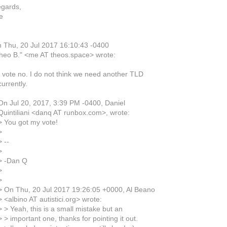
egards,
e
 Thu, 20 Jul 2017 16:10:43 -0400
heo B." <me AT theos.space> wrote:
I vote no. I do not think we need another TLD
urrently.
On Jul 20, 2017, 3:39 PM -0400, Daniel
Quintiliani <danq AT runbox.com>, wrote:
> You got my vote!
>
 --
>
> -Dan Q
>
>
> On Thu, 20 Jul 2017 19:26:05 +0000, Al Beano
 <albino AT autistici.org> wrote:
 > Yeah, this is a small mistake but an
 > important one, thanks for pointing it out.