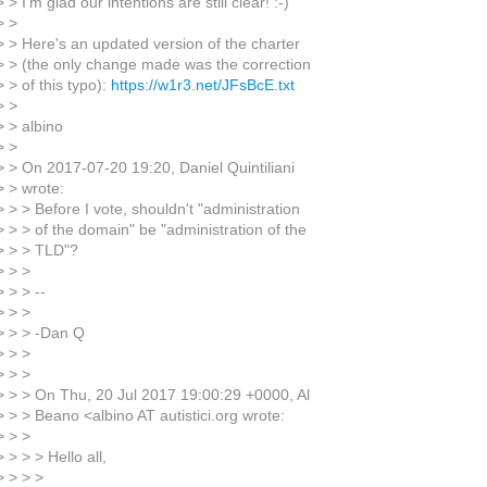
 > I'm glad our intentions are still clear! :-)
> >
> > Here's an updated version of the charter
> > (the only change made was the correction
 > of this typo):
https://w1r3.net/JFsBcE.txt
> >
> > albino
> >
> > On 2017-07-20 19:20, Daniel Quintiliani
> > wrote:
 > > Before I vote, shouldn't "administration
> > > of the domain" be "administration of the
> > > TLD"?
> > >
 > > --
> > >
> > > -Dan Q
> > >
> > >
> > > On Thu, 20 Jul 2017 19:00:29 +0000, Al
> > > Beano <albino AT autistici.org wrote:
> > >
 > > > Hello all,
> > > >