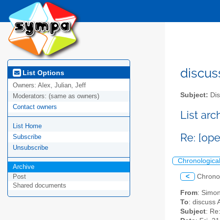
discus
List Options
Owners:
Alex, Julian, Jeff
Subject:
Dis
Moderators:
(same as owners)
Contact owners
List ar
List Home
Re: [op
Subscribe
Unsubscribe
Chronologica
Archive
<
Chrono
Post
Shared documents
From
: Simon
To
: discuss 
Subject
: Re