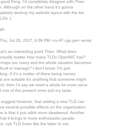
a good thing. I'd completely disagree with Theo
e. Although on the other hand it's gonna
letely destroy my website layout with the list
TLDs :(
nah
Thu, Jul 20, 2017, 6:06 PM <vv AT cgs.pw> wrote:
at's an interesting point Theo. What does
 actually matter how many TLDs OpenNIC has?
rhaps too many and the whole situation becomes
ficult to manage? I don't know. I'm just
ing. If it's a matter of there being names
at are suitable for anything that someone might
nt, then I'd say we need a whole lot more since
t one of the present ones suit my taste.
d suggest however, that adding a new TLD can
ve several possible effects on the organization.
e is that it just adds more deadwood. Another
that it brings in more enthusiastic people.
s .cyb TLD looks like the latter to me.