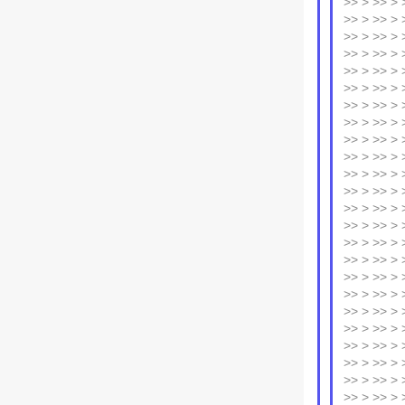
>> > >> > >
>> > >> > 
>> > >> > 
>> > >> > 
>> > >> > >
>> > >> > 
>> > >> > 
>> > >> > 
>> > >> > 
>> > >> > 
>> > >> > >
>> > >> > 
>> > >> > 
>> > >> > 
>> > >> > >
>> > >> > 
>> > >> > 
>> > >> > 
>> > >> > 
>> > >> > 
>> > >> > 
>> > >> > 
>> > >> > >
>> > >> > 