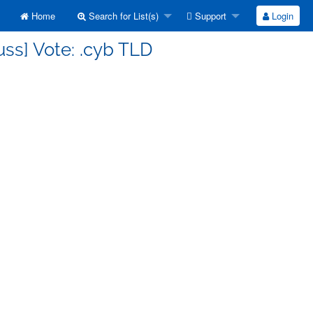
Home
Search for List(s)
Support
Login
uss] Vote: .cyb TLD