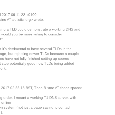
ul 2017 09:11:22 +0100
ino AT autistici.org> wrote:
sing a TLD could demonstrate a working DNS and
 would you be more willing to consider
t?
t it's detrimental to have several TLDs in the
age, but rejecting newer TLDs because a couple
es have not fully finished setting up seems
ght stop potentially good new TLDs being added
work.
y 2017 02:55:18 BST, Theo B <me AT theos.space>
g order, I meant a working T1 DNS server, with
 online
on system (not just a page saying to contact
).