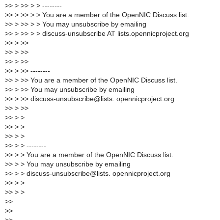
>
> > >> > > --------
>
> > >> > > You are a member of the OpenNIC Discuss list.
>
> > >> > > You may unsubscribe by emailing
>
> > >> > > discuss-unsubscribe AT lists.opennicproject.org
>
> > >>
>
> > >>
>
> > >>
>
> > >> --------
>
> > >> You are a member of the OpenNIC Discuss list.
>
> > >> You may unsubscribe by emailing
>
> > >> discuss-unsubscribe@lists. opennicproject.org
>
> > >>
>
> > >
>
> > >
>
> > >
>
> > > --------
>
> > > You are a member of the OpenNIC Discuss list.
>
> > > You may unsubscribe by emailing
>
> > > discuss-unsubscribe@lists. opennicproject.org
>
> > >
>
> > >
>
>
>
>