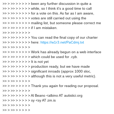
>
> > >> > > > > > been any further discussion in quite a
>
> > >> > > > > > while, so I think it's a good time to call
>
> > >> > > > > > for a vote on this. As far as I am aware,
>
> > >> > > > > > votes are still carried out using the
>
> > >> > > > > > mailing list, but someone please correct me
>
> > >> > > > > > if I am mistaken.
>
> > >> > > > > >
>
> > >> > > > > > You can read the final copy of our charter
>
> > >> > > > > > here:
https://w1r3.net/PaCdmj.txt
>
> > >> > > > > >
>
> > >> > > > > > Work has already begun on a web interface
>
> > >> > > > > > which could be used for .cyb.
>
> > >> > > > > > It is not yet
>
> > >> > > > > > production ready, but we have made
>
> > >> > > > > > significant inroads (approx 1000 sloc,
>
> > >> > > > > > although this is not a very useful metric).
>
> > >> > > > > >
>
> > >> > > > > > Thank you again for reading our proposal.
>
> > >> > > > > >
>
> > >> > > > > > Al Beano <albino AT autistici.org
>
> > >> > > > > > sy <sy AT zm.is
>
> > >> > > > > >
>
> > >> > > > > >