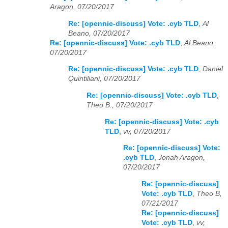
Aragon, 07/20/2017
Re: [opennic-discuss] Vote: .cyb TLD
,
Al
Beano, 07/20/2017
Re: [opennic-discuss] Vote: .cyb TLD
,
Al Beano,
07/20/2017
Re: [opennic-discuss] Vote: .cyb TLD
,
Daniel
Quintiliani, 07/20/2017
Re: [opennic-discuss] Vote: .cyb TLD
,
Theo B., 07/20/2017
Re: [opennic-discuss] Vote: .cyb
TLD
,
vv, 07/20/2017
Re: [opennic-discuss] Vote:
.cyb TLD
,
Jonah Aragon,
07/20/2017
Re: [opennic-discuss]
Vote: .cyb TLD
,
Theo B,
07/21/2017
Re: [opennic-discuss]
Vote: .cyb TLD
,
vv,