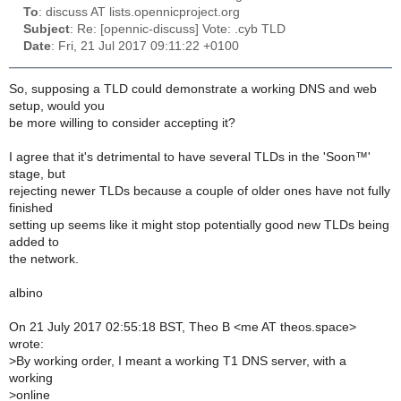
To
: discuss AT lists.opennicproject.org
Subject
: Re: [opennic-discuss] Vote: .cyb TLD
Date
: Fri, 21 Jul 2017 09:11:22 +0100
So, supposing a TLD could demonstrate a working DNS and web
setup, would you
be more willing to consider accepting it?
I agree that it's detrimental to have several TLDs in the 'Soon™'
stage, but
rejecting newer TLDs because a couple of older ones have not fully
finished
setting up seems like it might stop potentially good new TLDs being
added to
the network.
albino
On 21 July 2017 02:55:18 BST, Theo B <me AT theos.space>
wrote:
>
By working order, I meant a working T1 DNS server, with a
working
>
online