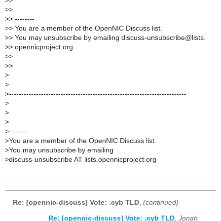
>
>
>
>
>
> --------
>
> You are a member of the OpenNIC Discuss list.
>
> You may unsubscribe by emailing discuss-unsubscribe@lists.
>
> opennicproject.org
>
>
>
>
>
>
>
------------------------------------------------------------------------
>
>
>
>
--------
>
You are a member of the OpenNIC Discuss list.
>
You may unsubscribe by emailing
>
discuss-unsubscribe AT lists.opennicproject.org
Re: [opennic-discuss] Vote: .cyb TLD
,
(continued)
Re: [opennic-discuss] Vote: .cyb TLD
,
Jonah