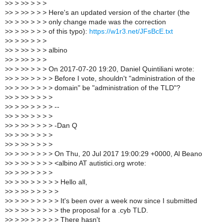
>
> > >> > > >
>
> > >> > > > Here's an updated version of the charter (the
>
> > >> > > > only change made was the correction
>
> > >> > > > of this typo):
https://w1r3.net/JFsBcE.txt
>
> > >> > > >
>
> > >> > > > albino
>
> > >> > > >
>
> > >> > > > On 2017-07-20 19:20, Daniel Quintiliani wrote:
>
> > >> > > > > Before I vote, shouldn't "administration of the
>
> > >> > > > > domain" be "administration of the TLD"?
>
> > >> > > > >
>
> > >> > > > > --
>
> > >> > > > >
>
> > >> > > > > -Dan Q
>
> > >> > > > >
>
> > >> > > > >
>
> > >> > > > > On Thu, 20 Jul 2017 19:00:29 +0000, Al Beano
>
> > >> > > > > <albino AT autistici.org wrote:
>
> > >> > > > >
>
> > >> > > > > > Hello all,
>
> > >> > > > > >
>
> > >> > > > > > It's been over a week now since I submitted
>
> > >> > > > > > the proposal for a .cyb TLD.
>
> > >> > > > > > There hasn't