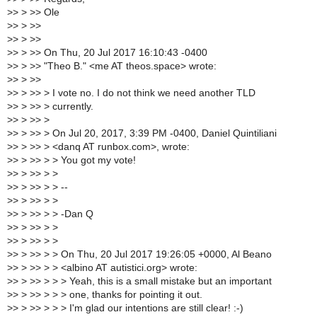
>
> > >> Ole
>
> > >>
>
> > >>
>
> > >> On Thu, 20 Jul 2017 16:10:43 -0400
>
> > >> "Theo B." <me AT theos.space> wrote:
>
> > >>
>
> > >> > I vote no. I do not think we need another TLD
>
> > >> > currently.
>
> > >> >
>
> > >> > On Jul 20, 2017, 3:39 PM -0400, Daniel Quintiliani
>
> > >> > <danq AT runbox.com>, wrote:
>
> > >> > > You got my vote!
>
> > >> > >
>
> > >> > > --
>
> > >> > >
>
> > >> > > -Dan Q
>
> > >> > >
>
> > >> > >
>
> > >> > > On Thu, 20 Jul 2017 19:26:05 +0000, Al Beano
>
> > >> > > <albino AT autistici.org> wrote:
>
> > >> > > > Yeah, this is a small mistake but an important
>
> > >> > > > one, thanks for pointing it out.
>
> > >> > > > I'm glad our intentions are still clear! :-)