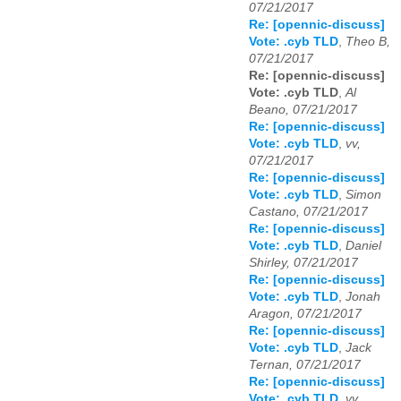
07/21/2017
Re: [opennic-discuss]
Vote: .cyb TLD
,
Theo B,
07/21/2017
Re: [opennic-discuss]
Vote: .cyb TLD
,
Al
Beano, 07/21/2017
Re: [opennic-discuss]
Vote: .cyb TLD
,
vv,
07/21/2017
Re: [opennic-discuss]
Vote: .cyb TLD
,
Simon
Castano, 07/21/2017
Re: [opennic-discuss]
Vote: .cyb TLD
,
Daniel
Shirley, 07/21/2017
Re: [opennic-discuss]
Vote: .cyb TLD
,
Jonah
Aragon, 07/21/2017
Re: [opennic-discuss]
Vote: .cyb TLD
,
Jack
Ternan, 07/21/2017
Re: [opennic-discuss]
Vote: .cyb TLD
,
vv,