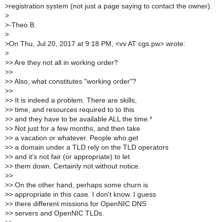
>
registration system (not just a page saying to contact the owner).
>
>
-Theo B.
>
>
On Thu, Jul 20, 2017 at 9:18 PM, <vv AT cgs.pw> wrote:
>
>
> Are they not all in working order?
>
>
>
> Also, what constitutes "working order"?
>
>
>
> It is indeed a problem. There are skills,
>
> time, and resources required to to this
>
> and they have to be available ALL the time.*
>
> Not just for a few months, and then take
>
> a vacation or whatever. People who get
>
> a domain under a TLD rely on the TLD operators
>
> and it's not fair (or appropriate) to let
>
> them down. Certainly not without notice.
>
>
>
> On the other hand, perhaps some churn is
>
> appropriate in this case. I don't know. I guess
>
> there different missions for OpenNIC DNS
>
> servers and OpenNIC TLDs.