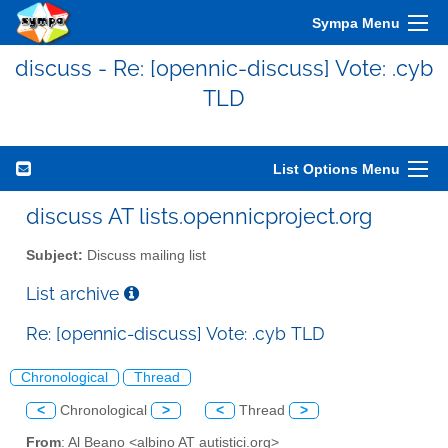
Sympa Menu
discuss - Re: [opennic-discuss] Vote: .cyb
TLD
List Options Menu
discuss AT lists.opennicproject.org
Subject:
Discuss mailing list
List archive
Re: [opennic-discuss] Vote: .cyb TLD
Chronological
Thread
<
Chronological
>
<
Thread
>
From
: Al Beano <albino AT autistici.org>