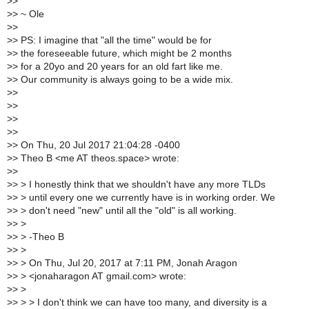
>
>
>
> ~ Ole
>
>
>
> PS: I imagine that "all the time" would be for
>
> the foreseeable future, which might be 2 months
>
> for a 20yo and 20 years for an old fart like me.
>
> Our community is always going to be a wide mix.
>
>
>
>
>
>
>
>
>
> On Thu, 20 Jul 2017 21:04:28 -0400
>
> Theo B <me AT theos.space> wrote:
>
>
>
> > I honestly think that we shouldn't have any more TLDs
>
> > until every one we currently have is in working order. We
>
> > don't need "new" until all the "old" is all working.
>
> >
>
> > -Theo B
>
> >
>
> > On Thu, Jul 20, 2017 at 7:11 PM, Jonah Aragon
>
> > <jonaharagon AT gmail.com> wrote:
>
> >
>
> > > I don't think we can have too many, and diversity is a