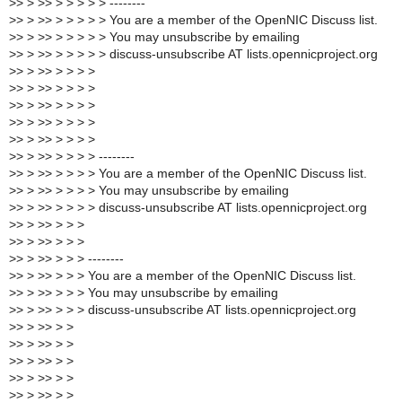
>
> > >> > > > > > --------
>
> > >> > > > > > You are a member of the OpenNIC Discuss list.
>
> > >> > > > > > You may unsubscribe by emailing
>
> > >> > > > > > discuss-unsubscribe AT lists.opennicproject.org
>
> > >> > > > >
>
> > >> > > > >
>
> > >> > > > >
>
> > >> > > > >
>
> > >> > > > >
>
> > >> > > > > --------
>
> > >> > > > > You are a member of the OpenNIC Discuss list.
>
> > >> > > > > You may unsubscribe by emailing
>
> > >> > > > > discuss-unsubscribe AT lists.opennicproject.org
>
> > >> > > >
>
> > >> > > >
>
> > >> > > > --------
>
> > >> > > > You are a member of the OpenNIC Discuss list.
>
> > >> > > > You may unsubscribe by emailing
>
> > >> > > > discuss-unsubscribe AT lists.opennicproject.org
>
> > >> > >
>
> > >> > >
>
> > >> > >
>
> > >> > >
>
> > >> > >