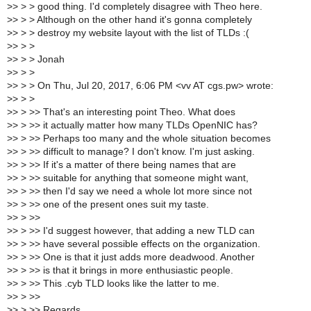
>
> > > good thing. I'd completely disagree with Theo here.
>
> > > Although on the other hand it's gonna completely
>
> > > destroy my website layout with the list of TLDs :(
>
> > >
>
> > > Jonah
>
> > >
>
> > > On Thu, Jul 20, 2017, 6:06 PM <vv AT cgs.pw> wrote:
>
> > >
>
> > >> That's an interesting point Theo. What does
>
> > >> it actually matter how many TLDs OpenNIC has?
>
> > >> Perhaps too many and the whole situation becomes
>
> > >> difficult to manage? I don't know. I'm just asking.
>
> > >> If it's a matter of there being names that are
>
> > >> suitable for anything that someone might want,
>
> > >> then I'd say we need a whole lot more since not
>
> > >> one of the present ones suit my taste.
>
> > >>
>
> > >> I'd suggest however, that adding a new TLD can
>
> > >> have several possible effects on the organization.
>
> > >> One is that it just adds more deadwood. Another
>
> > >> is that it brings in more enthusiastic people.
>
> > >> This .cyb TLD looks like the latter to me.
>
> > >>
>
> > >> Regards,