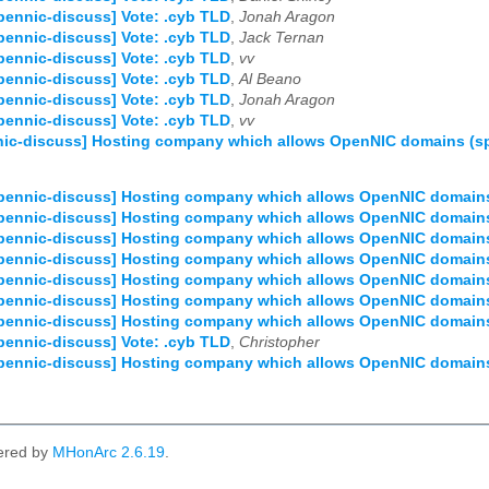
pennic-discuss] Vote: .cyb TLD
,
Jonah Aragon
pennic-discuss] Vote: .cyb TLD
,
Jack Ternan
pennic-discuss] Vote: .cyb TLD
,
vv
pennic-discuss] Vote: .cyb TLD
,
Al Beano
pennic-discuss] Vote: .cyb TLD
,
Jonah Aragon
pennic-discuss] Vote: .cyb TLD
,
vv
ic-discuss] Hosting company which allows OpenNIC domains (spe
pennic-discuss] Hosting company which allows OpenNIC domains (
pennic-discuss] Hosting company which allows OpenNIC domains (
pennic-discuss] Hosting company which allows OpenNIC domains (
pennic-discuss] Hosting company which allows OpenNIC domains (
pennic-discuss] Hosting company which allows OpenNIC domains (
pennic-discuss] Hosting company which allows OpenNIC domains (
pennic-discuss] Hosting company which allows OpenNIC domains (
pennic-discuss] Vote: .cyb TLD
,
Christopher
pennic-discuss] Hosting company which allows OpenNIC domains (
ered by
MHonArc 2.6.19
.