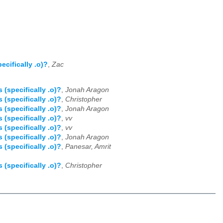
cifically .o)?
,
Zac
specifically .o)?
,
Jonah Aragon
specifically .o)?
,
Christopher
specifically .o)?
,
Jonah Aragon
specifically .o)?
,
vv
specifically .o)?
,
vv
specifically .o)?
,
Jonah Aragon
specifically .o)?
,
Panesar, Amrit
specifically .o)?
,
Christopher