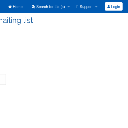
Home
Search for List(s)
Support
Login
ailing list