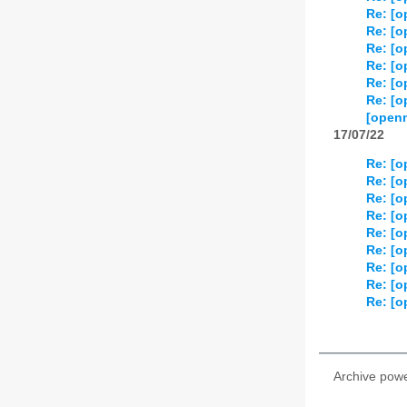
Re: [o
Re: [o
Re: [o
Re: [o
Re: [o
Re: [o
[openn
17/07/22
Re: [o
Re: [o
Re: [o
Re: [o
Re: [o
Re: [o
Re: [o
Re: [o
Re: [o
Archive pow