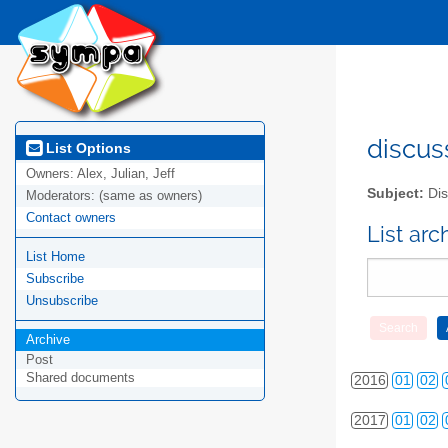
2010
01
02
discus
List Options
Owners:
Alex, Julian, Jeff
2011
01
02
Subject:
Dis
Moderators:
(same as owners)
2012
01
02
Contact owners
List ar
List Home
2013
01
02
Subscribe
2014
01
02
Unsubscribe
2015
01
02
Archive
Post
Shared documents
2016
01
02
2017
01
02