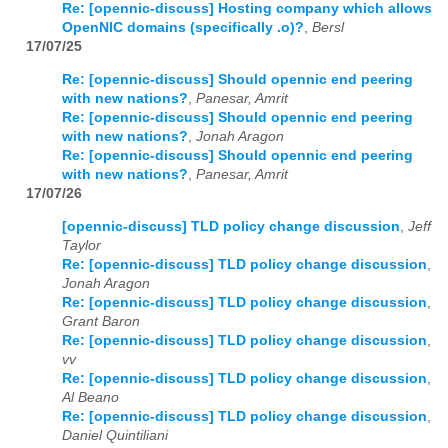
Re: [opennic-discuss] Hosting company which allows
OpenNIC domains (specifically .o)?
,
Bersl
17/07/25
Re: [opennic-discuss] Should opennic end peering
with new nations?
,
Panesar, Amrit
Re: [opennic-discuss] Should opennic end peering
with new nations?
,
Jonah Aragon
Re: [opennic-discuss] Should opennic end peering
with new nations?
,
Panesar, Amrit
17/07/26
[opennic-discuss] TLD policy change discussion
,
Jeff
Taylor
Re: [opennic-discuss] TLD policy change discussion
,
Jonah Aragon
Re: [opennic-discuss] TLD policy change discussion
,
Grant Baron
Re: [opennic-discuss] TLD policy change discussion
,
vv
Re: [opennic-discuss] TLD policy change discussion
,
Al Beano
Re: [opennic-discuss] TLD policy change discussion
,
Daniel Quintiliani