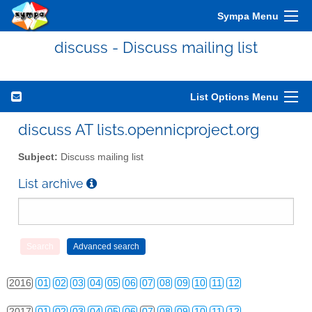
Sympa Menu
discuss - Discuss mailing list
List Options Menu
2010
01
02
03
04
05
06
07
08
09
10
11
12
discuss AT lists.opennicproject.org
2011
01
02
03
04
05
06
07
08
09
10
11
12
Subject:
Discuss mailing list
2012
01
02
03
04
05
06
07
08
09
10
11
12
List archive
2013
01
02
03
04
05
06
07
08
09
10
11
12
2014
01
02
03
04
05
06
07
08
09
10
11
12
2015
01
02
03
04
05
06
07
08
09
10
11
12
2016
01
02
03
04
05
06
07
08
09
10
11
12
2017
01
02
03
04
05
06
07
08
09
10
11
12