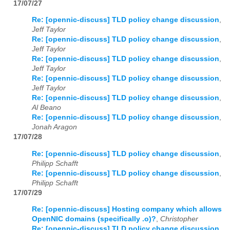
17/07/27
Re: [opennic-discuss] TLD policy change discussion
,
Jeff Taylor
Re: [opennic-discuss] TLD policy change discussion
,
Jeff Taylor
Re: [opennic-discuss] TLD policy change discussion
,
Jeff Taylor
Re: [opennic-discuss] TLD policy change discussion
,
Jeff Taylor
Re: [opennic-discuss] TLD policy change discussion
,
Al Beano
Re: [opennic-discuss] TLD policy change discussion
,
Jonah Aragon
17/07/28
Re: [opennic-discuss] TLD policy change discussion
,
Philipp Schafft
Re: [opennic-discuss] TLD policy change discussion
,
Philipp Schafft
17/07/29
Re: [opennic-discuss] Hosting company which allows
OpenNIC domains (specifically .o)?
,
Christopher
Re: [opennic-discuss] TLD policy change discussion
,