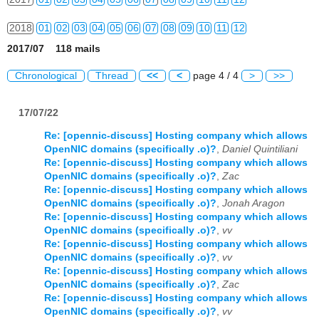
2018
01
02
03
04
05
06
07
08
09
10
11
12
2017/07 118 mails
2019
01
02
03
04
05
06
07
08
09
10
11
12
Chronological
Thread
<<
<
page 4 / 4
>
>>
2020
01
02
03
04
05
06
07
08
09
10
11
12
17/07/22
2021
01
02
03
04
05
06
07
08
09
10
11
12
Re: [opennic-discuss] Hosting company which allows
2022
01
02
03
04
05
06
07
08
09
10
11
12
OpenNIC domains (specifically .o)?
,
Daniel Quintiliani
Re: [opennic-discuss] Hosting company which allows
2023
01
02
03
04
05
06
07
08
09
10
11
12
OpenNIC domains (specifically .o)?
,
Zac
Re: [opennic-discuss] Hosting company which allows
2024
01
02
03
04
05
06
07
08
09
10
11
12
OpenNIC domains (specifically .o)?
,
Jonah Aragon
Re: [opennic-discuss] Hosting company which allows
2025
01
02
03
04
05
06
07
08
09
10
11
12
OpenNIC domains (specifically .o)?
,
vv
Re: [opennic-discuss] Hosting company which allows
OpenNIC domains (specifically .o)?
,
vv
2026
01
02
03
04
05
06
07
08
09
10
11
12
Re: [opennic-discuss] Hosting company which allows
OpenNIC domains (specifically .o)?
,
Zac
Re: [opennic-discuss] Hosting company which allows
OpenNIC domains (specifically .o)?
,
vv