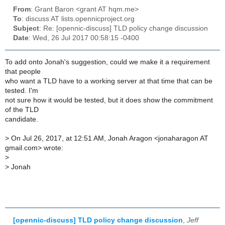
From
: Grant Baron <grant AT hqm.me>
To
: discuss AT lists.opennicproject.org
Subject
: Re: [opennic-discuss] TLD policy change discussion
Date
: Wed, 26 Jul 2017 00:58:15 -0400
To add onto Jonah's suggestion, could we make it a requirement
that people
who want a TLD have to a working server at that time that can be
tested. I'm
not sure how it would be tested, but it does show the commitment
of the TLD
candidate.
>
On Jul 26, 2017, at 12:51 AM, Jonah Aragon <jonaharagon AT
gmail.com> wrote:
>
>
Jonah
[opennic-discuss] TLD policy change discussion
,
Jeff