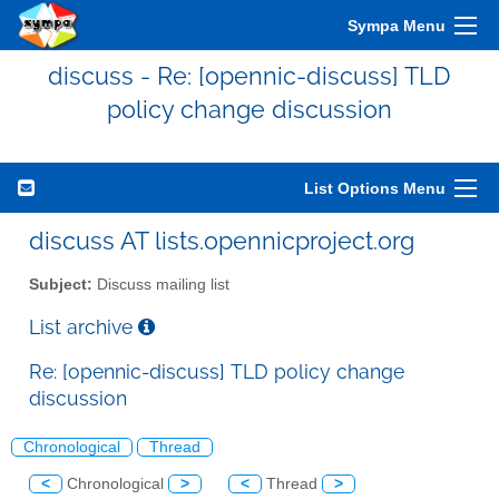
Sympa Menu
discuss - Re: [opennic-discuss] TLD
policy change discussion
List Options Menu
discuss AT lists.opennicproject.org
Subject:
Discuss mailing list
List archive
Re: [opennic-discuss] TLD policy change
discussion
Chronological
Thread
<
Chronological
>
<
Thread
>