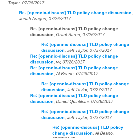
Taylor, 07/26/2017
Re: [opennic-discuss] TLD policy change discussion
,
Jonah Aragon, 07/26/2017
Re: [opennic-discuss] TLD policy change
discussion
,
Grant Baron, 07/26/2017
Re: [opennic-discuss] TLD policy change
discussion
,
Jeff Taylor, 07/27/2017
Re: [opennic-discuss] TLD policy change
discussion
,
vv, 07/26/2017
Re: [opennic-discuss] TLD policy change
discussion
,
Al Beano, 07/26/2017
Re: [opennic-discuss] TLD policy change
discussion
,
Jeff Taylor, 07/27/2017
Re: [opennic-discuss] TLD policy change
discussion
,
Daniel Quintiliani, 07/26/2017
Re: [opennic-discuss] TLD policy change
discussion
,
Jeff Taylor, 07/27/2017
Re: [opennic-discuss] TLD policy
change discussion
,
Al Beano,