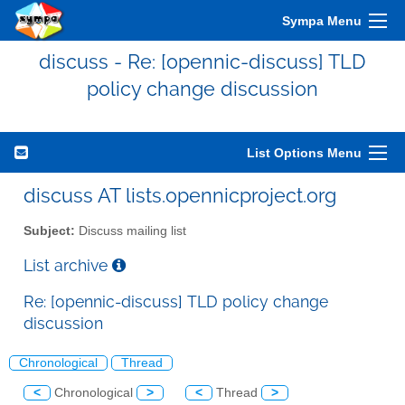
Sympa Menu
discuss - Re: [opennic-discuss] TLD
policy change discussion
List Options Menu
discuss AT lists.opennicproject.org
Subject:
Discuss mailing list
List archive
Re: [opennic-discuss] TLD policy change
discussion
Chronological
Thread
<
Chronological
>
<
Thread
>