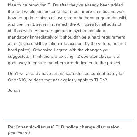
idea to be removing TLDs after they've already been added,
the root would just become that much more chaotic and we'd
have to update things all over, from the homepage to the wiki,
and the Tier 1 server list (which the API uses for all sorts of
stuff as well). Either a registration system should be
mandatory immediately or it shouldn't be a hard requirement
at all (it could still be taken into account by the voters, but not
hard policy). Otherwise I agree with the changes you
suggested. I think the pre-existing T2 operator clause is a
good way to ensure members are dedicated to the project.
Don't we already have an abuse/restricted content policy for
OpenNIC, or does that not explicitly​ apply to TLDs?
Jonah
Re: [opennic-discuss] TLD policy change discussion
,
(continued)