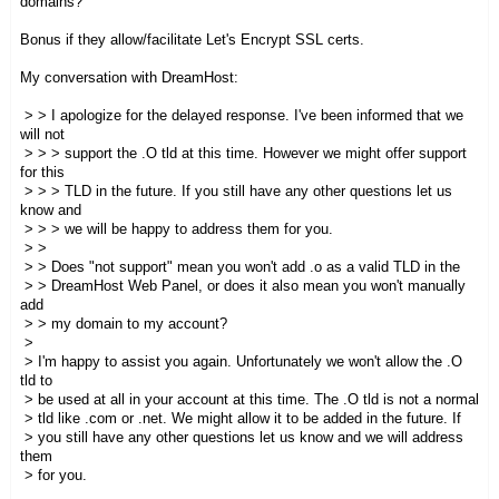
domains?
Bonus if they allow/facilitate Let's Encrypt SSL certs.
My conversation with DreamHost:
> > I apologize for the delayed response. I've been informed that we
will not
> > > support the .O tld at this time. However we might offer support
for this
> > > TLD in the future. If you still have any other questions let us
know and
> > > we will be happy to address them for you.
> >
> > Does "not support" mean you won't add .o as a valid TLD in the
> > DreamHost Web Panel, or does it also mean you won't manually
add
> > my domain to my account?
>
> I'm happy to assist you again. Unfortunately we won't allow the .O
tld to
> be used at all in your account at this time. The .O tld is not a normal
> tld like .com or .net. We might allow it to be added in the future. If
> you still have any other questions let us know and we will address
them
> for you.