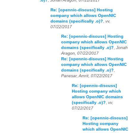
.o)?
,
Jonah Aragon, 07/22/2017
Re: [opennic-discuss] Hosting
company which allows OpenNIC
domains (specifically .o)?
,
vv,
07/22/2017
Re: [opennic-discuss] Hosting
company which allows OpenNIC
domains (specifically .o)?
,
Jonah
Aragon, 07/22/2017
Re: [opennic-discuss] Hosting
company which allows OpenNIC
domains (specifically .o)?
,
Panesar, Amrit, 07/22/2017
Re: [opennic-discuss]
Hosting company which
allows OpenNIC domains
(specifically .o)?
,
vv,
07/22/2017
Re: [opennic-discuss]
Hosting company
which allows OpenNIC