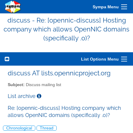
Sympa Menu
discuss - Re: [opennic-discuss] Hosting
company which allows OpenNIC domains
(specifically .o)?
List Options Menu
discuss AT lists.opennicproject.org
Subject:
Discuss mailing list
List archive
Re: [opennic-discuss] Hosting company which
allows OpenNIC domains (specifically .o)?
Chronological
Thread