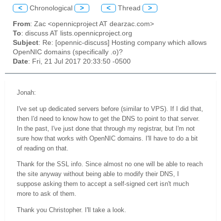
<
Chronological
>
<
Thread
>
From
: Zac <opennicproject AT dearzac.com>
To
: discuss AT lists.opennicproject.org
Subject
: Re: [opennic-discuss] Hosting company which allows
OpenNIC domains (specifically .o)?
Date
: Fri, 21 Jul 2017 20:33:50 -0500
Jonah:
I've set up dedicated servers before (similar to VPS). If I did that,
then I'd need to know how to get the DNS to point to that server.
In the past, I've just done that through my registrar, but I'm not
sure how that works with OpenNIC domains. I'll have to do a bit
of reading on that.
Thank for the SSL info. Since almost no one will be able to reach
the site anyway without being able to modify their DNS, I
suppose asking them to accept a self-signed cert isn't much
more to ask of them.
Thank you Christopher. I'll take a look.