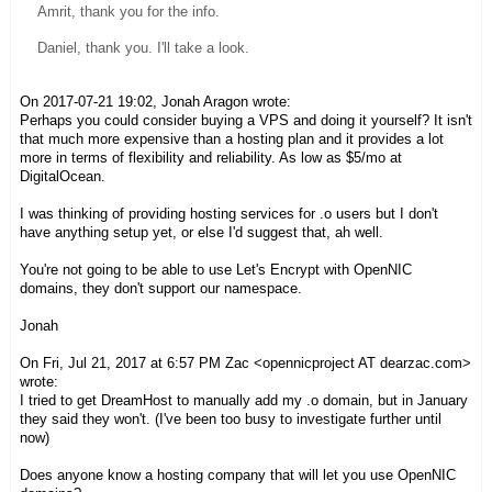
Amrit, thank you for the info.
Daniel, thank you. I'll take a look.
On 2017-07-21 19:02, Jonah Aragon wrote:
Perhaps you could consider buying a VPS and doing it yourself? It isn't
that much more expensive than a hosting plan and it provides a lot
more in terms of flexibility and reliability. As low as $5/mo at
DigitalOcean.
I was thinking of providing hosting services for .o users but I don't
have anything setup yet, or else I'd suggest that, ah well.
You're not going to be able to use Let's Encrypt with OpenNIC
domains, they don't support our namespace.
Jonah
On Fri, Jul 21, 2017 at 6:57 PM Zac <opennicproject AT dearzac.com>
wrote:
I tried to get DreamHost to manually add my .o domain, but in January
they said they won't. (I've been too busy to investigate further until
now)
Does anyone know a hosting company that will let you use OpenNIC