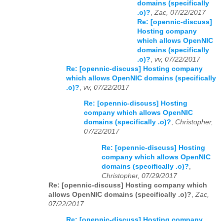
domains (specifically
.o)?
,
Zac, 07/22/2017
Re: [opennic-discuss]
Hosting company
which allows OpenNIC
domains (specifically
.o)?
,
vv, 07/22/2017
Re: [opennic-discuss] Hosting company
which allows OpenNIC domains (specifically
.o)?
,
vv, 07/22/2017
Re: [opennic-discuss] Hosting
company which allows OpenNIC
domains (specifically .o)?
,
Christopher,
07/22/2017
Re: [opennic-discuss] Hosting
company which allows OpenNIC
domains (specifically .o)?
,
Christopher, 07/29/2017
Re: [opennic-discuss] Hosting company which
allows OpenNIC domains (specifically .o)?
,
Zac,
07/22/2017
Re: [opennic-discuss] Hosting company