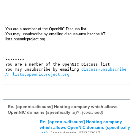
--------
You are a member of the OpenNIC Discuss list.
You may unsubscribe by emailing discuss-unsubscribe AT
lists.opennicproject.org
--------

You are a member of the OpenNIC Discuss list. 

You may unsubscribe by emailing 
discuss-unsubscribe 
AT lists.opennicproject.org
Re: [opennic-discuss] Hosting company which allows
OpenNIC domains (specifically .o)?
,
(continued)
Re: [opennic-discuss] Hosting company
which allows OpenNIC domains (specifically