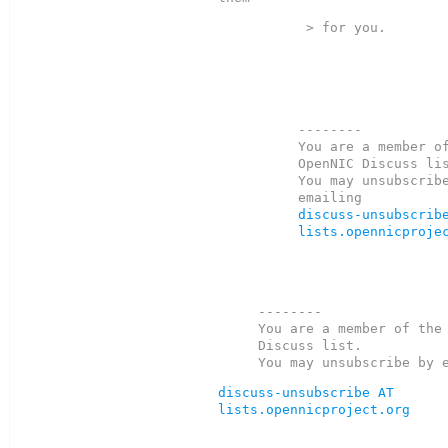
 > for you.  

--------

You are a member of
OpenNIC Discuss lis
You may unsubscribe
discuss-unsubscribe
lists.opennicproje
--------

You are a member of the 
Discuss list.

discuss-unsubscribe AT 
lists.opennicproject.org