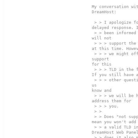
My conversation wit
DreamHost:

 > > I apologize for the 
delayed response. I
 > > been informed that we  

will not  

 > > > support the .O tld 
at this time. Howev
 > > > we might offer 
support  

for this  

 > > > TLD in the future. 
If you still have a
 > > > other questions let 
us  

know and  

 > > > we will be happy to 
address them for

 > > > you.  

 > >

 > > Does "not support" 
mean you won't add 
 > > a valid TLD in the 
DreamHost Web Panel
 > > does it also mean you 