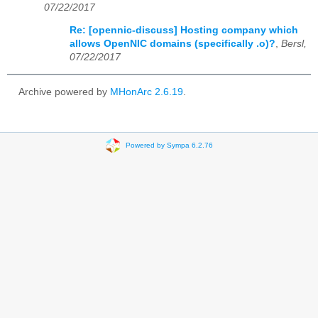
07/22/2017
Re: [opennic-discuss] Hosting company which
allows OpenNIC domains (specifically .o)?
,
Bersl,
07/22/2017
Archive powered by
MHonArc 2.6.19
.
Powered by Sympa 6.2.76