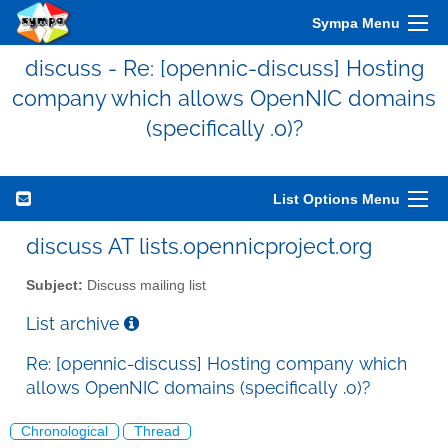
Sympa Menu
discuss - Re: [opennic-discuss] Hosting
company which allows OpenNIC domains
(specifically .o)?
List Options Menu
discuss AT lists.opennicproject.org
Subject:
Discuss mailing list
List archive
Re: [opennic-discuss] Hosting company which
allows OpenNIC domains (specifically .o)?
Chronological
Thread