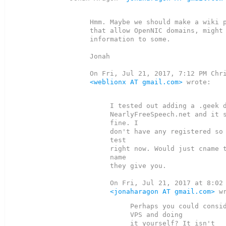
Hmm. Maybe we should make a wiki p
that allow OpenNIC domains, might 
information to some.

Jonah

<weblionx AT gmail.com>
 wrote:

I tested out adding a .geek d
NearlyFreeSpeech.net and it s
fine. I

don't have any registered so 
test

right now. Would just cname t
name

they give you.

<jonaharagon AT gmail.com>
Perhaps you could consid
VPS and doing
