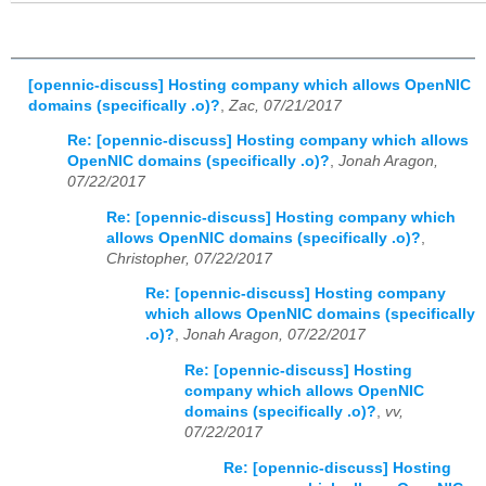
[opennic-discuss] Hosting company which allows OpenNIC
domains (specifically .o)?
,
Zac, 07/21/2017
Re: [opennic-discuss] Hosting company which allows
OpenNIC domains (specifically .o)?
,
Jonah Aragon,
07/22/2017
Re: [opennic-discuss] Hosting company which
allows OpenNIC domains (specifically .o)?
,
Christopher, 07/22/2017
Re: [opennic-discuss] Hosting company
which allows OpenNIC domains (specifically
.o)?
,
Jonah Aragon, 07/22/2017
Re: [opennic-discuss] Hosting
company which allows OpenNIC
domains (specifically .o)?
,
vv,
07/22/2017
Re: [opennic-discuss] Hosting