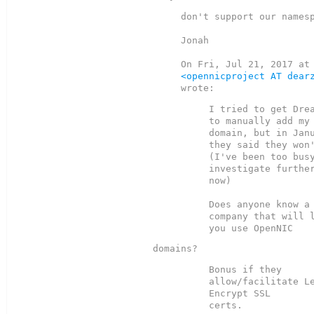
don't support our namesp
Jonah

<opennicproject AT dear
I tried to get Drea
to manually add my 
domain, but in Janu
they said they won'
(I've been too busy
investigate further
now)

Does anyone know a 
company that will l
Bonus if they 
allow/facilitate Le
Encrypt SSL

certs.
