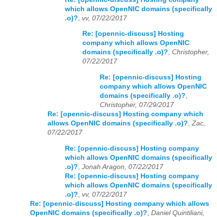
which allows OpenNIC domains (specifically
.o)?
,
vv, 07/22/2017
Re: [opennic-discuss] Hosting
company which allows OpenNIC
domains (specifically .o)?
,
Christopher,
07/22/2017
Re: [opennic-discuss] Hosting
company which allows OpenNIC
domains (specifically .o)?
,
Christopher, 07/29/2017
Re: [opennic-discuss] Hosting company which
allows OpenNIC domains (specifically .o)?
,
Zac,
07/22/2017
Re: [opennic-discuss] Hosting company
which allows OpenNIC domains (specifically
.o)?
,
Jonah Aragon, 07/22/2017
Re: [opennic-discuss] Hosting company
which allows OpenNIC domains (specifically
.o)?
,
vv, 07/22/2017
Re: [opennic-discuss] Hosting company which allows
OpenNIC domains (specifically .o)?
,
Daniel Quintiliani,