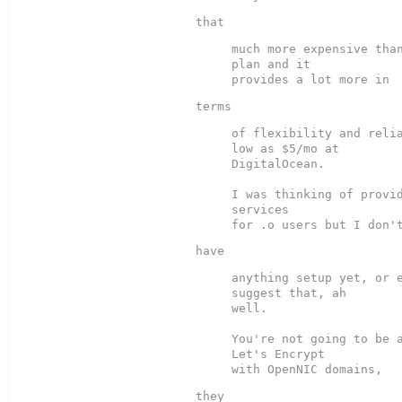
much more expensive than
plan and it

of flexibility and relia
low as $5/mo at

DigitalOcean.

I was thinking of provid
services

anything setup yet, or e
suggest that, ah

well.

You're not going to be a
Let's Encrypt
