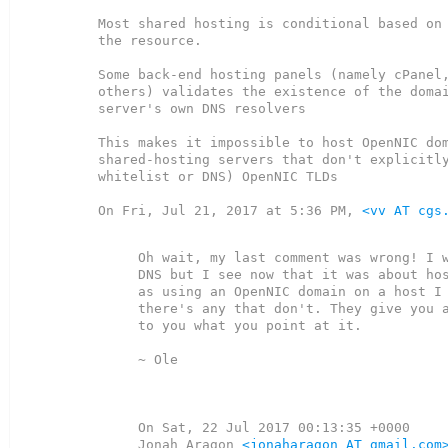
Most shared hosting is conditional based on 
the resource.

Some back-end hosting panels (namely cPanel,
others) validates the existence of the domai
server's own DNS resolvers

This makes it impossible to host OpenNIC dom
shared-hosting servers that don't explicitly
whitelist or DNS) OpenNIC TLDs

On Fri, Jul 21, 2017 at 5:36 PM, 
<vv AT cgs
Oh wait, my last comment was wrong! I w
DNS but I see now that it was about hos
as using an OpenNIC domain on a host I 
there's any that don't. They give you a
to you what you point at it.

~ Ole

On Sat, 22 Jul 2017 00:13:35 +0000

Jonah Aragon 
<jonaharagon AT gmail.com