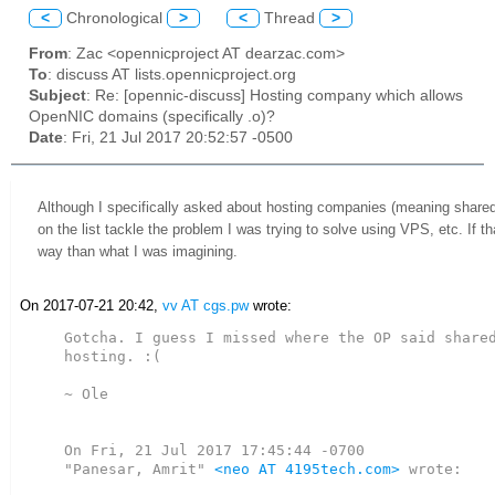
<
Chronological
>
<
Thread
>
From
: Zac <opennicproject AT dearzac.com>
To
: discuss AT lists.opennicproject.org
Subject
: Re: [opennic-discuss] Hosting company which allows
OpenNIC domains (specifically .o)?
Date
: Fri, 21 Jul 2017 20:52:57 -0500
Although I specifically asked about hosting companies (meaning shared 
on the list tackle the problem I was trying to solve using VPS, etc. If th
way than what I was imagining.
On 2017-07-21 20:42,
vv AT cgs.pw
wrote:
Gotcha. I guess I missed where the OP said shared
hosting. :(

~ Ole

On Fri, 21 Jul 2017 17:45:44 -0700

"Panesar, Amrit" 
<neo AT 4195tech.com>
 wrote:
