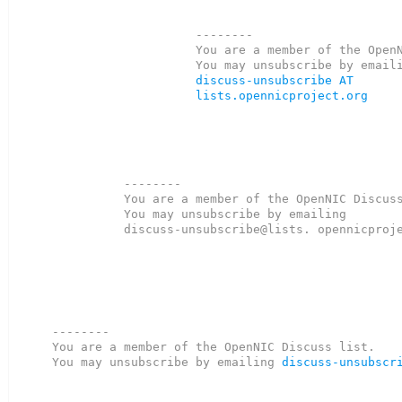
--------

You are a member of the OpenN
discuss-unsubscribe AT 
lists.opennicproject.org
--------

You are a member of the OpenNIC Discuss
You may unsubscribe by emailing

discuss-unsubscribe@lists. opennicproje
--------

You are a member of the OpenNIC Discuss list. 

You may unsubscribe by emailing 
discuss-unsubscr