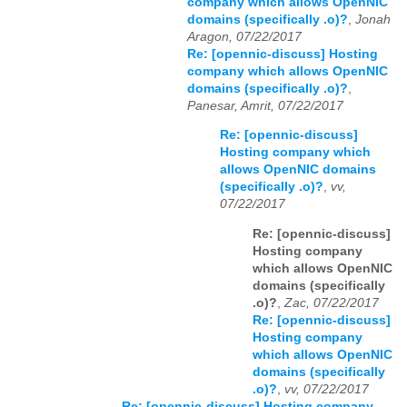
company which allows OpenNIC
domains (specifically .o)?
,
Jonah
Aragon, 07/22/2017
Re: [opennic-discuss] Hosting
company which allows OpenNIC
domains (specifically .o)?
,
Panesar, Amrit, 07/22/2017
Re: [opennic-discuss]
Hosting company which
allows OpenNIC domains
(specifically .o)?
,
vv,
07/22/2017
Re: [opennic-discuss]
Hosting company
which allows OpenNIC
domains (specifically
.o)?
,
Zac, 07/22/2017
Re: [opennic-discuss]
Hosting company
which allows OpenNIC
domains (specifically
.o)?
,
vv, 07/22/2017
Re: [opennic-discuss] Hosting company