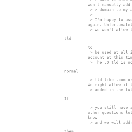
won't manually add 
 > > domain to my account?  

 >

 > I'm happy to assist you 
again. Unfortunatel
to  

 > be used at all in your 
account at this tim
 > tld like .com or .net. 
We might allow it t
 > you still have any 
other questions let
know
