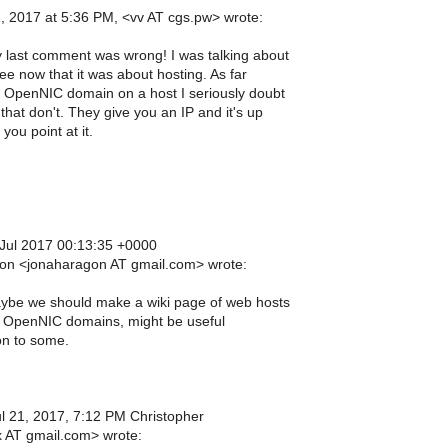
1, 2017 at 5:36 PM, <vv AT cgs.pw> wrote:
 last comment was wrong! I was talking about
e now that it was about hosting. As far
 OpenNIC domain on a host I seriously doubt
that don't. They give you an IP and it's up
you point at it.
Jul 2017 00:13:35 +0000
on <jonaharagon AT gmail.com> wrote:
be we should make a wiki page of web hosts
w OpenNIC domains, might be useful
on to some.
ul 21, 2017, 7:12 PM Christopher
 AT gmail.com> wrote: