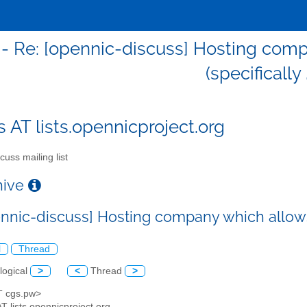
 - Re: [opennic-discuss] Hosting co
(specifically 
s AT lists.opennicproject.org
cuss mailing list
chive
ennic-discuss] Hosting company which allows
l
Thread
logical
>
<
Thread
>
AT cgs.pw>
AT lists.opennicproject.org