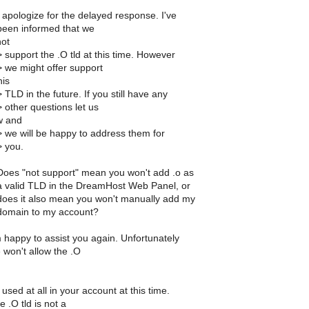
 apologize for the delayed response. I've
been informed that we
not
 support the .O tld at this time. However
> we might offer support
his
 TLD in the future. If you still have any
 other questions let us
w and
> we will be happy to address them for
> you.
Does "not support" mean you won't add .o as
a valid TLD in the DreamHost Web Panel, or
does it also mean you won't manually add my
domain to my account?
 happy to assist you again. Unfortunately
 won't allow the .O
used at all in your account at this time.
 .O tld is not a