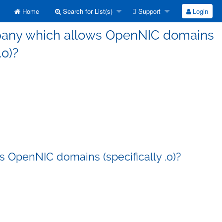
Home
Search for List(s)
Support
Login
mpany which allows OpenNIC domains
.o)?
 OpenNIC domains (specifically .o)?