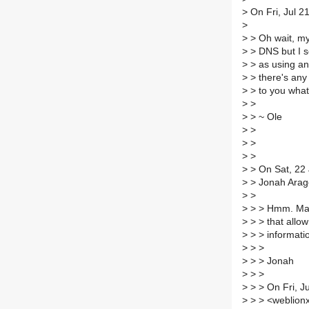
>
On Fri, Jul 2
>
>
> Oh wait, my
>
> DNS but I se
>
> as using an
>
> there's any 
>
> to you what 
>
>
>
> ~ Ole
>
>
>
>
>
>
>
> On Sat, 22 
>
> Jonah Arag
>
>
>
> > Hmm. May
>
> > that allo
>
> > informati
>
> >
>
> > Jonah
>
> >
>
> > On Fri, J
>
> > <weblionx