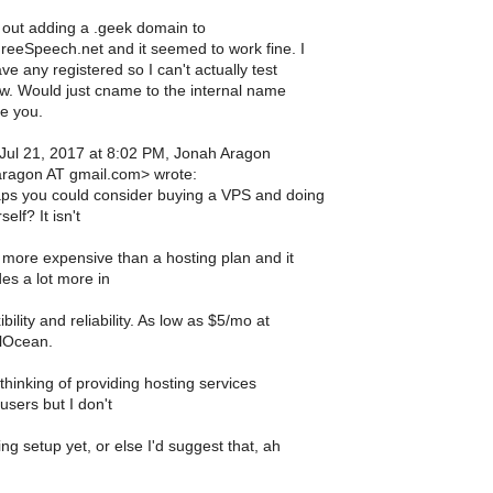
d out adding a .geek domain to
reeSpeech.net and it seemed to work fine. I
ve any registered so I can't actually test
ow. Would just cname to the internal name
ve you.
 Jul 21, 2017 at 8:02 PM, Jonah Aragon
aragon AT gmail.com> wrote:
ps you could consider buying a VPS and doing
self? It isn't
more expensive than a hosting plan and it
es a lot more in
ibility and reliability. As low as $5/mo at
alOcean.
thinking of providing hosting services
 users but I don't
ng setup yet, or else I'd suggest that, ah