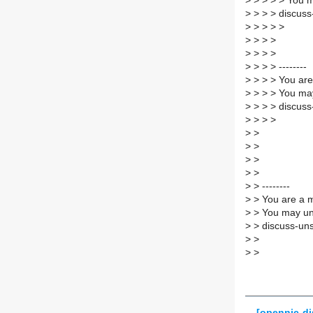
>
> > > > You m
>
> > > discuss
>
> > > >
>
> > >
>
> > >
>
> > > --------
>
> > > You are
>
> > > You may
>
> > > discuss
>
> > >
>
>
>
>
>
>
>
>
>
> --------
>
> You are a m
>
> You may un
>
> discuss-uns
>
>
>
>
[opennic-di