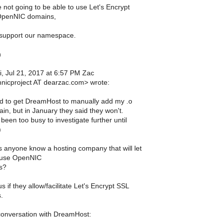
 not going to be able to use Let's Encrypt
 OpenNIC domains,
 support our namespace.
h
i, Jul 21, 2017 at 6:57 PM Zac
nicproject AT dearzac.com> wrote:
ied to get DreamHost to manually add my .o
in, but in January they said they won't.
 been too busy to investigate further until
)
 anyone know a hosting company that will let
 use OpenNIC
s?
 if they allow/facilitate Let's Encrypt SSL
.
onversation with DreamHost: