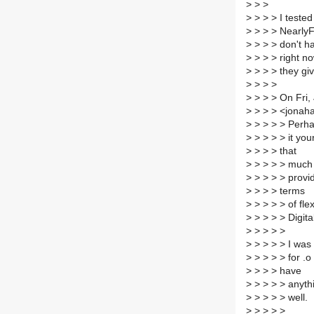
>
> >
>
> > > I teste
>
> > > NearlyF
>
> > > don't ha
>
> > > right n
>
> > > they gi
>
> > >
>
> > > On Fri,
>
> > > <jonah
>
> > > > Perha
>
> > > > it your
>
> > > that
>
> > > > much 
>
> > > > provid
>
> > > terms
>
> > > > of flex
>
> > > > Digit
>
> > > >
>
> > > > I was 
>
> > > > for .o
>
> > > have
>
> > > > anythi
>
> > > > well.
>
> > > >