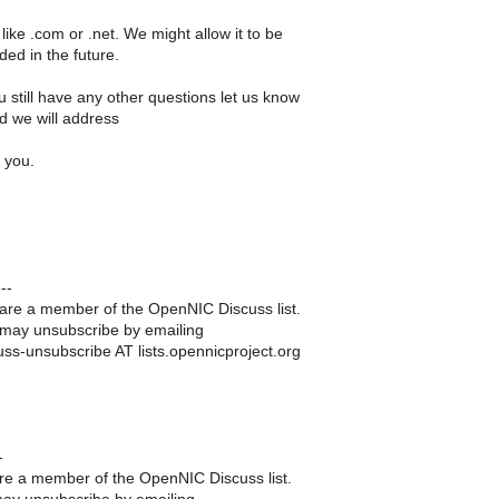
 like .com or .net. We might allow it to be
ed in the future.
 still have any other questions let us know
d we will address
 you.
--
are a member of the OpenNIC Discuss list.
may unsubscribe by emailing
uss-unsubscribe AT lists.opennicproject.org
-
re a member of the OpenNIC Discuss list.