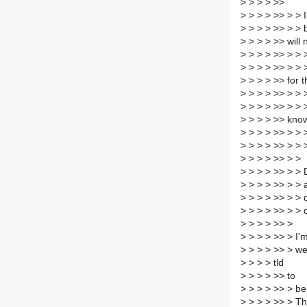
>
> > > >>
>
> > > >> > > I
>
> > > >> > > 
>
> > > >> will 
>
> > > >> > > >
>
> > > >> > > 
>
> > > >> for t
>
> > > >> > > >
>
> > > >> > > >
>
> > > >> kno
>
> > > >> > > 
>
> > > >> > > 
>
> > > >> > >
>
> > > >> > > 
>
> > > >> > > 
>
> > > >> > > 
>
> > > >> > > 
>
> > > >> >
>
> > > >> > I'm
>
> > > >> > we
>
> > > tld
>
> > > >> to
>
> > > >> > be 
>
> > > >> > The