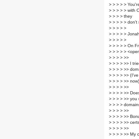
>
> > > > You're
>
> > > > with
>
> > > they
>
> > > > don't
>
> > > >
>
> > > > Jona
>
> > > >
>
> > > > On Fr
>
> > > > <open
>
> > > >>
>
> > > >> I tr
>
> > > >> doma
>
> > > >> (I've
>
> > > >> now
>
> > > >>
>
> > > >> Does
>
> > > >> you
>
> > > domain
>
> > > >>
>
> > > >> Bonus
>
> > > >> certs
>
> > > >>
>
> > > >> My c