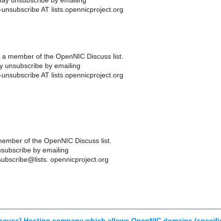
ay unsubscribe by emailing
-unsubscribe AT lists.opennicproject.org
 a member of the OpenNIC Discuss list.
 unsubscribe by emailing
-unsubscribe AT lists.opennicproject.org
ember of the OpenNIC Discuss list.
subscribe by emailing
ubscribe@lists. opennicproject.org
scuss] Hosting company which allows OpenNIC domains (specific