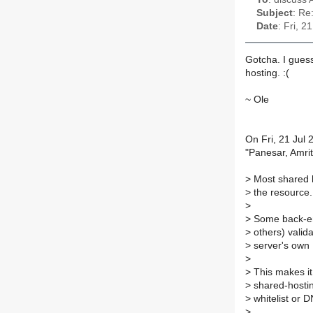
Subject
: Re
Date
: Fri, 
Gotcha. I gues
hosting. :(
~ Ole
On Fri, 21 Jul
"Panesar, Amri
>
Most shared h
>
the resource.
>
>
Some back-en
>
others) valid
>
server's own
>
>
This makes it
>
shared-hosting
>
whitelist or
>