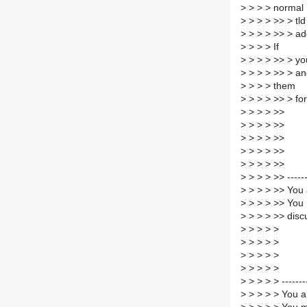
>
> > > normal
>
> > > >> > tld
>
> > > >> > add
>
> > > If
>
> > > >> > you
>
> > > >> > an
>
> > > them
>
> > > >> > for
>
> > > >>
>
> > > >>
>
> > > >>
>
> > > >>
>
> > > >>
>
> > > >> ------
>
> > > >> You 
>
> > > >> You 
>
> > > >> disc
>
> > > >
>
> > > >
>
> > > >
>
> > > >
>
> > > > -------
>
> > > > You a