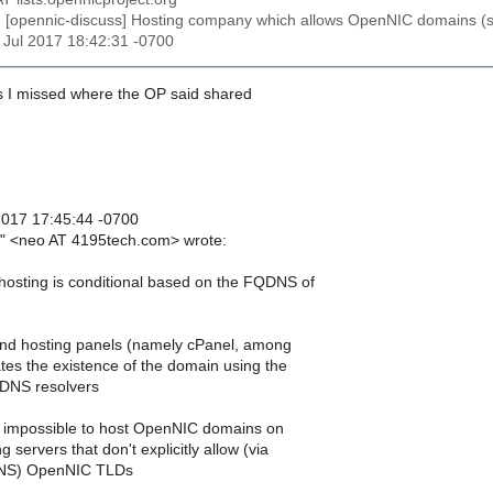
: [opennic-discuss] Hosting company which allows OpenNIC domains (spe
21 Jul 2017 18:42:31 -0700
s I missed where the OP said shared
 2017 17:45:44 -0700
t" <neo AT 4195tech.com> wrote:
osting is conditional based on the FQDNS of
d hosting panels (namely cPanel, among
ates the existence of the domain using the
 DNS resolvers
 impossible to host OpenNIC domains on
 servers that don't explicitly allow (via
 DNS) OpenNIC TLDs