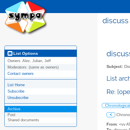
discuss
discus
List Options
Owners:
Alex, Julian, Jeff
Subject:
Dis
Moderators:
(same as owners)
Contact owners
List ar
List Home
Re: [op
Subscribe
Unsubscribe
Chronologica
Archive
<
Chrono
Post
Shared documents
From
: <vv 
To
: discuss 