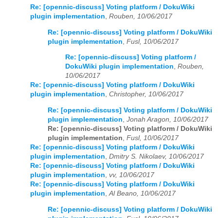
Re: [opennic-discuss] Voting platform / DokuWiki
plugin implementation
,
Rouben, 10/06/2017
Re: [opennic-discuss] Voting platform / DokuWiki
plugin implementation
,
Fusl, 10/06/2017
Re: [opennic-discuss] Voting platform /
DokuWiki plugin implementation
,
Rouben,
10/06/2017
Re: [opennic-discuss] Voting platform / DokuWiki
plugin implementation
,
Christopher, 10/06/2017
Re: [opennic-discuss] Voting platform / DokuWiki
plugin implementation
,
Jonah Aragon, 10/06/2017
Re: [opennic-discuss] Voting platform / DokuWiki
plugin implementation
,
Fusl, 10/06/2017
Re: [opennic-discuss] Voting platform / DokuWiki
plugin implementation
,
Dmitry S. Nikolaev, 10/06/2017
Re: [opennic-discuss] Voting platform / DokuWiki
plugin implementation
,
vv, 10/06/2017
Re: [opennic-discuss] Voting platform / DokuWiki
plugin implementation
,
Al Beano, 10/06/2017
Re: [opennic-discuss] Voting platform / DokuWiki