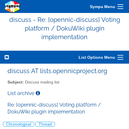
Sympa Menu
discuss - Re: [opennic-discuss] Voting
platform / DokuWiki plugin
implementation
List Options Menu
discuss AT lists.opennicproject.org
Subject:
Discuss mailing list
List archive
Re: [opennic-discuss] Voting platform /
DokuWiki plugin implementation
Chronological
Thread