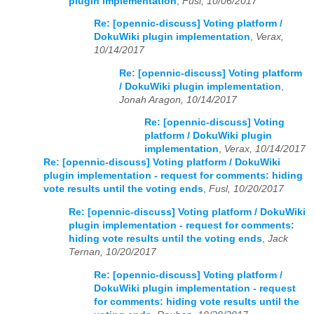
plugin implementation
,
Fusl, 10/06/2017
Re: [opennic-discuss] Voting platform /
DokuWiki plugin implementation
,
Verax,
10/14/2017
Re: [opennic-discuss] Voting platform
/ DokuWiki plugin implementation
,
Jonah Aragon, 10/14/2017
Re: [opennic-discuss] Voting
platform / DokuWiki plugin
implementation
,
Verax, 10/14/2017
Re: [opennic-discuss] Voting platform / DokuWiki
plugin implementation - request for comments: hiding
vote results until the voting ends
,
Fusl, 10/20/2017
Re: [opennic-discuss] Voting platform / DokuWiki
plugin implementation - request for comments:
hiding vote results until the voting ends
,
Jack
Ternan, 10/20/2017
Re: [opennic-discuss] Voting platform /
DokuWiki plugin implementation - request
for comments: hiding vote results until the