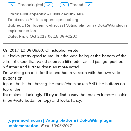
<
Chronological
>
<
Thread
>
From
: Fusl <opennic AT lists.dedilink.eu>
To
: discuss AT lists.opennicproject.org
Subject
: Re: [opennic-discuss] Voting platform / DokuWiki plugin
implementation
Date
: Fri, 6 Oct 2017 06:15:36 +0200
On 2017-10-06 06:00, Christopher wrote:
>
It looks pretty good to me, but the vote being at the bottom of the
>
list of users that voted seems a little odd, as it'd just get pushed
>
further and further down as more voted.
I'm working on a fix for this and had a version with the own vote
buttons on
top of the list but having the radio/checkboxes AND the buttons on
top of the
list makes it look ugly. I'll try to find a way that makes it more usable
(input+vote button on top) and looks fancy.
[opennic-discuss] Voting platform / DokuWiki plugin
implementation
,
Fusl, 10/06/2017