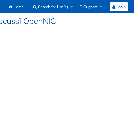
Home
Search for List(s)
Support
Login
discuss] OpenNIC