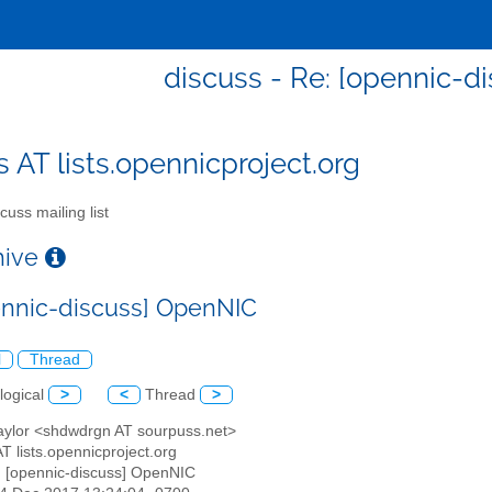
discuss - Re: [opennic-
s AT lists.opennicproject.org
cuss mailing list
chive
ennic-discuss] OpenNIC
l
Thread
logical
>
<
Thread
>
Taylor <shdwdrgn AT sourpuss.net>
AT lists.opennicproject.org
: [opennic-discuss] OpenNIC