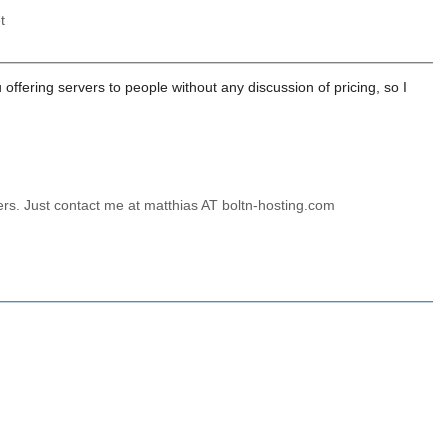
t
ffering servers to people without any discussion of pricing, so I
ers. Just contact me at matthias AT boltn-hosting.com