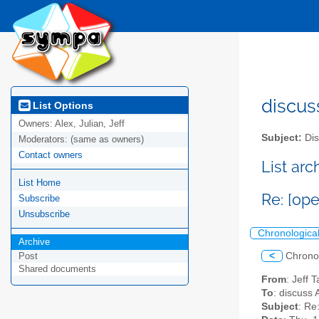
discus
List Options
Owners:
Alex, Julian, Jeff
Subject:
Dis
Moderators:
(same as owners)
Contact owners
List ar
List Home
Re: [op
Subscribe
Unsubscribe
Chronologica
Archive
<
Chrono
Post
Shared documents
From
: Jeff 
To
: discuss 
Subject
: Re