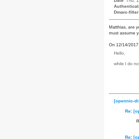
Date
: Thu, 
Authenticat
Dmarc-filter
Matthias, are y
must assume you
On 12/14/2017 
Hello,
while I do n
[opennic-d
Re: [o
R
Re: [o