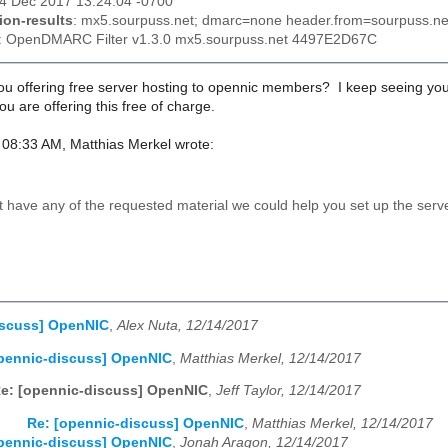
14 Dec 2017 13:24:04 -0700
ion-results
: mx5.sourpuss.net; dmarc=none header.from=sourpuss.ne
: OpenDMARC Filter v1.3.0 mx5.sourpuss.net 4497E2D67C
ou offering free server hosting to opennic members? I keep seeing you o
 are offering this free of charge.
08:33 AM, Matthias Merkel wrote:
ot have any of the requested material we could help you set up the serv
iscuss] OpenNIC
,
Alex Nuta, 12/14/2017
pennic-discuss] OpenNIC
,
Matthias Merkel, 12/14/2017
e: [opennic-discuss] OpenNIC
,
Jeff Taylor, 12/14/2017
Re: [opennic-discuss] OpenNIC
,
Matthias Merkel, 12/14/2017
pennic-discuss] OpenNIC
,
Jonah Aragon, 12/14/2017